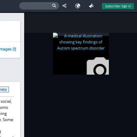
Subscriber Sign In
mages (1)
Copy
social,
ptoms
ving
on. Some
d