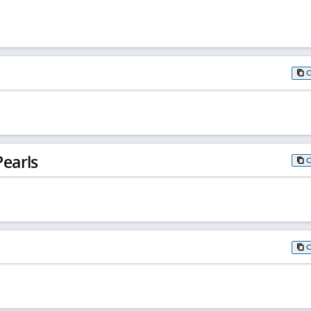
earls