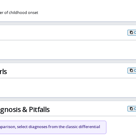
er of childhood onset
rls
gnosis & Pitfalls
arison, select diagnoses from the classic differential