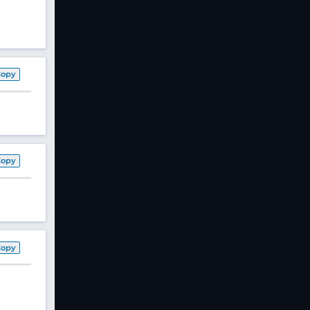
Copy
Copy
Copy