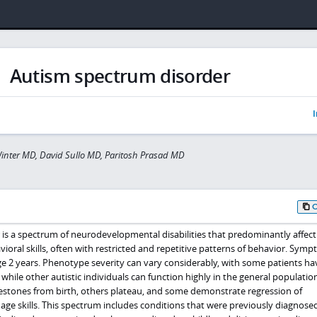
Autism spectrum disorder
I
inter MD, David Sullo MD, Paritosh Prasad MD
is a spectrum of neurodevelopmental disabilities that predominantly affect 
oral skills, often with restricted and repetitive patterns of behavior. Sym
ge 2 years. Phenotype severity can vary considerably, with some patients ha
s while other autistic individuals can function highly in the general populati
estones from birth, others plateau, and some demonstrate regression of
e skills. This spectrum includes conditions that were previously diagnose