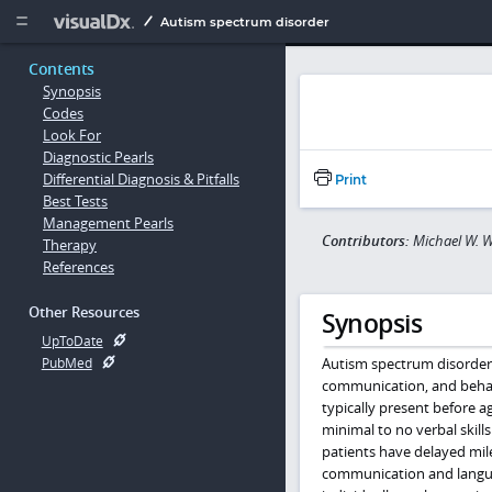
Copy


Autism spectrum disorder
Contents
Synopsis
Codes
Look For
Diagnostic Pearls
Differential Diagnosis & Pitfalls
Print
Best Tests
Management Pearls
Contributors:
Michael W. W
Therapy
References
Other Resources
Synopsis
UpToDate
Autism spectrum disorder 
PubMed
communication, and behavi
typically present before a
minimal to no verbal skill
patients have delayed mil
communication and languag