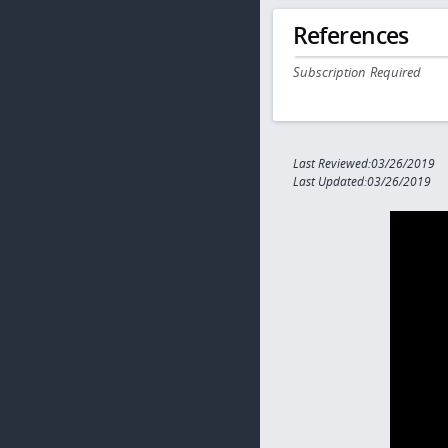
References
Subscription Required
Last Reviewed:03/26/2019
Last Updated:03/26/2019