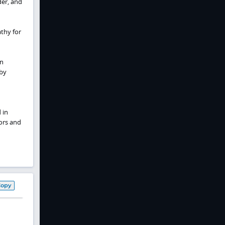
der, and
athy for
in
 by
 in
tors and
Copy