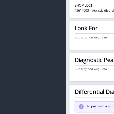
SNOMEDCT:
43614003 – Autistic disord
Look For
Subscription Required
Diagnostic Pea
Subscription Required
Differential Dia
To perform a comp