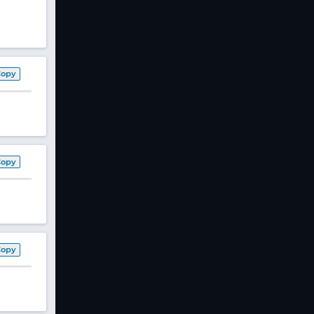
Copy
Copy
Copy