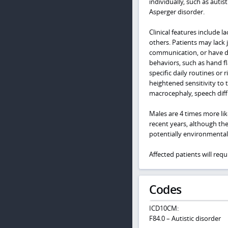
individually, such as auti
Asperger disorder.
Clinical features include l
others. Patients may lack 
communication, or have dif
behaviors, such as hand fla
specific daily routines or 
heightened sensitivity to 
macrocephaly, speech diffic
Males are 4 times more lik
recent years, although the
potentially environmental 
Affected patients will req
Codes
ICD10CM:
F84.0 – Autistic disorder