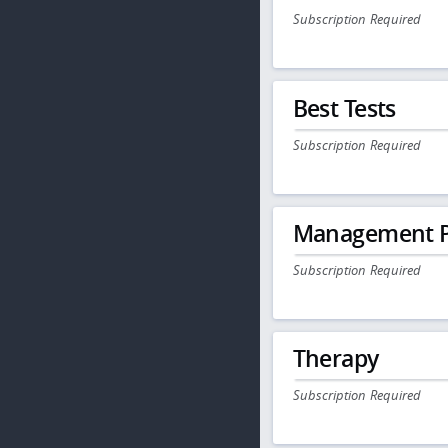
Subscription Required
Best Tests
Subscription Required
Management P
Subscription Required
Therapy
Subscription Required