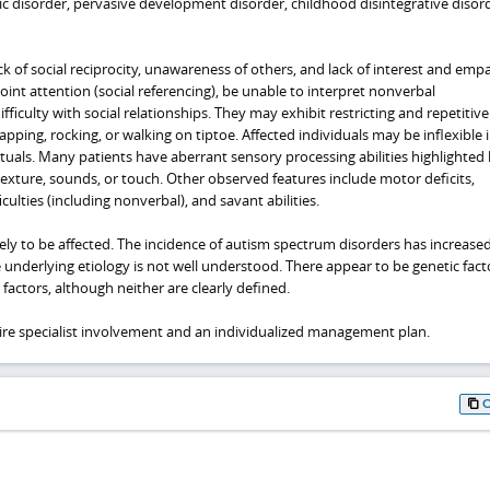
stic disorder, pervasive development disorder, childhood disintegrative disor
ack of social reciprocity, unawareness of others, and lack of interest and emp
joint attention (social referencing), be unable to interpret nonverbal
ficulty with social relationships. They may exhibit restricting and repetitive
pping, rocking, or walking on tiptoe. Affected individuals may be inflexible 
rituals. Many patients have aberrant sensory processing abilities highlighted
texture, sounds, or touch. Other observed features include motor deficits,
ulties (including nonverbal), and savant abilities.
ely to be affected. The incidence of autism spectrum disorders has increased
 underlying etiology is not well understood. There appear to be genetic fac
factors, although neither are clearly defined.
uire specialist involvement and an individualized management plan.