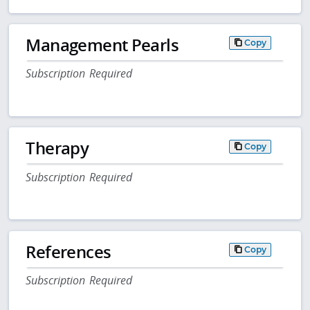
Management Pearls
Copy
Subscription Required
Therapy
Copy
Subscription Required
References
Copy
Subscription Required