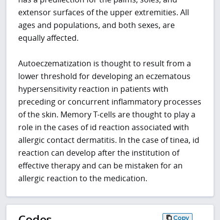
extensor surfaces of the upper extremities. All
ages and populations, and both sexes, are
equally affected.
Autoeczematization is thought to result from a
lower threshold for developing an eczematous
hypersensitivity reaction in patients with
preceding or concurrent inflammatory processes
of the skin. Memory T-cells are thought to play a
role in the cases of id reaction associated with
allergic contact dermatitis. In the case of tinea, id
reaction can develop after the institution of
effective therapy and can be mistaken for an
allergic reaction to the medication.
Codes
Copy