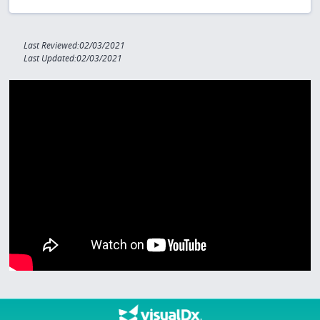
Last Reviewed:02/03/2021
Last Updated:02/03/2021