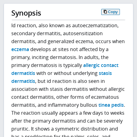
Synopsis
Copy
Id reaction, also known as autoeczematization,
secondary dermatitis, autosensitization
dermatitis, and generalized eczema, occurs when
eczema
develops at sites not affected by a
primary, inciting dermatosis. In adults, the
primary dermatosis is typically
allergic contact
dermatitis
with or without underlying
stasis
dermatitis
, but id reaction is also seen in
association with stasis dermatitis without allergic
contact dermatitis, other forms of eczematous
dermatitis, and inflammatory bullous
tinea pedis
.
The reaction usually appears a few days to weeks
after the primary dermatitis and can be severely
pruritic. It shows a symmetric distribution and
has a predilection for the palms, soles, and