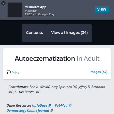
Copy
×


Subscriber Sign In
VisualDx App
VIEW
VisualDx
FREE - In Google Play
Contents
View all Images (34)
Autoeczematization
in Adult
Images (34)
Print
Contributors:
Erin X. Wei MD, Amy Spizuoco DO, Jeffrey D. Bernhard
MD, Susan Burgin MD
Other Resources
UpToDate
PubMed
Dermatology Online Journal