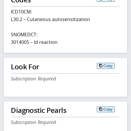
ICD10CM:
L30.2 – Cutaneous autosensitization
SNOMEDCT:
3014005 – Id reaction
Look For
Copy
Subscription Required
Diagnostic Pearls
Copy
Subscription Required