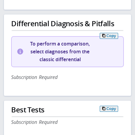
Differential Diagnosis & Pitfalls
Copy
To perform a comparison,
select diagnoses from the
classic differential
Subscription Required
Best Tests
Copy
Subscription Required