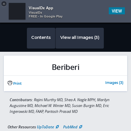
Copy
×


Subscriber Sign In
VisualDx App
VIEW
VisualDx
FREE - In Google Play
Contents
View all Images (3)
Beriberi
Images (3)
Print
Contributors:
Rajini Murthy MD, Shea A. Nagle MPH, Marilyn
Augustine MD, Michael W. Winter MD, Susan Burgin MD, Eric
Ingerowski MD, FAAP, Paritosh Prasad MD
Other Resources
UpToDate
PubMed