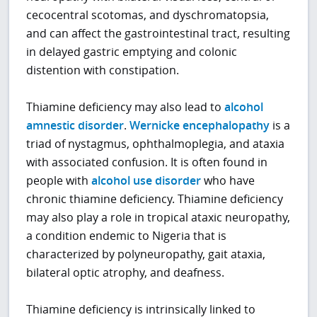
cecocentral scotomas, and dyschromatopsia,
and can affect the gastrointestinal tract, resulting
in delayed gastric emptying and colonic
distention with constipation.
Thiamine deficiency may also lead to
alcohol
amnestic disorder
.
Wernicke encephalopathy
is a
triad of nystagmus, ophthalmoplegia, and ataxia
with associated confusion. It is often found in
people with
alcohol use disorder
who have
chronic thiamine deficiency. Thiamine deficiency
may also play a role in tropical ataxic neuropathy,
a condition endemic to Nigeria that is
characterized by polyneuropathy, gait ataxia,
bilateral optic atrophy, and deafness.
Thiamine deficiency is intrinsically linked to