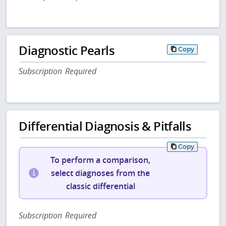
Diagnostic Pearls
Copy
Subscription Required
Differential Diagnosis & Pitfalls
Copy
To perform a comparison,
select diagnoses from the
classic differential
Subscription Required