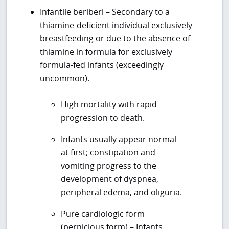
Infantile beriberi – Secondary to a
thiamine-deficient individual exclusively
breastfeeding or due to the absence of
thiamine in formula for exclusively
formula-fed infants (exceedingly
uncommon).
High mortality with rapid
progression to death.
Infants usually appear normal
at first; constipation and
vomiting progress to the
development of dyspnea,
peripheral edema, and oliguria.
Pure cardiologic form
(pernicious form) – Infants