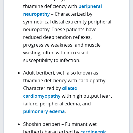
thiamine deficiency with
peripheral
neuropathy
– Characterized by
symmetrical distal extremity peripheral
neuropathy. These patients have
reduced deep tendon reflexes,
progressive weakness, and muscle
wasting, often with increased
susceptibility to infection.
Adult beriberi, wet; also known as
thiamine deficiency with cardiopathy –
Characterized by
dilated
cardiomyopathy
with high output heart
failure, peripheral edema, and
pulmonary edema
.
Shoshin beriberi – Fulminant wet
beriberi characterized by
cardiogenic