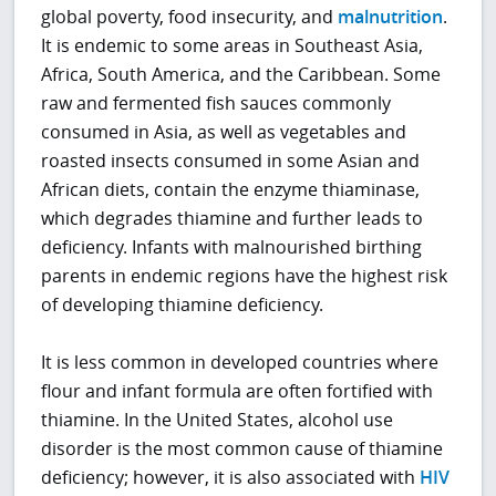
global poverty, food insecurity, and
malnutrition
.
It is endemic to some areas in Southeast Asia,
Africa, South America, and the Caribbean. Some
raw and fermented fish sauces commonly
consumed in Asia, as well as vegetables and
roasted insects consumed in some Asian and
African diets, contain the enzyme thiaminase,
which degrades thiamine and further leads to
deficiency. Infants with malnourished birthing
parents in endemic regions have the highest risk
of developing thiamine deficiency.
It is less common in developed countries where
flour and infant formula are often fortified with
thiamine. In the United States, alcohol use
disorder is the most common cause of thiamine
deficiency; however, it is also associated with
HIV