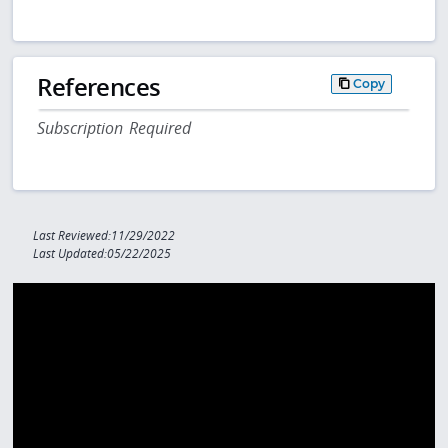
References
Copy
Subscription Required
Last Reviewed:11/29/2022
Last Updated:05/22/2025