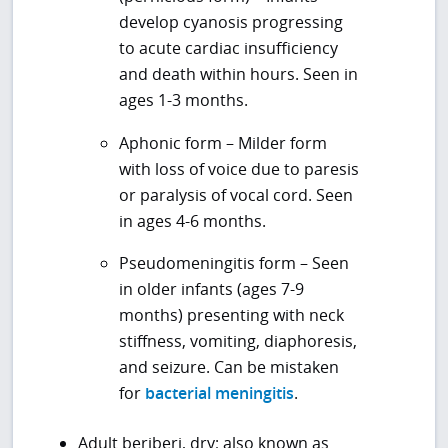
develop cyanosis progressing
to acute cardiac insufficiency
and death within hours. Seen in
ages 1-3 months.
Aphonic form – Milder form
with loss of voice due to paresis
or paralysis of vocal cord. Seen
in ages 4-6 months.
Pseudomeningitis form – Seen
in older infants (ages 7-9
months) presenting with neck
stiffness, vomiting, diaphoresis,
and seizure. Can be mistaken
for
bacterial meningitis
.
Adult beriberi, dry; also known as