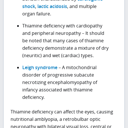
shock
,
lactic acidosis
, and multiple
organ failure.
Thiamine deficiency with cardiopathy
and peripheral neuropathy – It should
be noted that many cases of thiamine
deficiency demonstrate a mixture of dry
(neuritic) and wet (cardiac) types.
Leigh syndrome
– A mitochondrial
disorder of progressive subacute
necrotizing encephalomyopathy of
infancy associated with thiamine
deficiency.
Thiamine deficiency can affect the eyes, causing
nutritional amblyopia, a retrobulbar optic
neuropathy with bilateral visual loss, central or