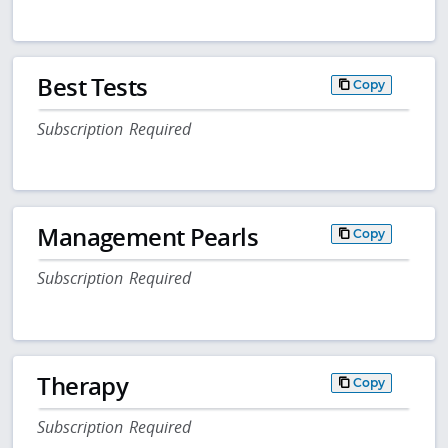
Best Tests
Copy
Subscription Required
Management Pearls
Copy
Subscription Required
Therapy
Copy
Subscription Required