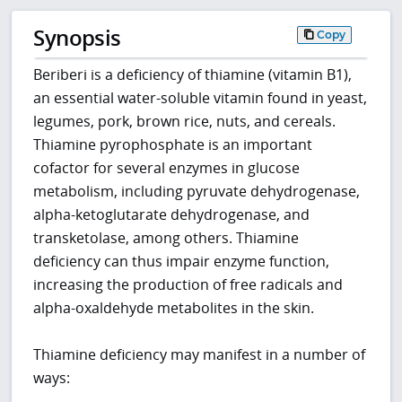
Synopsis
Copy
Beriberi is a deficiency of thiamine (vitamin B1),
an essential water-soluble vitamin found in yeast,
legumes, pork, brown rice, nuts, and cereals.
Thiamine pyrophosphate is an important
cofactor for several enzymes in glucose
metabolism, including pyruvate dehydrogenase,
alpha-ketoglutarate dehydrogenase, and
transketolase, among others. Thiamine
deficiency can thus impair enzyme function,
increasing the production of free radicals and
alpha-oxaldehyde metabolites in the skin.
Thiamine deficiency may manifest in a number of
ways: