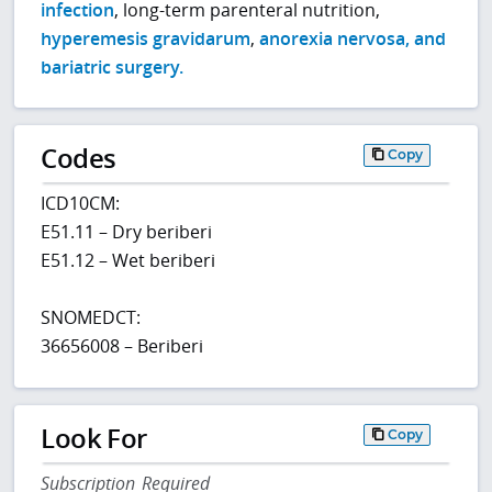
infection
, long-term parenteral nutrition,
hyperemesis gravidarum
,
anorexia nervosa, and
bariatric surgery.
Codes
Copy
ICD10CM:
E51.11 – Dry beriberi
E51.12 – Wet beriberi
SNOMEDCT:
36656008 – Beriberi
Look For
Copy
Subscription Required