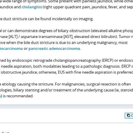
 a wide range of symptoms. Some present with painless jaundice, while othe
jaundice and
cholangitis
(right upper quadrant pain, jaundice, fever, and seps
e duct stricture can be found incidentally on imaging.
l or can demonstrate degrees of biliary obstruction (elevated alkaline phos
ase [ALT] / aspartate transaminase [AST], elevated direct bilirubin). Tumor
tive when the bile duct stricture is due to an underlying malignancy, most
iocarcinoma
or
pancreatic adenocarcinoma
.
ished by endoscopic retrograde cholangiopancreatography (ERCP) or endosc
 needle aspiration, both modalities leading to a pathologic diagnosis. ERCP i
 obstructive jaundice; otherwise, EUS with fine needle aspiration is preferred
tiology causing the stricture. For malignancies, surgical resection is often
logies, biliary stenting and/or treatment of the underlying cause (ie, steroid
s
) is recommended.