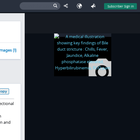
Subscriber Sign In
mages (1)
Copy
ectional
n
on and