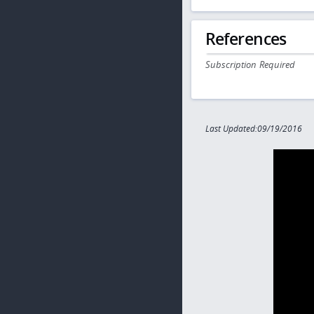
References
Subscription Required
Last Updated:09/19/2016