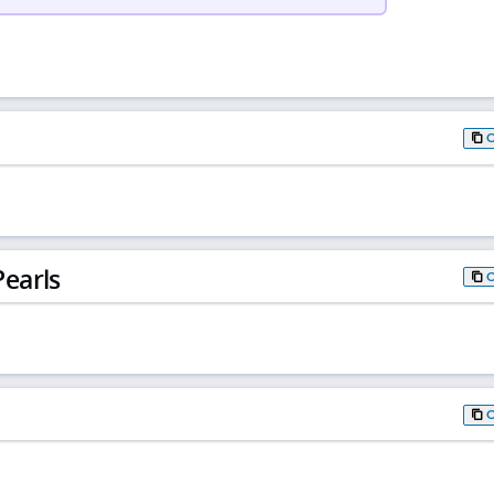
earls