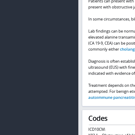
Patients can present with
present with obstructive 
In some circumstances, bil
Lab findings can be norma
elevated alanine transamin
(CA 19-9, CEA) can be posi
commonly either
cholang
Diagnosis is often establ
ultrasound (EUS) with fine
indicated with evidence of
Treatment depends on the e
attempted. For benign etio
autoimmune pancreatiti
Codes
ICD10CM: