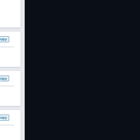
Copy
Copy
Copy