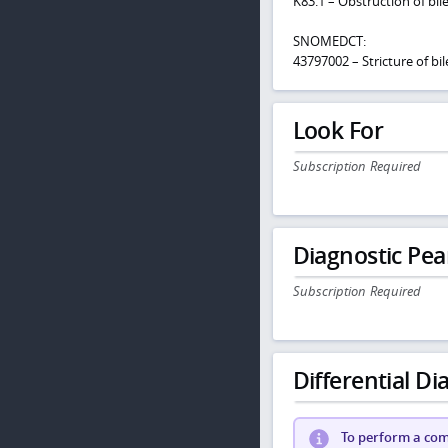
K83.1 – Obstruction of bil
SNOMEDCT:
43797002 – Stricture of bil
Look For
Subscription Required
Diagnostic Pea
Subscription Required
Differential Dia
To perform a comp