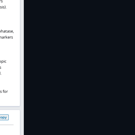
rs
is).
phatase,
 markers
opic
s
.
s for
Copy