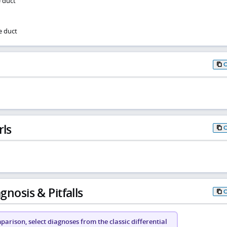
e duct
e duct
rls
gnosis & Pitfalls
arison, select diagnoses from the classic differential