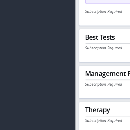
Subscription Required
Best Tests
Subscription Required
Management P
Subscription Required
Therapy
Subscription Required