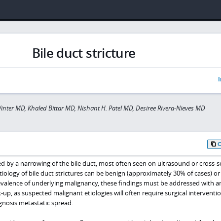
Bile duct stricture
I
inter MD, Khaled Bittar MD, Nishant H. Patel MD, Desiree Rivera-Nieves MD
ined by a narrowing of the bile duct, most often seen on ultrasound or cross-s
tiology of bile duct strictures can be benign (approximately 30% of cases) or
evalence of underlying malignancy, these findings must be addressed with a
up, as suspected malignant etiologies will often require surgical interventi
agnosis metastatic spread.