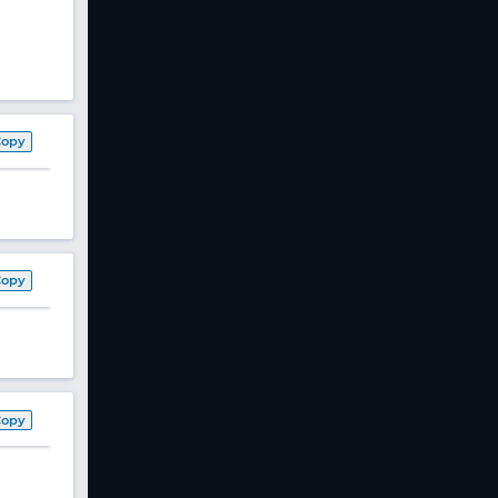
Copy
Copy
Copy