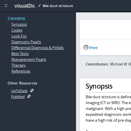
Copy


Bile duct stricture
Contents
Synopsis
Codes
Look For
Diagnostic Pearls
Differential Diagnosis & Pitfalls
Print
Best Tests
Management Pearls
Contributors:
Michael W. W
Therapy
References
Other Resources
Synopsis
UpToDate
Bile duct stricture is def
PubMed
imaging (CT or MRI). The e
malignant. With a high pr
expedited diagnostic work-
have a high risk of pre-di