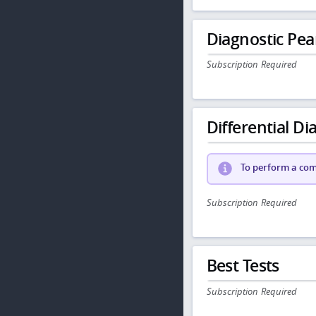
Diagnostic Pea
Subscription Required
Differential Dia
To perform a comp
Subscription Required
Best Tests
Subscription Required