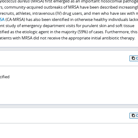
ylococcus aureus
(MRSA) first emerged as an important nosocomial pathoge
ars, community-acquired outbreaks of MRSA have been described increasing
recruits, athletes, intravenous (IV) drug users, and men who have sex with 
SA
(CA-MRSA) has also been identified in otherwise healthy individuals lacki
ecent study of emergency department visits for purulent skin and soft tissue
ified as the etiologic agent in the majority (59%) of cases
.
Furthermore, this
ients with MRSA did not receive the appropriate initial antibiotic therapy.
cified