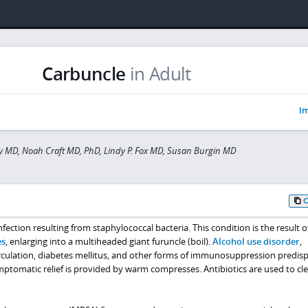
Carbuncle
in Adult
Im
y MD, Noah Craft MD, PhD, Lindy P. Fox MD, Susan Burgin MD
infection resulting from staphylococcal bacteria. This condition is the result o
es
, enlarging into a multiheaded giant furuncle (boil).
Alcohol use disorder
,
irculation, diabetes mellitus, and other forms of immunosuppression predis
ymptomatic relief is provided by warm compresses. Antibiotics are used to cle