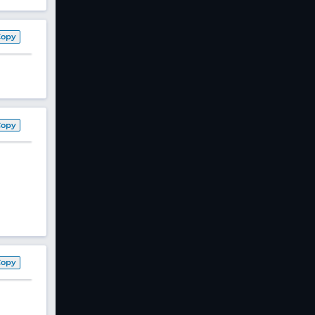
Copy
Copy
Copy