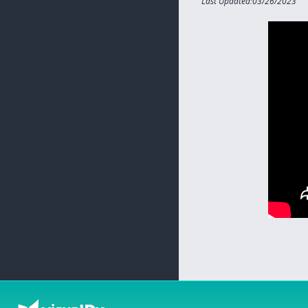
Last Updated:03/26/2023