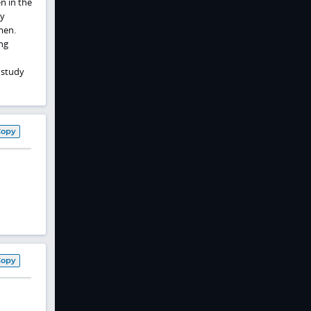
n in the
ly
men.
ng
 study
Copy
Copy