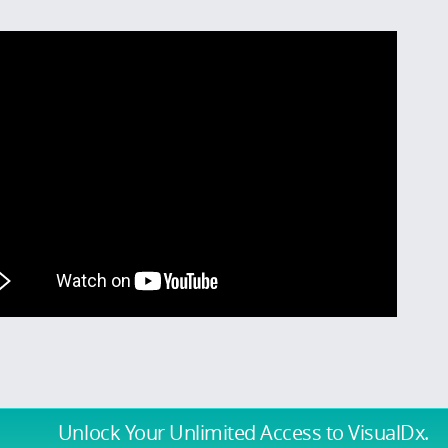
Unlock Your Unlimited Access
to VisualDx.