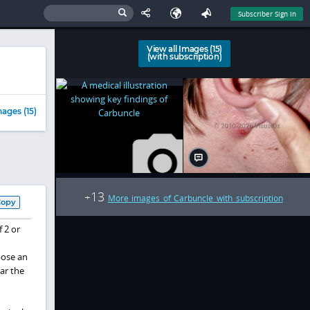
Subscriber Sign In
View all Images (15)
(with subscription)
ages (15)
13
+
More images of Carbuncle with subscription
Copy
f 2 or
pose an
ar the