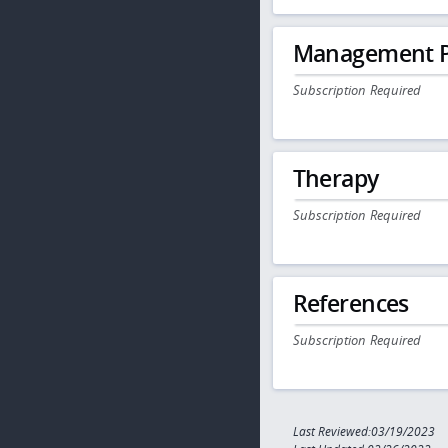
Management P
Subscription Required
Therapy
Subscription Required
References
Subscription Required
Last Reviewed:03/19/2023