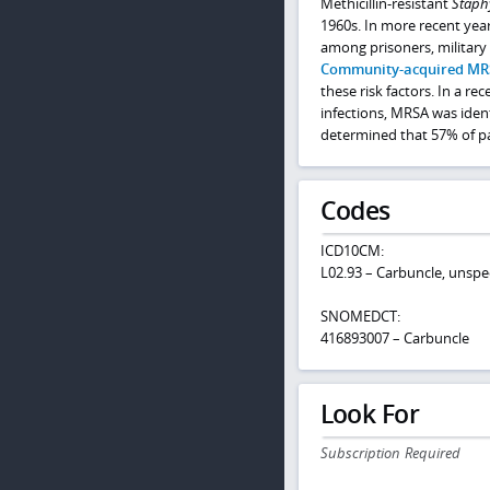
Methicillin-resistant
Staph
1960s. In more recent ye
among prisoners, military 
Community-acquired MR
these risk factors. In a r
infections, MRSA was ident
determined that 57% of pat
Codes
ICD10CM:
L02.93 – Carbuncle, unspe
SNOMEDCT:
416893007 – Carbuncle
Look For
Subscription Required