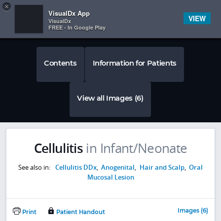
Copy
×


Subscriber Sign In
VisualDx App
VIEW
VisualDx
FREE - In Google Play
Contents
Information for Patients
View all Images (6)
Cellulitis
in Infant/Neonate
See also in:
Cellulitis DDx
,
Anogenital
,
Hair and Scalp
,
Oral
Mucosal Lesion
Images (6)
Print
Patient Handout