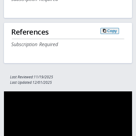
References
Copy
Subscription Required
Last Reviewed:11/19/2025
Last Updated:12/01/2025