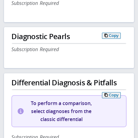
Subscription Required
Diagnostic Pearls
Copy
Subscription Required
Differential Diagnosis & Pitfalls
Copy
To perform a comparison,
select diagnoses from the
classic differential
Subscription Required