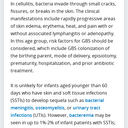
In cellulitis, bacteria invade through small cracks,
fissures, or breaks in the skin. The clinical
manifestations include rapidly progressive areas
of skin edema, erythema, heat, and pain with or
without associated lymphangitis or adenopathy.
In this age group, risk factors for GBS should be
considered, which include GBS colonization of
the birthing parent, mode of delivery, episiotomy,
prematurity, hospitalization, and prior antibiotic
treatment.
It is unlikely for infants aged younger than 60
days who have skin and soft tissue infections
(SSTIs) to develop sequela such as
bacterial
meningitis
,
osteomyelitis
, or
urinary tract
infections
(UTIs). However,
bacteremia
may be
seen in up to 1%-2% of infant patients with SSTIs;