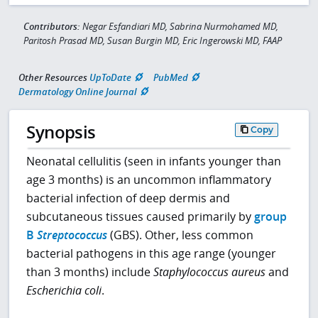
Contributors:
Negar Esfandiari MD, Sabrina Nurmohamed MD,
Paritosh Prasad MD, Susan Burgin MD, Eric Ingerowski MD, FAAP
Other Resources
UpToDate
PubMed
Dermatology Online Journal
Synopsis
Copy
Neonatal cellulitis (seen in infants younger than
age 3 months) is an uncommon inflammatory
bacterial infection of deep dermis and
subcutaneous tissues caused primarily by
group
B
Streptococcus
(GBS). Other, less common
bacterial pathogens in this age range (younger
than 3 months) include
Staphylococcus aureus
and
Escherichia coli
.