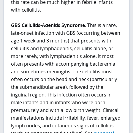
this rate can be much higher in febrile infants
with cellulitis.
GBS Cellulitis-Adenitis Syndrome:
This is a rare,
late-onset infection with GBS (occurring between
age 1 week and 3 months) that presents with
cellulitis and lymphadenitis, cellulitis alone, or
more rarely, with lymphadenitis alone. It most
often presents with accompanying bacteremia
and sometimes meningitis. The cellulitis most
often occurs on the head and neck (particularly
the submandibular area), followed by the
inguinal region. This infection often occurs in
male infants and in infants who were born
prematurely and with a low birth weight. Clinical
manifestations include irritability, fever, enlarged
lymph nodes, and cutaneous signs of cellulitis