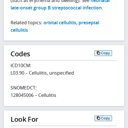
(such as erythema and swelling). See
neonatal
late-onset group B streptococcal infection
.
Related topics:
orbital cellulitis
,
preseptal
cellulitis
Codes
Copy
ICD10CM:
L03.90 – Cellulitis, unspecified
SNOMEDCT:
128045006 – Cellulitis
Look For
Copy