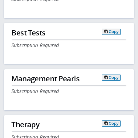
Best Tests
Copy
Subscription Required
Management Pearls
Copy
Subscription Required
Therapy
Copy
Subscription Required