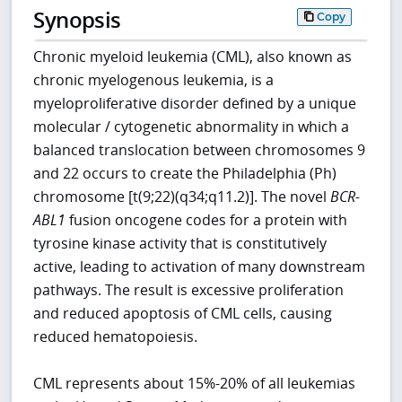
Synopsis
Copy
Chronic myeloid leukemia (CML), also known as
chronic myelogenous leukemia, is a
myeloproliferative disorder defined by a unique
molecular / cytogenetic abnormality in which a
balanced translocation between chromosomes 9
and 22 occurs to create the Philadelphia (Ph)
chromosome [t(9;22)(q34;q11.2)]. The novel
BCR-
ABL1
fusion oncogene codes for a protein with
tyrosine kinase activity that is constitutively
active, leading to activation of many downstream
pathways. The result is excessive proliferation
and reduced apoptosis of CML cells, causing
reduced hematopoiesis.
CML represents about 15%-20% of all leukemias