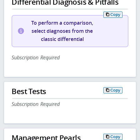
Differential Diagnosis & Pitfalls
Copy
To perform a comparison,
select diagnoses from the
classic differential
Subscription Required
Best Tests
Copy
Subscription Required
Management Pearls
Copy