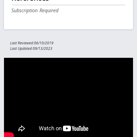
Subscription Required
Last Reviewed:06/10/2019
Last Updated:09/13/2023