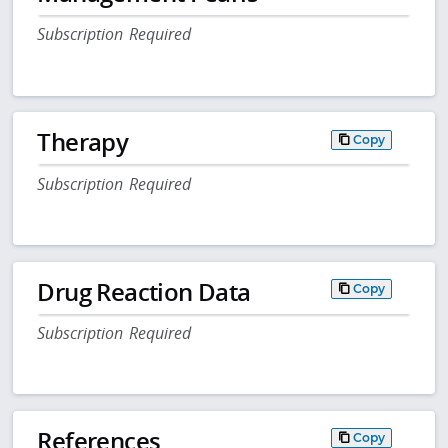
Subscription Required
Therapy
Copy
Subscription Required
Drug Reaction Data
Copy
Subscription Required
References
Copy