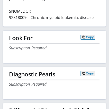
SNOMEDCT:
92818009 – Chronic myeloid leukemia, disease
Look For
Copy
Subscription Required
Diagnostic Pearls
Copy
Subscription Required