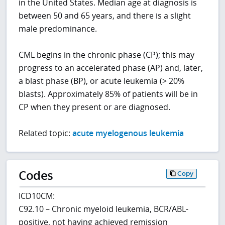
in the United States. Median age at diagnosis is
between 50 and 65 years, and there is a slight
male predominance.
CML begins in the chronic phase (CP); this may
progress to an accelerated phase (AP) and, later,
a blast phase (BP), or acute leukemia (> 20%
blasts). Approximately 85% of patients will be in
CP when they present or are diagnosed.
Related topic:
acute myelogenous leukemia
Codes
Copy
ICD10CM:
C92.10 – Chronic myeloid leukemia, BCR/ABL-
positive, not having achieved remission