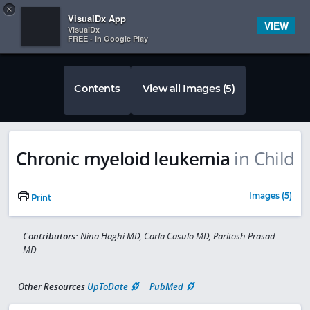
Copy
×


Subscriber Sign In
VisualDx App
VIEW
VisualDx
FREE - In Google Play
Contents
View all Images (5)
Chronic myeloid leukemia
in Child
Images (5)
Print
Contributors:
Nina Haghi MD, Carla Casulo MD, Paritosh Prasad
MD
Other Resources
UpToDate
PubMed