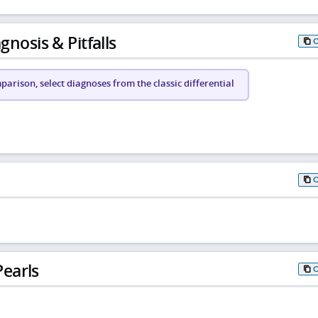
gnosis & Pitfalls
arison, select diagnoses from the classic differential
earls