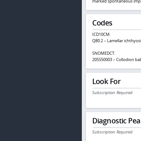
marked spontaneous imp
Codes
ICD10CM:
Q80.2 – Lamellar ichthyosi
SNOMEDCT:
205550003 – Collodion ba
Look For
Subscription Required
Diagnostic Pea
Subscription Required