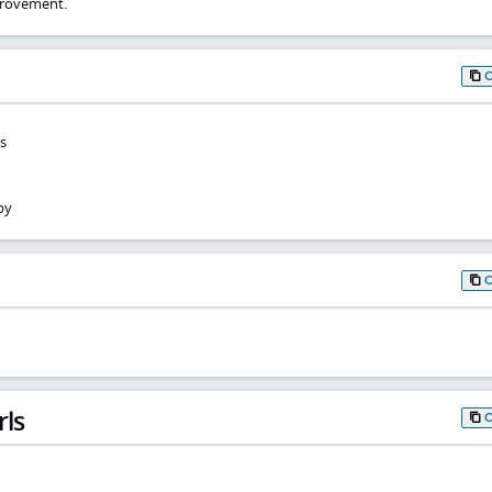
rovement.
s
by
rls