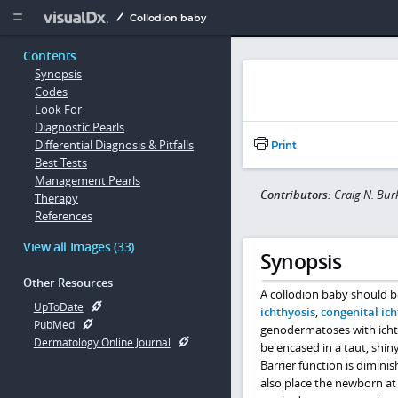
Copy


Collodion baby
Contents
Synopsis
Codes
Look For
Diagnostic Pearls
Differential Diagnosis & Pitfalls
Print
Best Tests
Management Pearls
Contributors:
Craig N. Bur
Therapy
References
View all Images (33)
Synopsis
Other Resources
A collodion baby should b
UpToDate
ichthyosis
,
congenital ic
PubMed
genodermatoses with icht
Dermatology Online Journal
be encased in a taut, shi
Barrier function is dimini
also place the newborn at 