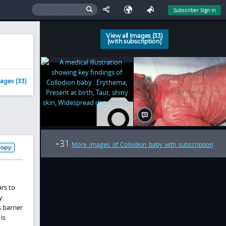
Subscriber Sign In
View all Images (33)
(with subscription)
ages (33)
31
+
More images of Collodion baby with subscription
Copy
rs to
y.
 barrier
is