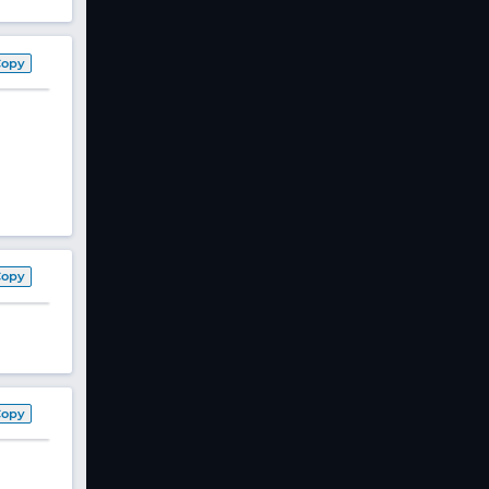
Copy
Copy
Copy