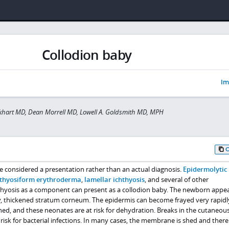
Collodion baby
Im
khart MD, Dean Morrell MD, Lowell A. Goldsmith MD, MPH
e considered a presentation rather than an actual diagnosis.
Epidermolytic
hthyosiform erythroderma
,
lamellar ichthyosis
, and several of other
hyosis as a component can present as a collodion baby. The newborn appea
ny, thickened stratum corneum. The epidermis can become frayed very rapidl
shed, and these neonates are at risk for dehydration. Breaks in the cutaneous
risk for bacterial infections. In many cases, the membrane is shed and there 