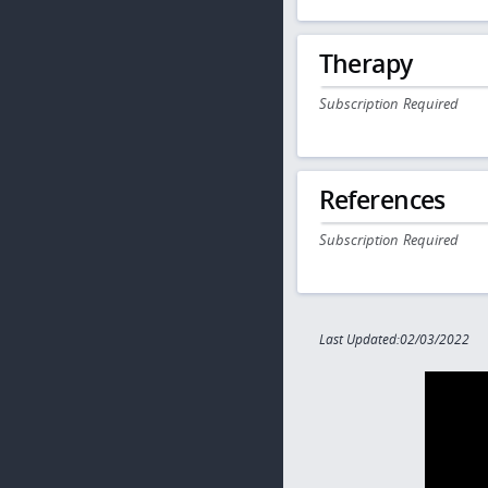
Therapy
Subscription Required
References
Subscription Required
Last Updated:02/03/2022