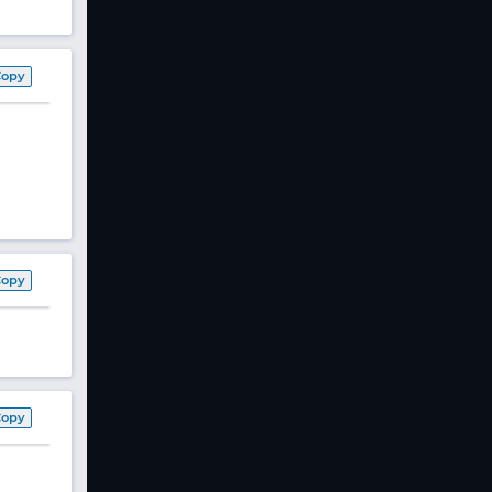
Copy
Copy
Copy