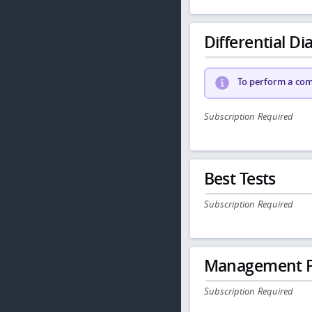
Differential Dia
To perform a comp
Subscription Required
Best Tests
Subscription Required
Management P
Subscription Required