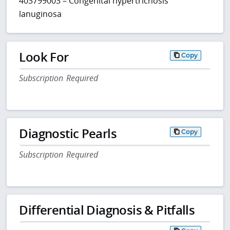
403799003 – Congenital hypertrichosis
lanuginosa
Look For
Copy
Subscription Required
Diagnostic Pearls
Copy
Subscription Required
Differential Diagnosis & Pitfalls