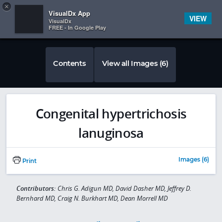
Copy
×


Subscriber Sign In
VisualDx App
VIEW
VisualDx
FREE - In Google Play
Contents
View all Images (6)
Congenital hypertrichosis
lanuginosa
Images (6)
Print
Contributors:
Chris G. Adigun MD, David Dasher MD, Jeffrey D.
Bernhard MD, Craig N. Burkhart MD, Dean Morrell MD