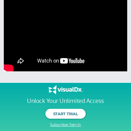
Unlock Your Unlimited Access
START TRIAL
Subscriber Sign In