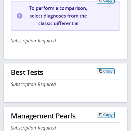
Copy
To perform a comparison,
select diagnoses from the
classic differential
Subscription Required
Best Tests
Copy
Subscription Required
Management Pearls
Copy
Subscription Required