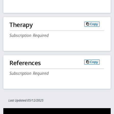
Therapy
Copy
Subscription Required
References
Copy
Subscription Required
Last Updated:05/12/2025