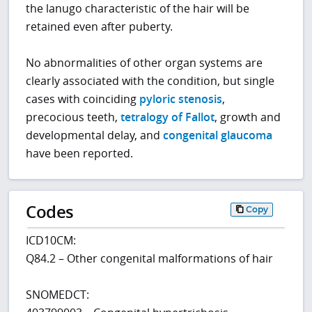
the lanugo characteristic of the hair will be
retained even after puberty.
No abnormalities of other organ systems are
clearly associated with the condition, but single
cases with coinciding
pyloric stenosis
,
precocious teeth,
tetralogy of Fallot
, growth and
developmental delay, and
congenital glaucoma
have been reported.
Codes
Copy
ICD10CM:
Q84.2 – Other congenital malformations of hair
SNOMEDCT: