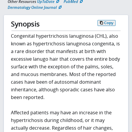
Other Resources
UpToDate
PubMed
Dermatology Online Journal
Synopsis
Copy
Congenital hypertrichosis lanuginosa (CHL), also
known as hypertrichosis lanuginosa congenita, is
a rare disorder that manifests at birth with
excessive lanugo hair that covers the entire body
surface with the exception of the palms, soles,
and mucous membranes. Most of the reported
cases have been of autosomal dominant
inheritance, although sporadic cases have also
been reported.
Affected patients may have an increase in the
hypertrichosis during childhood, or it may
actually decrease. Regardless of hair changes,