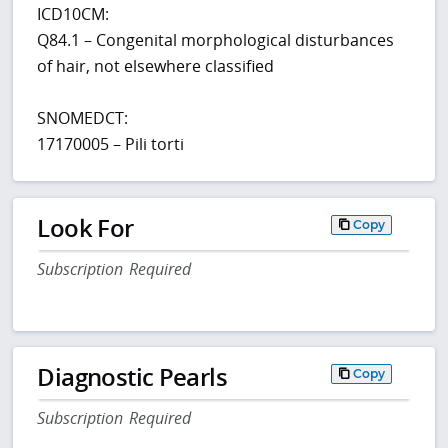
ICD10CM:
Q84.1 – Congenital morphological disturbances
of hair, not elsewhere classified
SNOMEDCT:
17170005 – Pili torti
Look For
Copy
Subscription Required
Diagnostic Pearls
Copy
Subscription Required