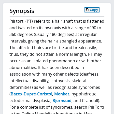
Synopsis
Copy
Pili torti (PT) refers to a hair shaft that is flattened
and twisted on its own axis with a range of 90 to
360 degrees (usually 180 degrees) at irregular
intervals, giving the hair a spangled appearance.
The affected hairs are brittle and break easily;
thus, they do not attain a normal length. PT may
occur as an isolated phenomenon or with other
abnormalities. It has been described in
association with many other defects (deafness,
intellectual disability, ichthyosis, skeletal
deformities) as well as recognizable syndromes
(
Bazex-Dupré-Christol
,
Menkes
, hypohidrotic
ectodermal dysplasia,
Bjornstad
, and Crandall).
For a complete list of syndromes, search Pili Torti
in the Online Mendelian Inheritance in Man