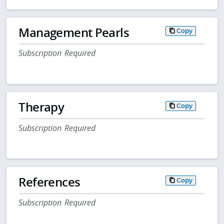
Management Pearls
Copy
Subscription Required
Therapy
Copy
Subscription Required
References
Copy
Subscription Required