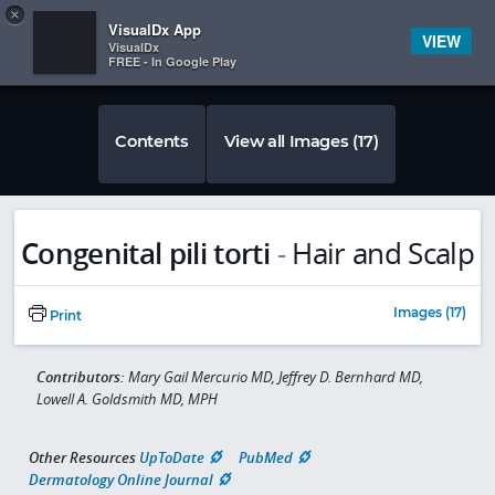
Copy
×


Subscriber Sign In
VisualDx App
VIEW
VisualDx
FREE - In Google Play
Contents
View all Images (17)
Congenital pili torti
-
Hair and Scalp
Images (17)
Print
Contributors:
Mary Gail Mercurio MD, Jeffrey D. Bernhard MD,
Lowell A. Goldsmith MD, MPH
Other Resources
UpToDate
PubMed
Dermatology Online Journal