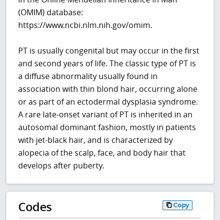
(OMIM) database:
https://www.ncbi.nlm.nih.gov/omim.
PT is usually congenital but may occur in the first
and second years of life. The classic type of PT is
a diffuse abnormality usually found in
association with thin blond hair, occurring alone
or as part of an ectodermal dysplasia syndrome.
A rare late-onset variant of PT is inherited in an
autosomal dominant fashion, mostly in patients
with jet-black hair, and is characterized by
alopecia of the scalp, face, and body hair that
develops after puberty.
Codes
Copy