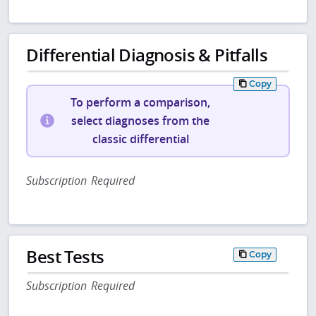
Differential Diagnosis & Pitfalls
Copy
To perform a comparison,
select diagnoses from the
classic differential
Subscription Required
Best Tests
Copy
Subscription Required