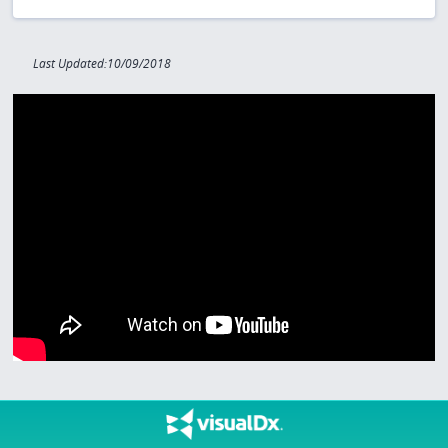
Last Updated:10/09/2018