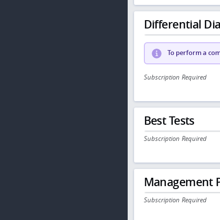
Differential Dia
To perform a comp
Subscription Required
Best Tests
Subscription Required
Management P
Subscription Required