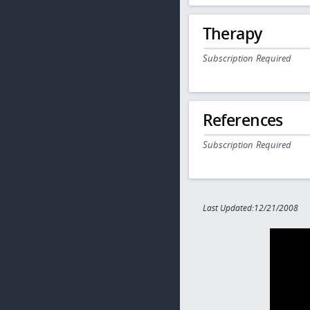
Therapy
Subscription Required
References
Subscription Required
Last Updated:12/21/2008