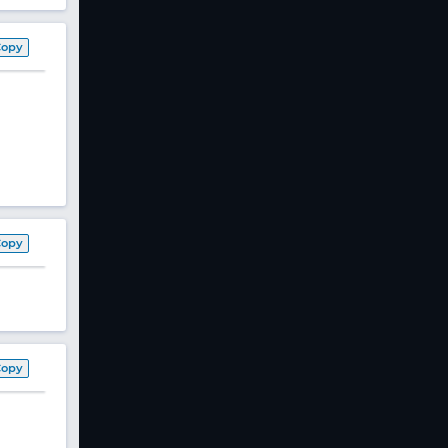
Copy
Copy
Copy