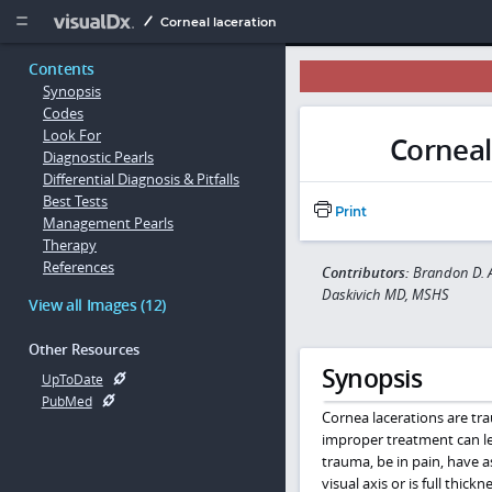
Copy


Corneal laceration
Contents
Synopsis
Codes
Look For
Corneal
Diagnostic Pearls
Differential Diagnosis & Pitfalls
Best Tests
Print
Management Pearls
Therapy
References
Contributors:
Brandon D. A
Daskivich MD, MSHS
View all Images (12)
Other Resources
Synopsis
UpToDate
PubMed
Cornea lacerations are tr
improper treatment can lea
trauma, be in pain, have 
visual axis or is full thick