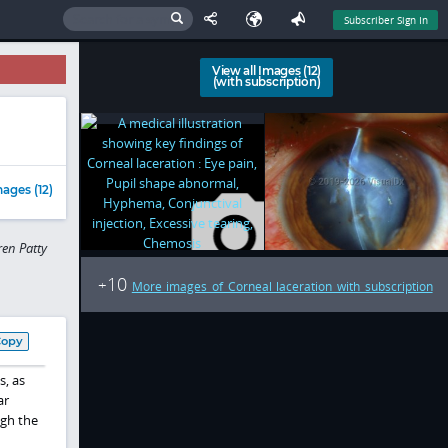
Subscriber Sign In
View all Images (12)
(with subscription)
ages (12)
en Patty
10
+
More images of Corneal laceration with subscription
Copy
s, as
ar
ugh the