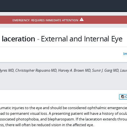
EMERGENCY: REQUIRES IMMEDIATE ATTENTION
 laceration
-
External and Internal Eye
Im
yres MD, Christopher Rapuano MD, Harvey A. Brown MD, Sunir J. Garg MD, Laur
aumatic injuries to the eye and should be considered ophthalmic emergencie
d to permanent visual loss. A presenting patient will have a history of ocul
associated photophobia, and blepharospasm. If the laceration extends thro
ness, there will often be reduced vision in the affected eye.