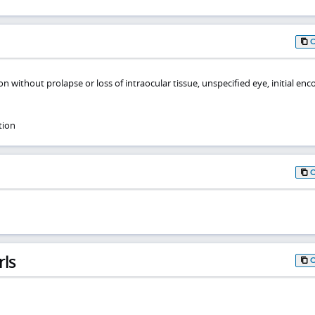
n without prolapse or loss of intraocular tissue, unspecified eye, initial en
tion
rls