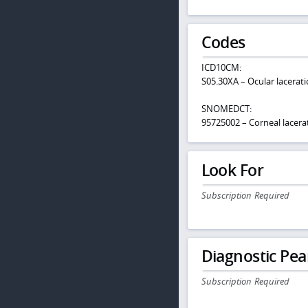
Codes
ICD10CM:
S05.30XA – Ocular laceratio
SNOMEDCT:
95725002 – Corneal lacera
Look For
Subscription Required
Diagnostic Pea
Subscription Required