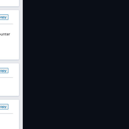
Copy
counter
Copy
Copy