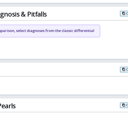
gnosis & Pitfalls
arison, select diagnoses from the classic differential
earls