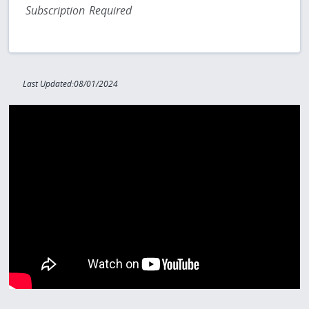
Subscription Required
Last Updated:08/01/2024