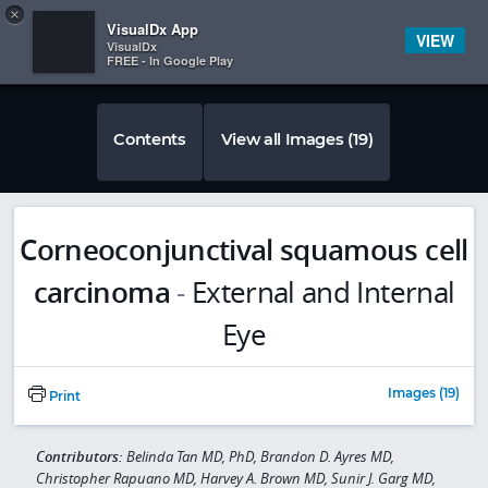
Copy
×


Subscriber Sign In
VisualDx App
VIEW
VisualDx
FREE - In Google Play
Contents
View all Images (19)
Corneoconjunctival squamous cell
carcinoma
-
External and Internal
Eye
Images (19)
Print
Contributors:
Belinda Tan MD, PhD, Brandon D. Ayres MD,
Christopher Rapuano MD, Harvey A. Brown MD, Sunir J. Garg MD,