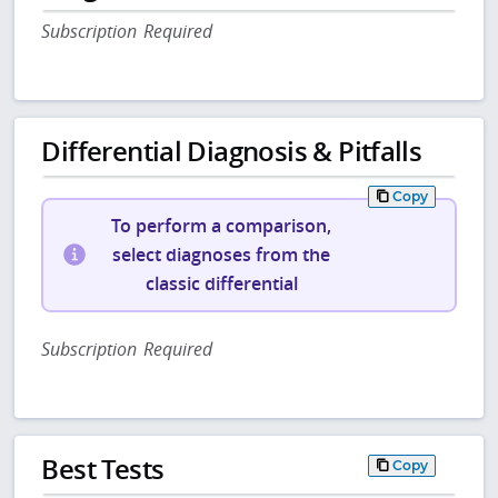
Subscription Required
Differential Diagnosis & Pitfalls
Copy
To perform a comparison,
select diagnoses from the
classic differential
Subscription Required
Best Tests
Copy