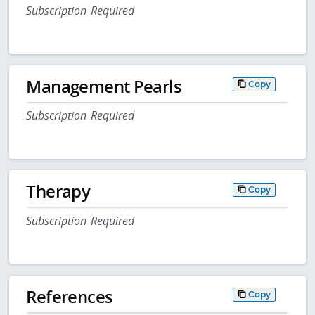
Subscription Required
Management Pearls
Copy
Subscription Required
Therapy
Copy
Subscription Required
References
Copy