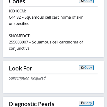
Codes
Copy
ICD10CM:
C44.92 – Squamous cell carcinoma of skin,
unspecified
SNOMEDCT:
255003007 – Squamous cell carcinoma of
conjunctiva
Look For
Copy
Subscription Required
Diagnostic Pearls
Copy