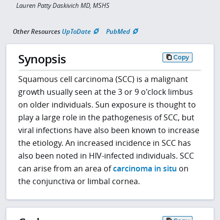
Lauren Patty Daskivich MD, MSHS
Other Resources
UpToDate
PubMed
Synopsis
Copy
Squamous cell carcinoma (SCC) is a malignant
growth usually seen at the 3 or 9 o'clock limbus
on older individuals. Sun exposure is thought to
play a large role in the pathogenesis of SCC, but
viral infections have also been known to increase
the etiology. An increased incidence in SCC has
also been noted in HIV-infected individuals. SCC
can arise from an area of
carcinoma in situ
on
the conjunctiva or limbal cornea.