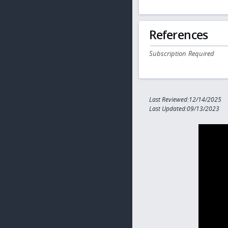
References
Subscription Required
Last Reviewed:12/14/2025
Last Updated:09/13/2023