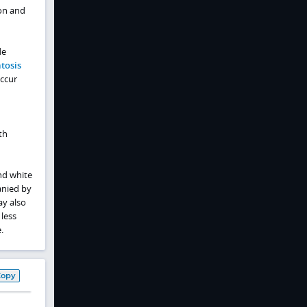
ion and
de
tosis
occur
th
and white
anied by
ay also
 less
.
Copy