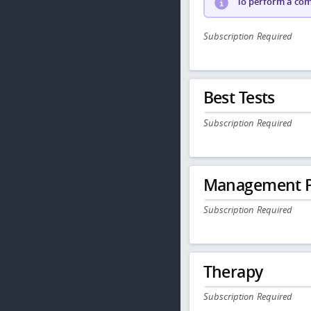
To perform a comp
Subscription Required
Best Tests
Subscription Required
Management P
Subscription Required
Therapy
Subscription Required