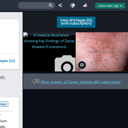
Subscriber Sign In
View all Images (22)
(with subscription)
ages (22)
MD,
20
+
More images of Darier disease with subscription
Copy
y
ulum
adic