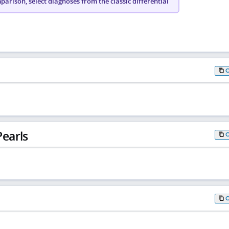
arison, select diagnoses from the classic differential
earls