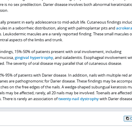
e is no sex predilection. Darier disease involves both abnormal keratinizat
sion.
lly present in early adolescence to mid-adult life. Cutaneous findings inclu
les in a seborrheic distribution, along with palmoplantar pits and
acrokera
es. Leukodermic macules are a rarely reported finding. These small macules 
tral aspects of the limbs and trunk.
indings, 15%-50% of patients present with oral involvement, including
 mucosa,
gingival hypertrophy
, and sialadenitis. Esophageal involvement wi
d. The severity of oral disease may parallel that of cutaneous disease.
2%-95% of patients with Darier disease. In addition, nails with multiple red 
anes are pathognomonic for Darier disease. These findings may be accomp
hes on the free edges of the nails. A wedge-shaped subungual keratosis m
ails may be affected; rarely, all 20 nails may be involved. Toenails are affected
. There is rarely an association of
twenty-nail dystrophy
with Darier disease