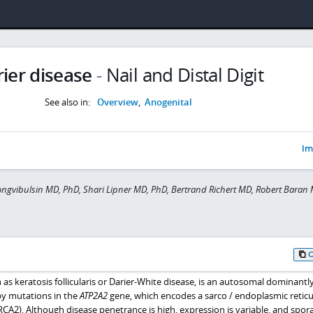
ier disease
-
Nail and Distal Digit
See also in:
Overview
,
Anogenital
Im
gvibulsin MD, PhD, Shari Lipner MD, PhD, Bertrand Richert MD, Robert Baran 
 as keratosis follicularis or Darier-White disease, is an autosomal dominantl
by mutations in the
ATP2A2
gene, which encodes a sarco / endoplasmic retic
A2). Although disease penetrance is high, expression is variable, and spor