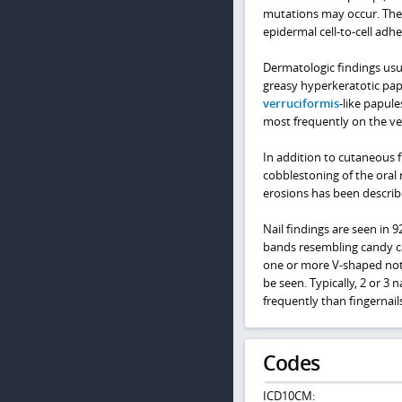
mutations may occur. Ther
epidermal cell-to-cell adhe
Dermatologic findings usua
greasy hyperkeratotic papu
verruciformis
-like papul
most frequently on the ven
In addition to cutaneous f
cobblestoning of the oral
erosions has been describe
Nail findings are seen in 9
bands resembling candy c
one or more V-shaped notc
be seen. Typically, 2 or 3 n
frequently than fingernails
Codes
ICD10CM: