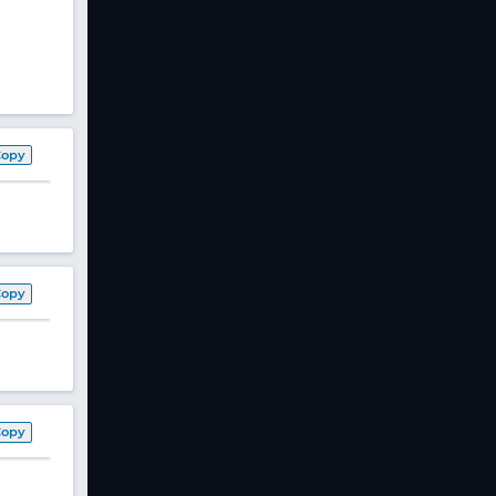
Copy
Copy
Copy