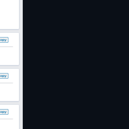
Copy
Copy
Copy