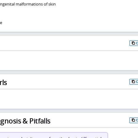
ongenital malformations of skin
se
rls
gnosis & Pitfalls