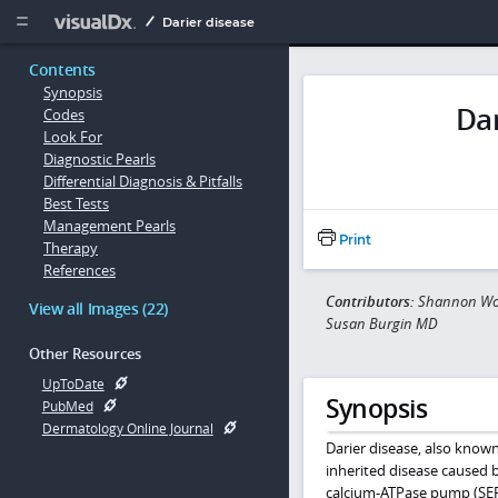
Copy


Darier disease
Contents
Synopsis
Dar
Codes
Look For
Diagnostic Pearls
Differential Diagnosis & Pitfalls
Best Tests
Management Pearls
Print
Therapy
References
Contributors:
Shannon Won
View all Images (22)
Susan Burgin MD
Other Resources
UpToDate
Synopsis
PubMed
Dermatology Online Journal
Darier disease, also known
inherited disease caused 
calcium-ATPase pump (SERC