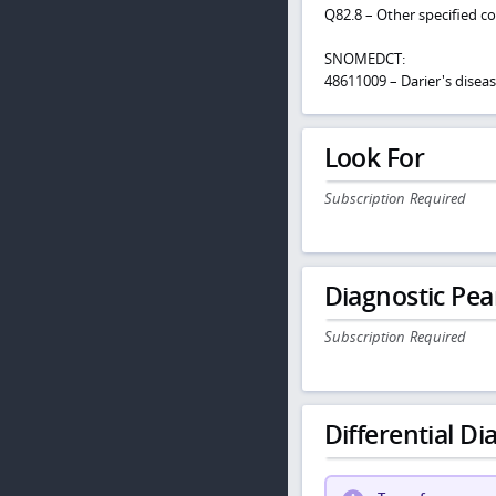
Q82.8 – Other specified c
SNOMEDCT:
48611009 – Darier's disea
Look For
Subscription Required
Diagnostic Pea
Subscription Required
Differential Dia