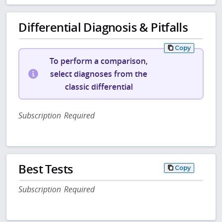
Differential Diagnosis & Pitfalls
Copy
To perform a comparison,
select diagnoses from the
classic differential
Subscription Required
Best Tests
Copy
Subscription Required