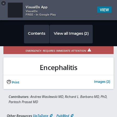
Copy
×


Subscriber Sign In
VisualDx App
VIEW
VisualDx
FREE - In Google Play
Contents
View all Images (2)
EMERGENCY: REQUIRES IMMEDIATE ATTENTION
Encephalitis
Images (2)
Print
Contributors:
Andrea Wasilewski MD, Richard L. Barbano MD, PhD,
Paritosh Prasad MD
Other Resources
UpToDate
PubMed