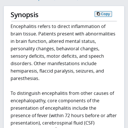
Synopsis
Copy
Encephalitis refers to direct inflammation of
brain tissue. Patients present with abnormalities
in brain function, altered mental status,
personality changes, behavioral changes,
sensory deficits, motor deficits, and speech
disorders. Other manifestations include
hemiparesis, flaccid paralysis, seizures, and
paresthesias.
To distinguish encephalitis from other causes of
encephalopathy, core components of the
presentation of encephalitis include the
presence of fever (within 72 hours before or after
presentation), cerebrospinal fluid (CSF)