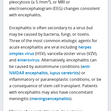
3
pleocytosis (≥ 5 /mm
), or MRI or
electroencephalogram (EEG) changes consistent
with encephalitis.
Encephalitis is often secondary to a virus but
may be caused by bacteria, fungi, or toxins.
Three of the most common etiologic agents for
acute encephalitis are viral including
herpes
simplex virus
(HSV), varicella-zoster virus (VZV),
and
enterovirus
. Alternatively, encephalitis can
be caused by autoimmune conditions (
anti-
NMDAR encephalitis
,
lupus cerebritis
) or
inflammatory or paraneoplastic conditions, or be
a consequence of stem cell transplant. Patients
with encephalitis may also have concomitant
meningitis (
meningoencephalitis
).