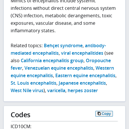
Mimics of encephalitis include systemic
infections without direct central nervous system
(CNS) infection, metabolic derangements, toxic
exposures, vascular disease, and some
inflammatory states.
Related topics:
Behçet syndrome
,
antibody-
mediated encephalitis
,
viral encephalitides
(see
also
California encephalitis group
,
Oropouche
fever
,
Venezuelan equine encephalitis
,
Western
equine encephalitis
,
Eastern equine encephalitis
,
St. Louis encephalitis
,
Japanese encephalitis
,
West Nile virus
),
varicella
,
herpes zoster
Codes
Copy
ICD10CM: