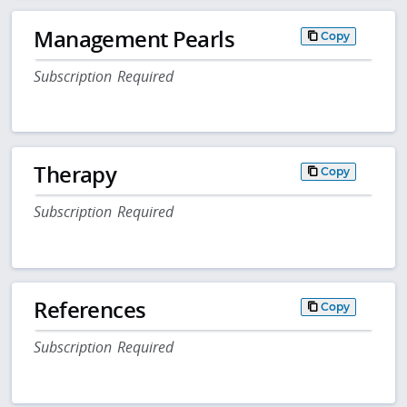
Management Pearls
Copy
Subscription Required
Therapy
Copy
Subscription Required
References
Copy
Subscription Required