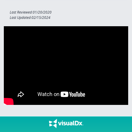
Last Reviewed:01/20/2020
Last Updated:02/15/2024