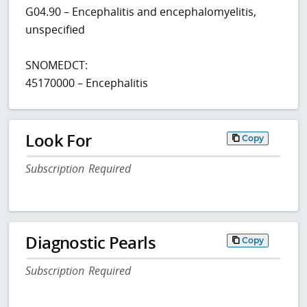
G04.90 – Encephalitis and encephalomyelitis,
unspecified
SNOMEDCT:
45170000 – Encephalitis
Look For
Copy
Subscription Required
Diagnostic Pearls
Copy
Subscription Required