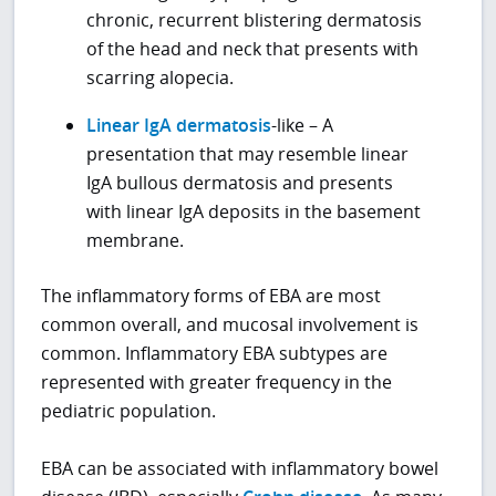
chronic, recurrent blistering dermatosis
of the head and neck that presents with
scarring alopecia.
Linear IgA dermatosis
-like – A
presentation that may resemble linear
IgA bullous dermatosis and presents
with linear IgA deposits in the basement
membrane.
The inflammatory forms of EBA are most
common overall, and mucosal involvement is
common. Inflammatory EBA subtypes are
represented with greater frequency in the
pediatric population.
EBA can be associated with inflammatory bowel