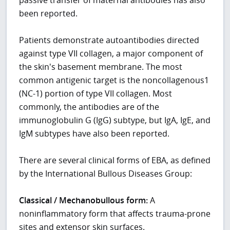
been reported.
Patients demonstrate autoantibodies directed
against type VII collagen, a major component of
the skin's basement membrane. The most
common antigenic target is the noncollagenous1
(NC-1) portion of type VII collagen. Most
commonly, the antibodies are of the
immunoglobulin G (IgG) subtype, but IgA, IgE, and
IgM subtypes have also been reported.
There are several clinical forms of EBA, as defined
by the International Bullous Diseases Group:
Classical / Mechanobullous form:
A
noninflammatory form that affects trauma-prone
sites and extensor skin surfaces.