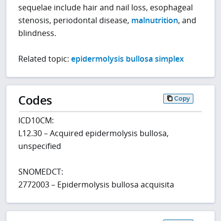
sequelae include hair and nail loss, esophageal
stenosis, periodontal disease,
malnutrition
, and
blindness.
Related topic:
epidermolysis bullosa simplex
Codes
Copy
ICD10CM:
L12.30 – Acquired epidermolysis bullosa,
unspecified
SNOMEDCT:
2772003 – Epidermolysis bullosa acquisita