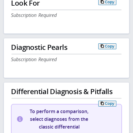
Look For
Copy
Subscription Required
Diagnostic Pearls
Copy
Subscription Required
Differential Diagnosis & Pitfalls
Copy
To perform a comparison,
select diagnoses from the
classic differential