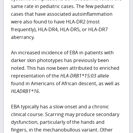
same rate in pediatric cases. The few pediatric
cases that have associated autoinflammation
were also found to have HLA-DR2 (most
frequently), HLA-DR4, HLA-DR5, or HLA-DR7
aberrancy.
An increased incidence of EBA in patients with
darker skin phototypes has previously been
noted. This has now been attributed to enriched
representation of the
HLA-DRB1*15:03
allele
found in Americans of African descent, as well as
HLADRB1*16
.
EBA typically has a slow onset and a chronic
clinical course. Scarring may produce secondary
dysfunction, particularly of the hands and
fingers, in the mechanobullous variant. Other