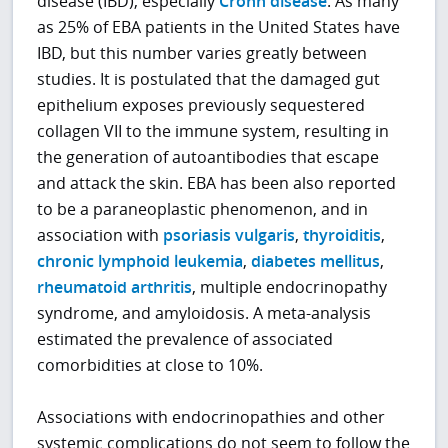
disease (IBD), especially
Crohn disease
. As many
as 25% of EBA patients in the United States have
IBD, but this number varies greatly between
studies. It is postulated that the damaged gut
epithelium exposes previously sequestered
collagen VII to the immune system, resulting in
the generation of autoantibodies that escape
and attack the skin. EBA has been also reported
to be a paraneoplastic phenomenon, and in
association with
psoriasis vulgaris
,
thyroiditis
,
chronic lymphoid leukemia
,
diabetes mellitus
,
rheumatoid arthritis
, multiple endocrinopathy
syndrome, and amyloidosis. A meta-analysis
estimated the prevalence of associated
comorbidities at close to 10%.
Associations with endocrinopathies and other
systemic complications do not seem to follow the