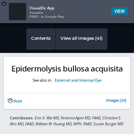
Copy
×


Subscriber Sign In
VisualDx App
VIEW
VisualDx
FREE - In Google Play
Contents
View all Images (41)
Epidermolysis bullosa acquisita
See also in:
External and Internal Eye
Images (41)
Print
Contributors:
Erin X. Wei MD, Nnenna Agim MD, FAAD, Christine S.
Ahn MD, FAAD, William W. Huang MD, MPH, FAAD, Susan Burgin MD