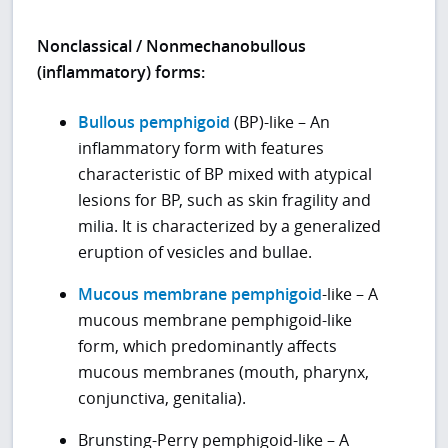
Nonclassical / Nonmechanobullous
(inflammatory) forms:
Bullous pemphigoid
(BP)-like – An
inflammatory form with features
characteristic of BP mixed with atypical
lesions for BP, such as skin fragility and
milia. It is characterized by a generalized
eruption of vesicles and bullae.
Mucous membrane pemphigoid
-like – A
mucous membrane pemphigoid-like
form, which predominantly affects
mucous membranes (mouth, pharynx,
conjunctiva, genitalia).
Brunsting-Perry pemphigoid-like – A