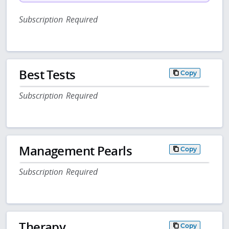
Subscription Required
Best Tests
Copy
Subscription Required
Management Pearls
Copy
Subscription Required
Therapy
Copy