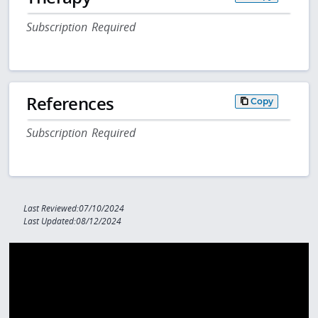
Subscription Required
References
Copy
Subscription Required
Last Reviewed:07/10/2024
Last Updated:08/12/2024