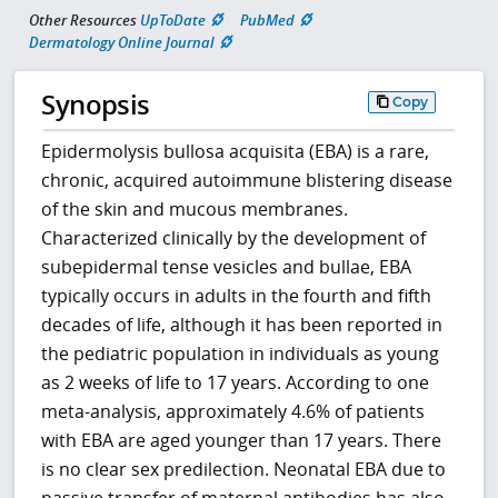
Other Resources
UpToDate
PubMed
Dermatology Online Journal
Synopsis
Copy
Epidermolysis bullosa acquisita (EBA) is a rare,
chronic, acquired autoimmune blistering disease
of the skin and mucous membranes.
Characterized clinically by the development of
subepidermal tense vesicles and bullae, EBA
typically occurs in adults in the fourth and fifth
decades of life, although it has been reported in
the pediatric population in individuals as young
as 2 weeks of life to 17 years. According to one
meta-analysis, approximately 4.6% of patients
with EBA are aged younger than 17 years. There
is no clear sex predilection. Neonatal EBA due to
passive transfer of maternal antibodies has also