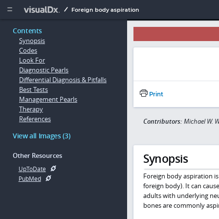
Copy


Foreign body aspiration
Contents
Synopsis
Codes
Look For
Diagnostic Pearls
Differential Diagnosis & Pitfalls
Best Tests
Print
Management Pearls
Therapy
References
Contributors:
Michael W. W
View all Images (3)
Synopsis
Other Resources
UpToDate
Foreign body aspiration is 
PubMed
foreign body). It can caus
adults with underlying neu
bones are commonly aspir