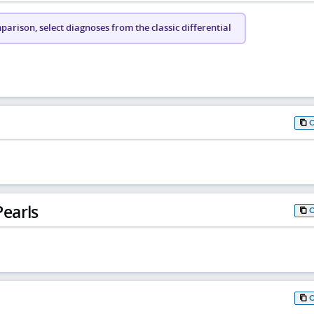
arison, select diagnoses from the classic differential
earls