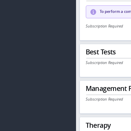
To perform a comp
Subscription Required
Best Tests
Subscription Required
Management P
Subscription Required
Therapy