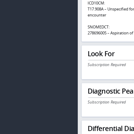
ICD10CM:
T17.908A – Unspecified fore
encounter
SNOMEDCT:
278696005 – Aspiration of 
Look For
Subscription Required
Diagnostic Pea
Subscription Required
Differential Dia