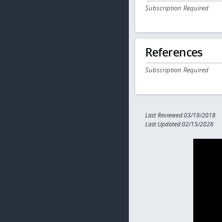
Subscription Required
References
Subscription Required
Last Reviewed:03/19/2018
Last Updated:02/15/2026