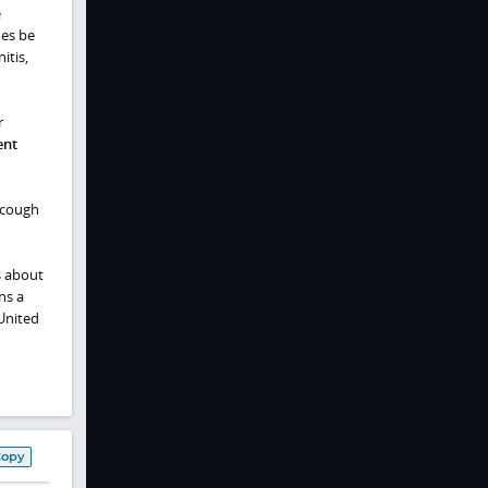
e
mes be
itis,
r
ent
 cough
s about
ns a
United
Copy