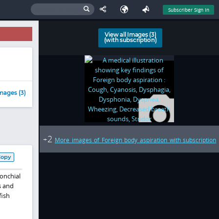
Subscriber Sign In
View all Images (3)
(with subscription)
mages (3)
2
+
More images of Foreign body aspiration with subscription
Copy
ronchial
s and
fish