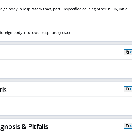
ign body in respiratory tract, part unspecified causing other injury, initial
foreign body into lower respiratory tract
rls
gnosis & Pitfalls