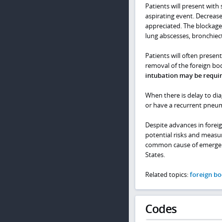
Patients will present with 
aspirating event. Decreas
appreciated. The blockage
lung abscesses, bronchiect
Patients will often prese
removal of the foreign bod
intubation may be requi
When there is delay to di
or have a recurrent pneum
Despite advances in forei
potential risks and measur
common cause of emergency 
States.
Related topics:
foreign bo
Codes