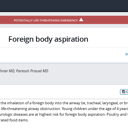
POTENTIALLY LIFE-THREATENING EMERGENCY
Foreign body aspiration
I
inter MD, Paritosh Prasad MD
the inhalation of a foreign body into the airway (ie, tracheal, laryngeal, or b
e life-threatening airway obstruction. Young children under the age of 4 year
rologic diseases are at highest risk for foreign body aspiration. Poultry and 
ated food items.