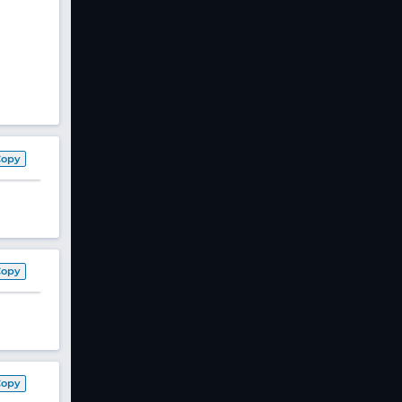
Copy
Copy
Copy