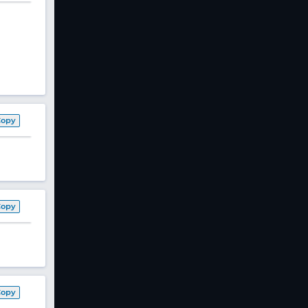
Copy
Copy
Copy