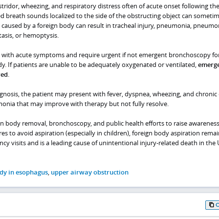
stridor, wheezing, and respiratory distress often of acute onset following th
ed breath sounds localized to the side of the obstructing object can someti
 caused by a foreign body can result in tracheal injury, pneumonia, pneumon
asis, or hemoptysis.
nt with acute symptoms and require urgent if not emergent bronchoscopy fo
y. If patients are unable to be adequately oxygenated or ventilated,
emerg
red
.
agnosis, the patient may present with fever, dyspnea, wheezing, and chronic
onia that may improve with therapy but not fully resolve.
gn body removal, bronchoscopy, and public health efforts to raise awarenes
es to avoid aspiration (especially in children), foreign body aspiration remai
visits and is a leading cause of unintentional injury-related death in the 
dy in esophagus
,
upper airway obstruction