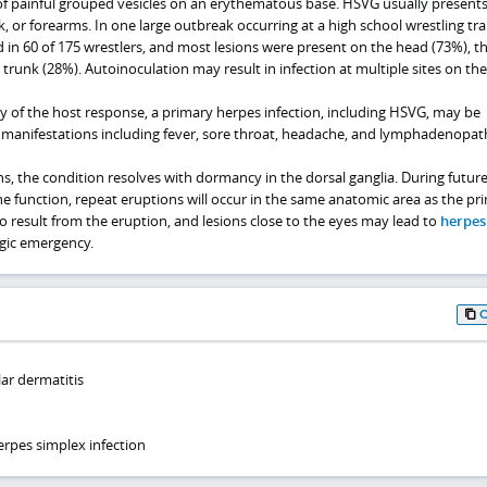
of painful grouped vesicles on an erythematous base. HSVG usually presents
k, or forearms. In one large outbreak occurring at a high school wrestling tra
 in 60 of 175 wrestlers, and most lesions were present on the head (73%), t
 trunk (28%). Autoinoculation may result in infection at multiple sites on th
y of the host response, a primary herpes infection, including HSVG, may be
manifestations including fever, sore throat, headache, and lymphadenopat
ons, the condition resolves with dormancy in the dorsal ganglia. During futur
 function, repeat eruptions will occur in the same anatomic area as the pr
so result from the eruption, and lesions close to the eyes may lead to
herpes
gic emergency.
lar dermatitis
rpes simplex infection