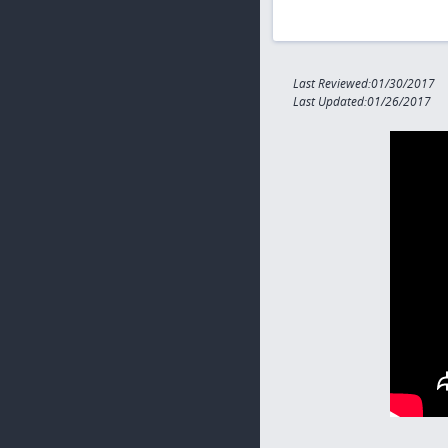
Last Reviewed:01/30/2017
Last Updated:01/26/2017