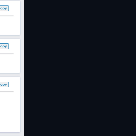
Copy
Copy
Copy