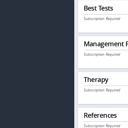
Best Tests
Subscription Required
Management P
Subscription Required
Therapy
Subscription Required
References
Subscription Required