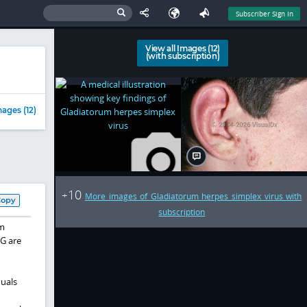
Subscriber Sign In
View all Images (12)
(with subscription)
ages (12)
10
+
More images of Gladiatorum herpes simplex virus with
Copy
subscription
om
VG are
duals