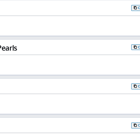
earls