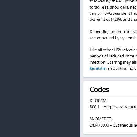
followed by the eruption 
torso, legs, shoulders, nec
camp, HSVG was identified
extremities (42%), and the
Depending on the intensit
accompanied by systemic 
Like all other HSV infecti
periods of reduced immune
infection. Scarring may al
keratitis
, an ophthalmolo
Codes
ICD10CM:
B00.1 – Herpesviral vesicu
SNOMEDCT:
240475000 – Cutaneous he