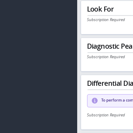
Look For
Subscription Required
Diagnostic Pea
Subscription Required
Differential Dia
To perform a comp
Subscription Required