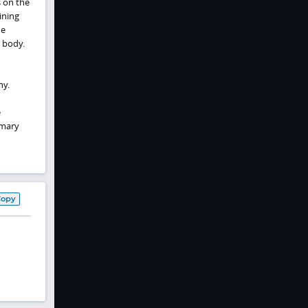
 on the
ining
he
e body.
hy.
e
imary
Copy