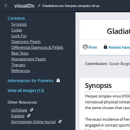
Copy


Gladiatorum herpes simplex virus
Contents
Synopsis
Gladia
Codes
Look For
Diagnostic Pearls
Differential Diagnosis & Pitfalls
Print
Patient Han
Best Tests
Management Pearls
Contributors:
Susan Burgin
Therapy
References
Information for Patients
Synopsis
View all Images (12)
Herpes simplex virus (HSV)
nonsexual physical contact
Other Resources
the same viruses that caus
UpToDate
PubMed
The exact incidence of her
Dermatology Online Journal
engaged in contact sports.