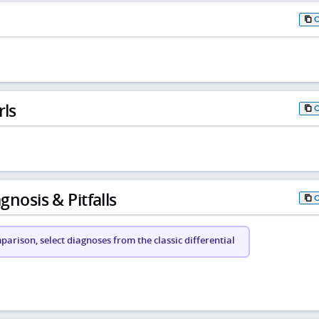
rls
gnosis & Pitfalls
arison, select diagnoses from the classic differential