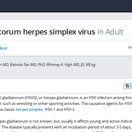
torum herpes simplex virus
in Adult
Im
dout
 MD, Belinda Tan MD, PhD, Whitney A. High MD, JD, MEng
 gladiatorum (HSVG), or herpes gladiatorum, is an HSV infection arising fr
 such as wrestling or other sporting activities. The causative agents for HS
e classic
herpes simplex
: HSV-1 and HSV-2.
pes gladiatorum is not known, but usually it afflicts young and active indivi
 The disease typically presents with an incubation period of about 3-5 days,