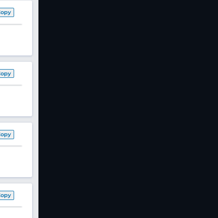
Copy
Copy
Copy
Copy