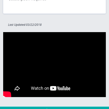
Last Updated:03/22/2018