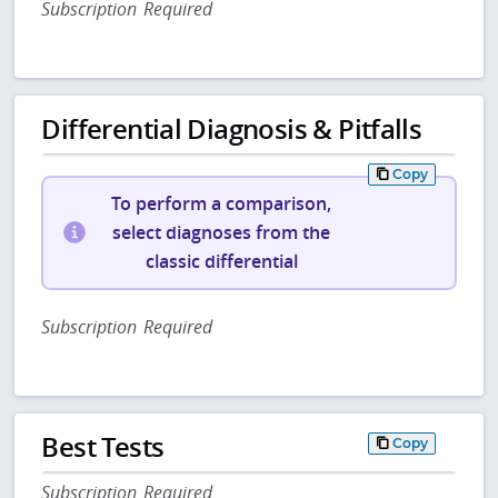
Subscription Required
Differential Diagnosis & Pitfalls
Copy
To perform a comparison,
select diagnoses from the
classic differential
Subscription Required
Best Tests
Copy
Subscription Required