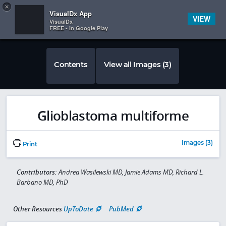
Copy
×


Subscriber Sign In
VisualDx App
VIEW
VisualDx
FREE - In Google Play
Contents
View all Images (3)
Glioblastoma multiforme
Images (3)
Print
Contributors:
Andrea Wasilewski MD, Jamie Adams MD, Richard L.
Barbano MD, PhD
Other Resources
UpToDate
PubMed