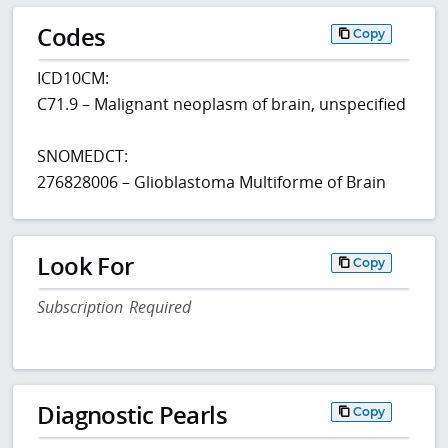
Codes
Copy
ICD10CM:
C71.9 – Malignant neoplasm of brain, unspecified
SNOMEDCT:
276828006 – Glioblastoma Multiforme of Brain
Look For
Copy
Subscription Required
Diagnostic Pearls
Copy