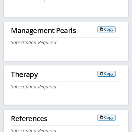
Management Pearls
Copy
Subscription Required
Therapy
Copy
Subscription Required
References
Copy
Subscription Required