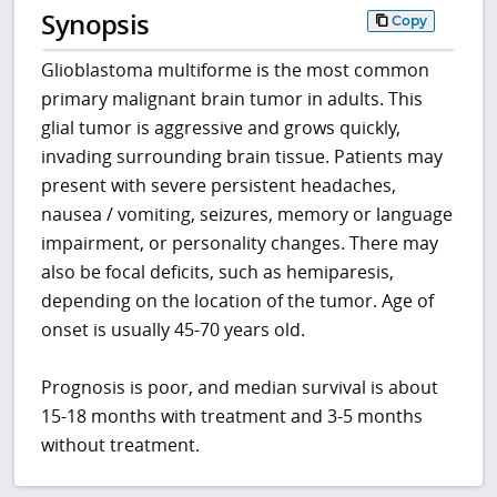
Synopsis
Copy
Glioblastoma multiforme is the most common
primary malignant brain tumor in adults. This
glial tumor is aggressive and grows quickly,
invading surrounding brain tissue. Patients may
present with severe persistent headaches,
nausea / vomiting, seizures, memory or language
impairment, or personality changes. There may
also be focal deficits, such as hemiparesis,
depending on the location of the tumor. Age of
onset is usually 45-70 years old.
Prognosis is poor, and median survival is about
15-18 months with treatment and 3-5 months
without treatment.