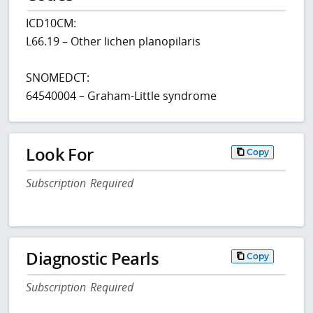
ICD10CM:
L66.19 – Other lichen planopilaris
SNOMEDCT:
64540004 – Graham-Little syndrome
Look For
Copy
Subscription Required
Diagnostic Pearls
Copy
Subscription Required