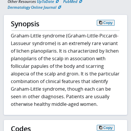
Other Resources
UpToDate
PubMed
Dermatology Online Journal
Synopsis
Copy
Graham-Little syndrome (Graham-Little-Piccardi-
Lassueur syndrome) is an extremely rare variant
of lichen planopilaris. It is characterized by lichen
planopilaris of the scalp in association with
follicular papules of the body and scarring
alopecia of the scalp and groin. It is the particular
combination of clinical features that identify
Graham-Little syndrome, though each can be
seen in other diagnoses. Patients are usually
otherwise healthy middle-aged women.
Codes
Copy