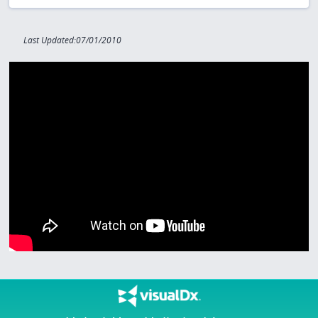
Last Updated:07/01/2010