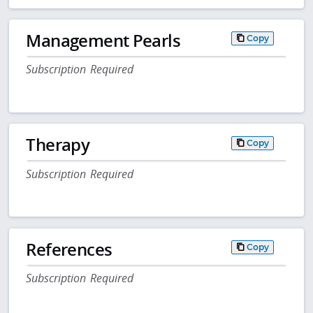
Management Pearls
Copy
Subscription Required
Therapy
Copy
Subscription Required
References
Copy
Subscription Required