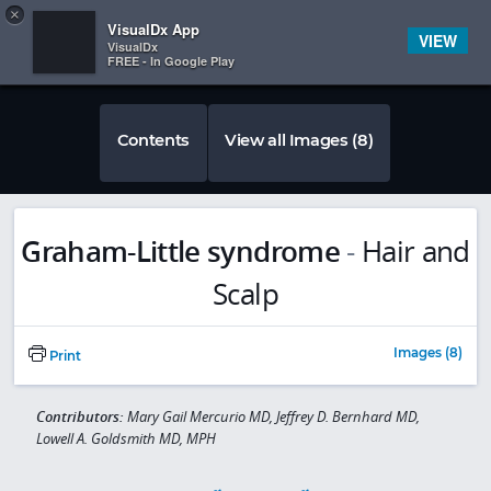
Copy
×


Subscriber Sign In
VisualDx App
VIEW
VisualDx
FREE - In Google Play
Contents
View all Images (8)
Graham-Little syndrome
-
Hair and
Scalp
Images (8)
Print
Contributors:
Mary Gail Mercurio MD, Jeffrey D. Bernhard MD,
Lowell A. Goldsmith MD, MPH