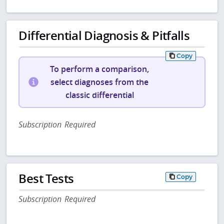
Differential Diagnosis & Pitfalls
Copy
To perform a comparison,
select diagnoses from the
classic differential
Subscription Required
Best Tests
Copy
Subscription Required