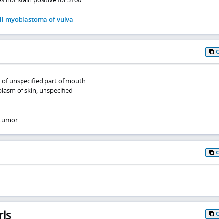
ll myoblastoma of vulva
 of unspecified part of mouth
lasm of skin, unspecified
 tumor
rls