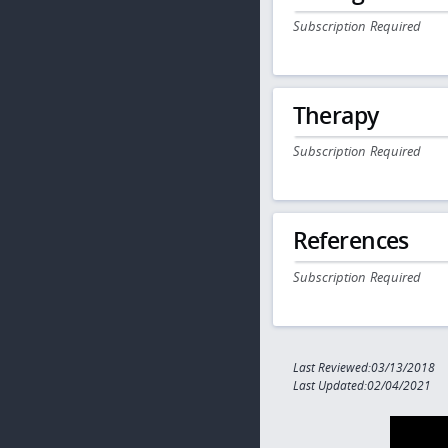
Subscription Required
Therapy
Subscription Required
References
Subscription Required
Last Reviewed:03/13/2018
Last Updated:02/04/2021