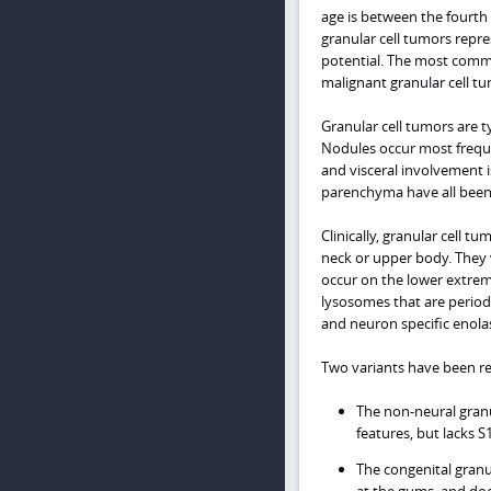
age is between the fourth 
granular cell tumors repr
potential. The most commo
malignant granular cell tu
Granular cell tumors are t
Nodules occur most freque
and visceral involvement 
parenchyma have all been 
Clinically, granular cell 
neck or upper body. They v
occur on the lower extremi
lysosomes that are periodic
and neuron specific enola
Two variants have been r
The non-neural granul
features, but lacks S
The congenital granu
at the gums, and does