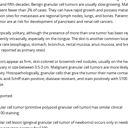
and fifth decades. Benign granular cell tumors are usually slow growing. Ma
esent fewer than 2% of cases. They can have rapid growth and possess metas
n sites for metastasis are regional lymph nodes, lungs, and bones. Patient
mor are at risk for development of pancreatic and renal cell cancers.
ypically solitary, although the presence of more than one tumor has been re
ntly intraorally, especially on the tongue. The skin is another common loca
is rare (esophagus, stomach, bronchus, rectal mucosa, anus mucosa, and br
reported as primary sites).
tumors appear as firm, skin-colored or brownish-red nodules, usually on the h
ary in size between 0.5-3 cm. Malignant granular cell tumors are more likely
ty. Histopathologically, granular cells that give the tumor their name conta
 acid-Schiff stain positive, diastase resistant, and stain positively with S100
se.
eported:
ar cell tumor (primitive polypoid granular cell tumor) has similar clinical
100 staining.
lar cell lesion (gingival granular cell tumor of newborns) occurs only in new
 not stain positive for S100.