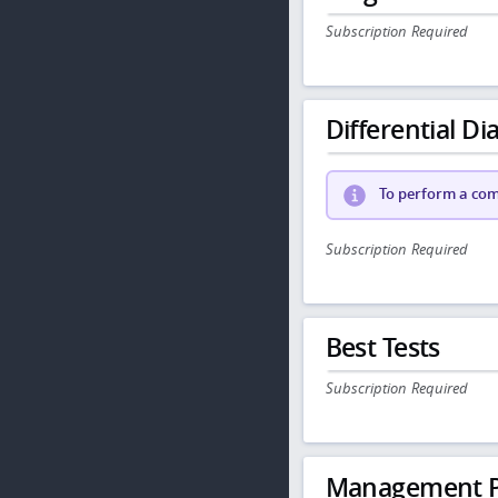
Subscription Required
Differential Dia
To perform a comp
Subscription Required
Best Tests
Subscription Required
Management P