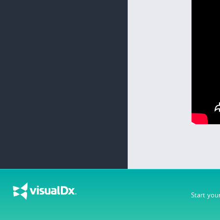
Start you