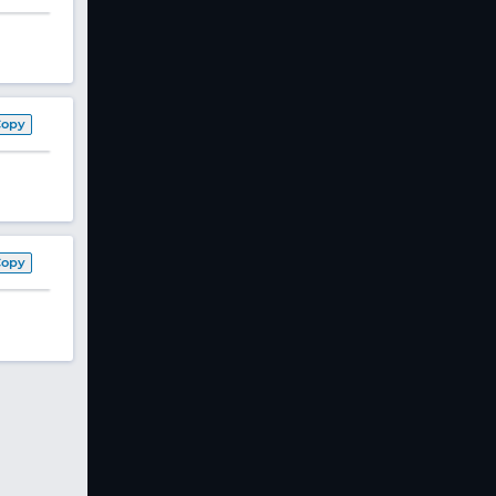
Copy
Copy