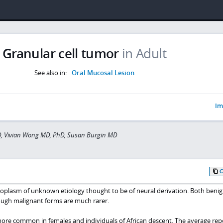
Granular cell tumor
in Adult
See also in:
Oral Mucosal Lesion
Im
D, Vivian Wong MD, PhD, Susan Burgin MD
neoplasm of unknown etiology thought to be of neural derivation. Both beni
ough malignant forms are much rarer.
more common in females and individuals of African descent. The average re