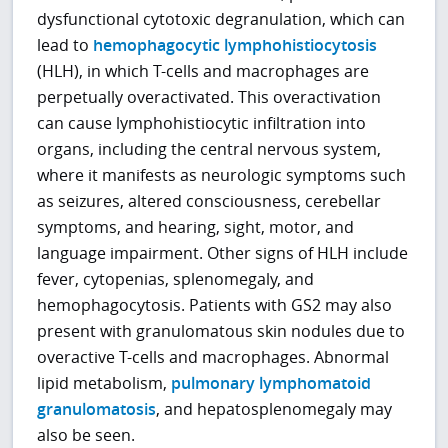
dysfunctional cytotoxic degranulation, which can
lead to
hemophagocytic lymphohistiocytosis
(HLH), in which T-cells and macrophages are
perpetually overactivated. This overactivation
can cause lymphohistiocytic infiltration into
organs, including the central nervous system,
where it manifests as neurologic symptoms such
as seizures, altered consciousness, cerebellar
symptoms, and hearing, sight, motor, and
language impairment. Other signs of HLH include
fever, cytopenias, splenomegaly, and
hemophagocytosis. Patients with GS2 may also
present with granulomatous skin nodules due to
overactive T-cells and macrophages. Abnormal
lipid metabolism,
pulmonary lymphomatoid
granulomatosis
, and hepatosplenomegaly may
also be seen.