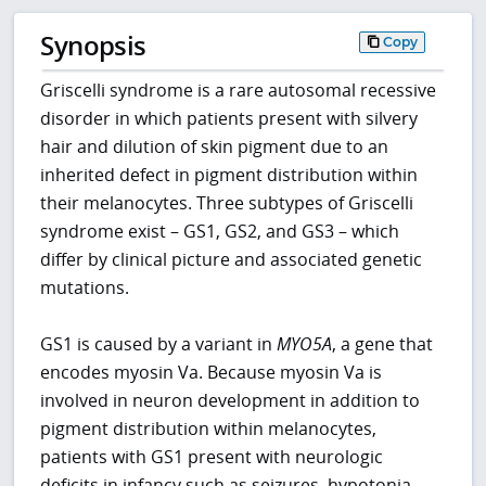
Synopsis
Copy
Griscelli syndrome is a rare autosomal recessive
disorder in which patients present with silvery
hair and dilution of skin pigment due to an
inherited defect in pigment distribution within
their melanocytes. Three subtypes of Griscelli
syndrome exist – GS1, GS2, and GS3 – which
differ by clinical picture and associated genetic
mutations.
GS1 is caused by a variant in
MYO5A
, a gene that
encodes myosin Va. Because myosin Va is
involved in neuron development in addition to
pigment distribution within melanocytes,
patients with GS1 present with neurologic
deficits in infancy such as seizures, hypotonia,