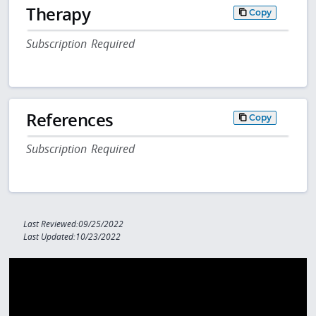
Therapy
Copy
Subscription Required
References
Copy
Subscription Required
Last Reviewed:09/25/2022
Last Updated:10/23/2022