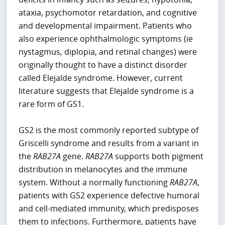
ataxia, psychomotor retardation, and cognitive
and developmental impairment. Patients who
also experience ophthalmologic symptoms (ie
nystagmus, diplopia, and retinal changes) were
originally thought to have a distinct disorder
called Elejalde syndrome. However, current
literature suggests that Elejalde syndrome is a
rare form of GS1.
GS2 is the most commonly reported subtype of
Griscelli syndrome and results from a variant in
the
RAB27A
gene.
RAB27A
supports both pigment
distribution in melanocytes and the immune
system. Without a normally functioning
RAB27A
,
patients with GS2 experience defective humoral
and cell-mediated immunity, which predisposes
them to infections. Furthermore, patients have