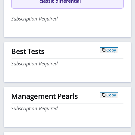
classic differential
Subscription Required
Best Tests
Copy
Subscription Required
Management Pearls
Copy
Subscription Required