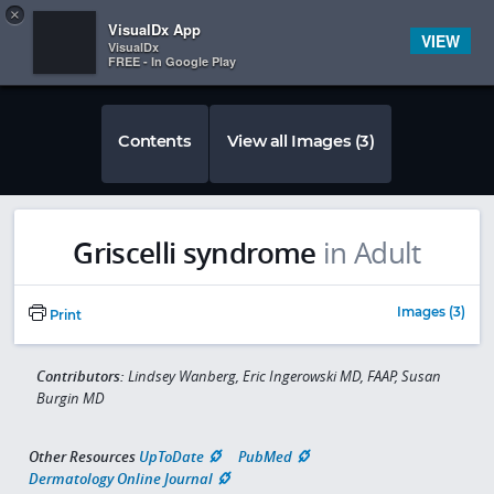
Copy
×


Subscriber Sign In
VisualDx App
VIEW
VisualDx
FREE - In Google Play
Contents
View all Images (3)
Griscelli syndrome
in Adult
Images (3)
Print
Contributors:
Lindsey Wanberg, Eric Ingerowski MD, FAAP, Susan
Burgin MD
Other Resources
UpToDate
PubMed
Dermatology Online Journal