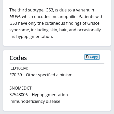
The third subtype, GS3, is due to a variant in
MLPH
, which encodes melanophilin. Patients with
GS3 have only the cutaneous findings of Griscelli
syndrome, including skin, hair, and occasionally
iris hypopigmentation.
Codes
Copy
ICD10CM:
E70.39 – Other specified albinism
SNOMEDCT:
37548006 – Hypopigmentation-
immunodeficiency disease