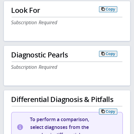
Look For
Copy
Subscription Required
Diagnostic Pearls
Copy
Subscription Required
Differential Diagnosis & Pitfalls
Copy
To perform a comparison,
select diagnoses from the