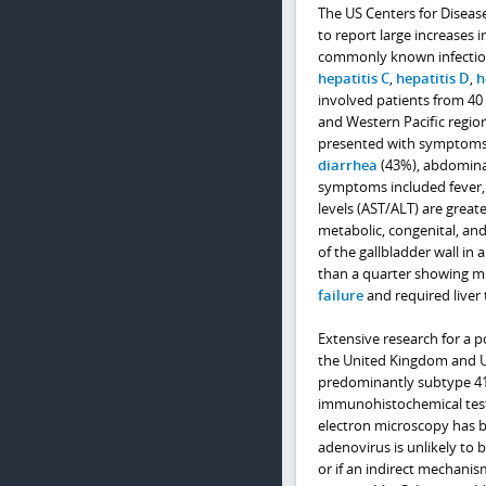
The US Centers for Disea
to report large increases i
commonly known infectious
hepatitis C
,
hepatitis D
,
h
involved patients from 40 
and Western Pacific region
presented with symptoms in
diarrhea
(43%), abdominal
symptoms included fever, 
levels (AST/ALT) are great
metabolic, congenital, an
of the gallbladder wall in a
than a quarter showing m
failure
and required liver
Extensive research for a p
the United Kingdom and Un
predominantly subtype 41F
immunohistochemical testi
electron microscopy has be
adenovirus is unlikely to b
or if an indirect mechani