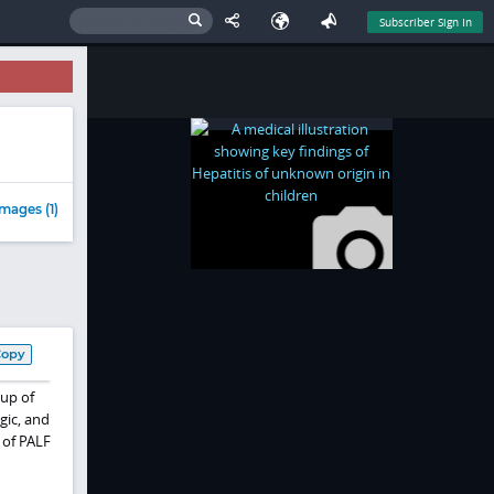
Subscriber Sign In
mages (1)
Copy
oup of
gic, and
 of PALF