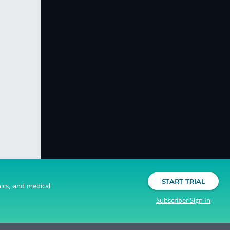
START TRIAL
nics, and medical
Subscriber Sign In