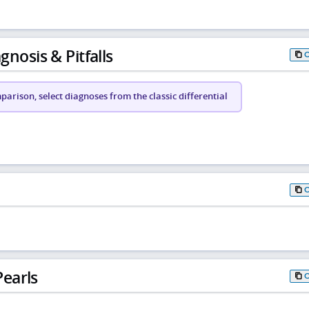
gnosis & Pitfalls
arison, select diagnoses from the classic differential
earls