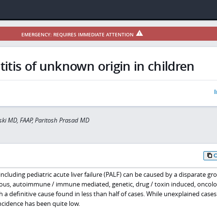
EMERGENCY: REQUIRES IMMEDIATE ATTENTION
itis of unknown origin in children
I
ski MD, FAAP, Paritosh Prasad MD
including pediatric acute liver failure (PALF) can be caused by a disparate gr
ctious, autoimmune / immune mediated, genetic, drug / toxin induced, oncolo
 definitive cause found in less than half of cases. While unexplained cases
ncidence has been quite low.