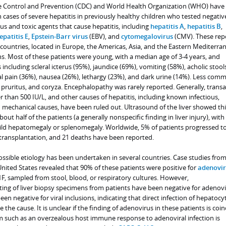
se Control and Prevention (CDC) and World Health Organization (WHO) have
n cases of severe hepatitis in previously healthy children who tested negativ
 and toxic agents that cause hepatitis, including
hepatitis A
,
hepatitis B
,
epatitis E
,
Epstein-Barr virus
(EBV), and
cytomegalovirus
(CMV). These rep
countries, located in Europe, the Americas, Asia, and the Eastern Mediterra
s. Most of these patients were young, with a median age of 3-4 years, and
cluding scleral icterus (95%), jaundice (69%), vomiting (58%), acholic stool
 pain (36%), nausea (26%), lethargy (23%), and dark urine (14%). Less com
pruritus, and coryza. Encephalopathy was rarely reported. Generally, trans
er than 500 IU/L, and other causes of hepatitis, including known infectious,
d mechanical causes, have been ruled out. Ultrasound of the liver showed th
bout half of the patients (a generally nonspecific finding in liver injury), with 
ild hepatomegaly or splenomegaly. Worldwide, 5% of patients progressed t
 transplantation, and 21 deaths have been reported.
ossible etiology has been undertaken in several countries. Case studies fro
ited States revealed that 90% of these patients were positive for
adenovir
, sampled from stool, blood, or respiratory cultures. However,
ng of liver biopsy specimens from patients have been negative for adenov
en negative for viral inclusions, indicating that direct infection of hepatocy
e the cause. It is unclear if the finding of adenovirus in these patients is coin
sm such as an overzealous host immune response to adenoviral infection is