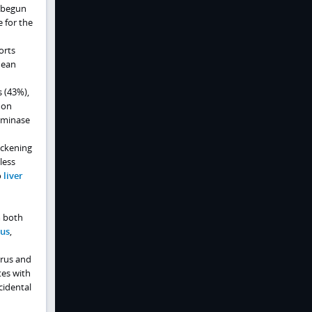
 begun
e for the
orts
nean
s (43%),
mon
aminase
ickening
less
o
liver
m both
us
,
irus and
tes with
cidental