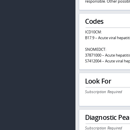
responsible. Other possibl
Codes
ICD10CM:
B17.9 – Acute viral hepatit
SNOMEDCT:
37871000 – Acute hepatiti
57412004 – Acute viral hep
Look For
Subscription Required
Diagnostic Pea
Subscription Required