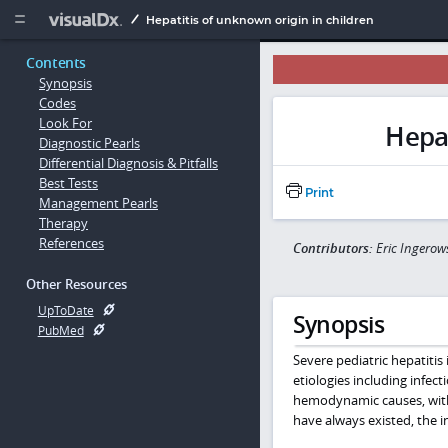
Copy


Hepatitis of unknown origin in children
Contents
Synopsis
Codes
Look For
Hepat
Diagnostic Pearls
Differential Diagnosis & Pitfalls
Best Tests
Print
Management Pearls
Therapy
References
Contributors:
Eric Ingerow
Other Resources
UpToDate
Synopsis
PubMed
Severe pediatric hepatitis 
etiologies including infe
hemodynamic causes, with a
have always existed, the i