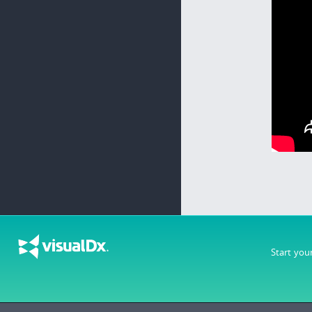
Start you