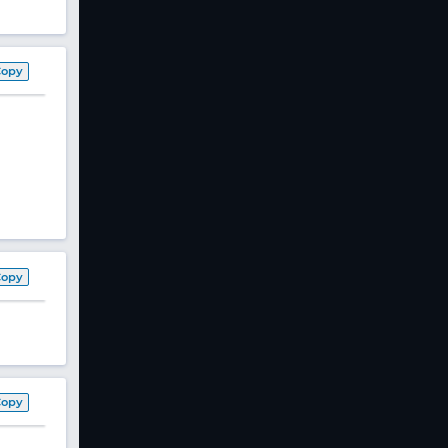
Copy
Copy
Copy