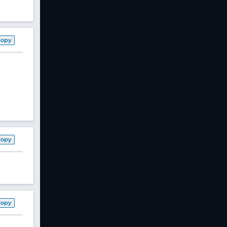
Copy
Copy
Copy