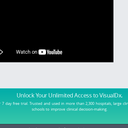
Unlock Your Unlimited Access
to VisualDx.
r 7 day free trial. Trusted and used in more than 2,300 hospitals, large cli
schools to improve clinical decision-making.