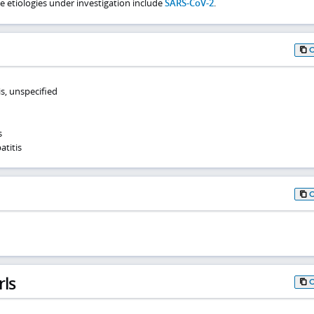
e etiologies under investigation include
SARS-CoV-2
.
is, unspecified
s
atitis
rls