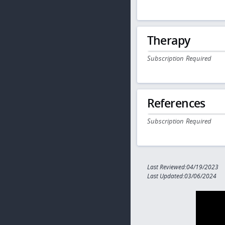
Therapy
Subscription Required
References
Subscription Required
Last Reviewed:04/19/2023
Last Updated:03/06/2024