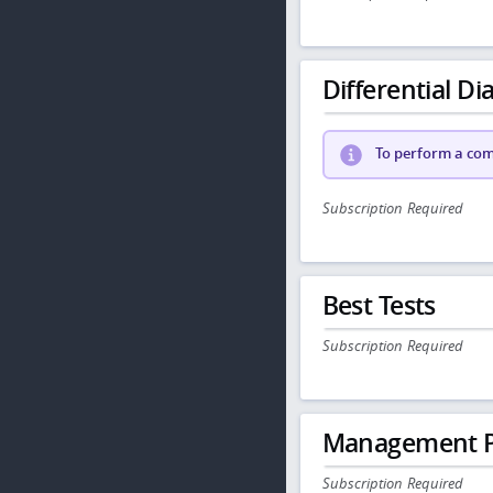
Differential Dia
To perform a comp
Subscription Required
Best Tests
Subscription Required
Management P
Subscription Required