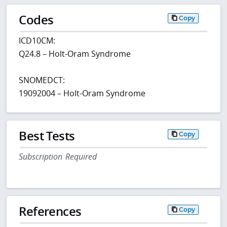
Codes
Copy
ICD10CM:
Q24.8 – Holt-Oram Syndrome
SNOMEDCT:
19092004 – Holt-Oram Syndrome
Best Tests
Copy
Subscription Required
References
Copy