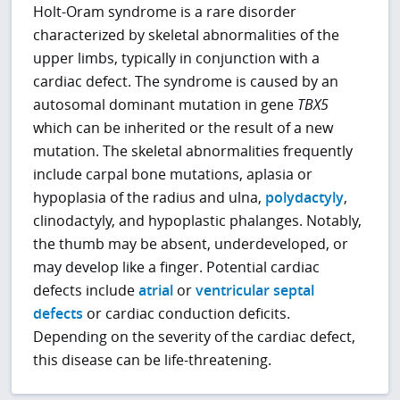
Holt-Oram syndrome
is a rare disorder
characterized by skeletal abnormalities of the
upper limbs, typically in conjunction with a
cardiac defect. The syndrome is caused by an
autosomal dominant mutation in gene
TBX5
which can be inherited or the result of a new
mutation. The skeletal abnormalities frequently
include carpal bone mutations, aplasia or
hypoplasia of the radius and ulna,
polydactyly
,
clinodactyly, and hypoplastic phalanges. Notably,
the thumb may be absent, underdeveloped, or
may develop like a finger. Potential cardiac
defects include
atrial
or
ventricular septal
defects
or cardiac conduction deficits.
Depending on the severity of the cardiac defect,
this disease can be life-threatening.