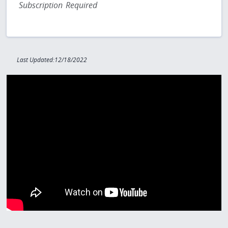
Subscription Required
Last Updated:12/18/2022