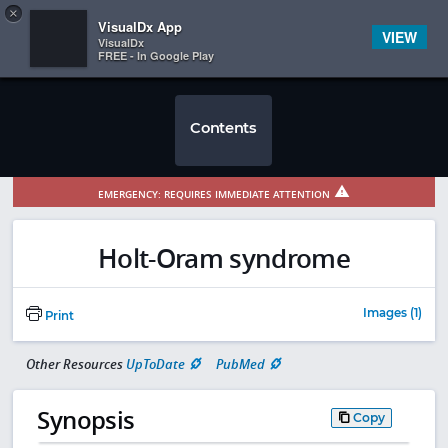
Copy
×


Subscriber Sign In
VisualDx App
VIEW
VisualDx
FREE - In Google Play
Contents
EMERGENCY: REQUIRES IMMEDIATE ATTENTION
Holt-Oram syndrome
Images (1)
Print
Other Resources
UpToDate
PubMed
Synopsis
Copy