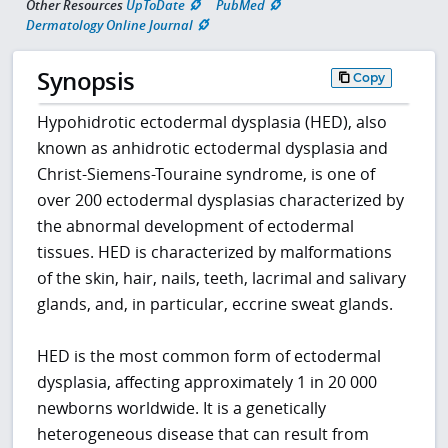
Other Resources
UpToDate
PubMed
Dermatology Online Journal
Synopsis
Copy
Hypohidrotic ectodermal dysplasia (HED), also
known as anhidrotic ectodermal dysplasia and
Christ-Siemens-Touraine syndrome, is one of
over 200 ectodermal dysplasias characterized by
the abnormal development of ectodermal
tissues. HED is characterized by malformations
of the skin, hair, nails, teeth, lacrimal and salivary
glands, and, in particular, eccrine sweat glands.
HED is the most common form of ectodermal
dysplasia, affecting approximately 1 in 20 000
newborns worldwide. It is a genetically
heterogeneous disease that can result from