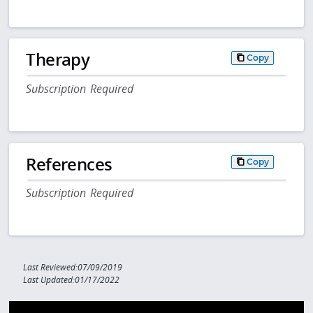
Therapy
Copy
Subscription Required
References
Copy
Subscription Required
Last Reviewed:07/09/2019
Last Updated:01/17/2022