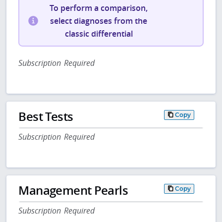
To perform a comparison,
select diagnoses from the
classic differential
Subscription Required
Best Tests
Copy
Subscription Required
Management Pearls
Copy
Subscription Required