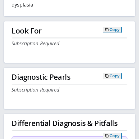
dysplasia
Look For
Copy
Subscription Required
Diagnostic Pearls
Copy
Subscription Required
Differential Diagnosis & Pitfalls
Copy