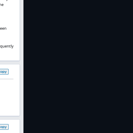
ine
been
equently
Copy
Copy