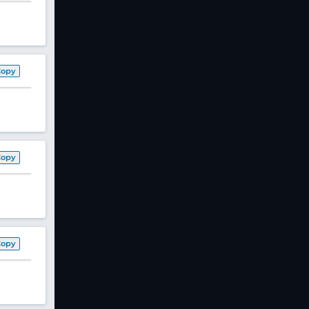
Copy
Copy
Copy