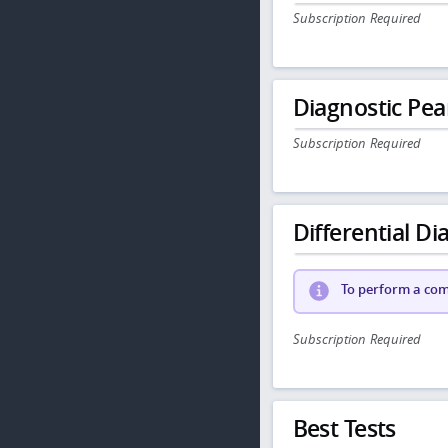
Subscription Required
Diagnostic Pea
Subscription Required
Differential Dia
To perform a comp
Subscription Required
Best Tests