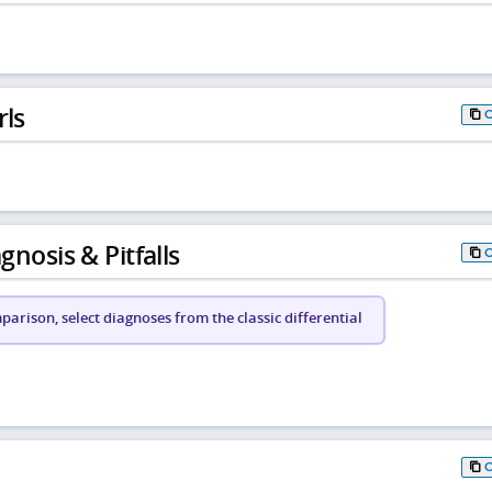
rls
gnosis & Pitfalls
arison, select diagnoses from the classic differential