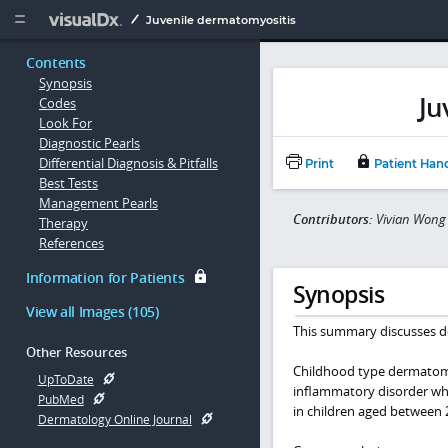
Copy


Juvenile dermatomyositis
Contents
Synopsis
Ju
Codes
Look For
Diagnostic Pearls
Differential Diagnosis & Pitfalls
Print
Patient Han
Best Tests
Management Pearls
Contributors:
Vivian Wong 
Therapy
References
Information for Patients
Synopsis
View all Images (105)
This summary discusses d
Other Resources
Childhood type dermatomyo
UpToDate
inflammatory disorder wher
PubMed
in children aged between 
Dermatology Online Journal