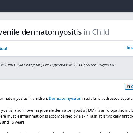
venile dermatomyositis
in Child
Ima
dout
MD, PhD, Kyle Cheng MD, Eric Ingerowski MD, FAAP, Susan Burgin MD
ermatomyositis in children.
Dermatomyositis
in adults is addressed separat
sitis, also known as juvenile dermatomyositis (JDM), is an idiopathic mul
e muscle inflammation is accompanied by a skin rash. It is typically first 
2 and 15 years.