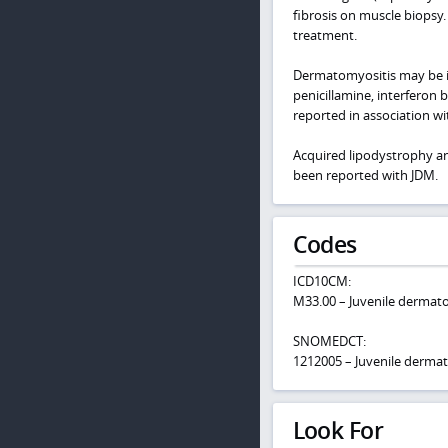
fibrosis on muscle biopsy. 
treatment.
Dermatomyositis may be in
penicillamine, interferon 
reported in association wi
Acquired lipodystrophy and
been reported with JDM.
Codes
ICD10CM:
M33.00 – Juvenile dermato
SNOMEDCT:
1212005 – Juvenile derma
Look For