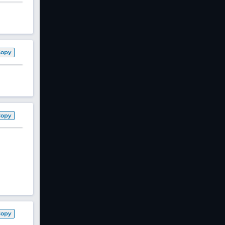
Copy
Copy
Copy