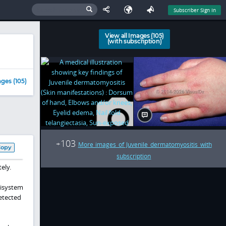
Subscriber Sign In
View all Images (105)
(with subscription)
ges (105)
103
+
More images of Juvenile dermatomyositis with
Copy
subscription
ely.
tisystem
detected