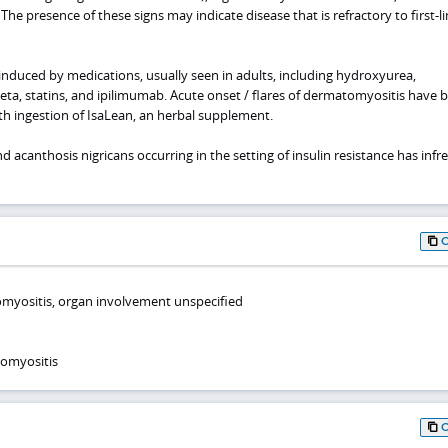
The presence of these signs may indicate disease that is refractory to first-l
duced by medications, usually seen in adults, including hydroxyurea,
beta, statins, and ipilimumab. Acute onset / flares of dermatomyositis have 
th ingestion of IsaLean, an herbal supplement.
 acanthosis nigricans occurring in the setting of insulin resistance has infr
myositis, organ involvement unspecified
tomyositis