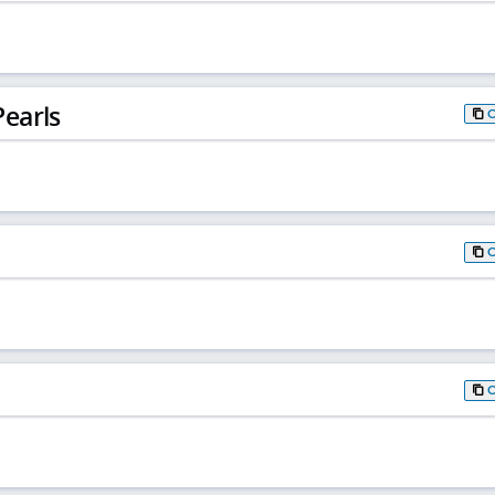
earls