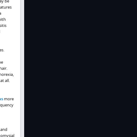
ay be
eatures
a
with
itis
l
es.
he
hair.
norexia,
t all.
as
more
requency
n and
ndomysial