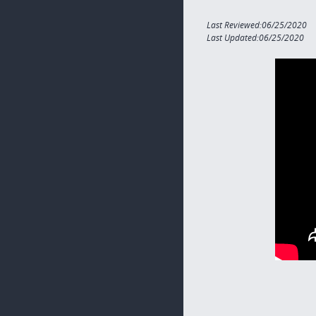
Last Reviewed:06/25/2020
Last Updated:06/25/2020