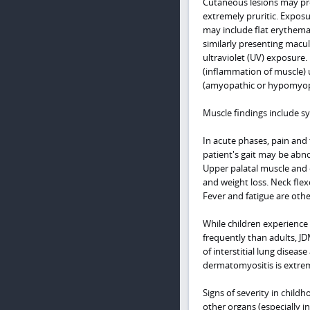
Cutaneous lesions may pr
extremely pruritic. Exposu
may include flat erythema 
similarly presenting macul
ultraviolet (UV) exposure.
(inflammation of muscle) u
(amyopathic or hypomyop
Muscle findings include s
In acute phases, pain and
patient's gait may be abno
Upper palatal muscle and 
and weight loss. Neck flex
Fever and fatigue are oth
While children experience
frequently than adults, JD
of interstitial lung disea
dermatomyositis is extr
Signs of severity in childh
other organs (especially in