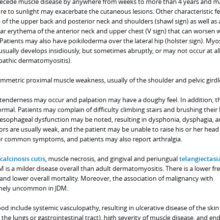
ecede muscle disease by anywhere from weeks to more than 4 years and m
re to sunlight may exacerbate the cutaneous lesions. Other characteristic f
of the upper back and posterior neck and shoulders (shawl sign) as well as 
ar erythema of the anterior neck and upper chest (V sign) that can worsen 
 Patients may also have poikiloderma over the lateral hip (holster sign). Myos
sually develops insidiously, but sometimes abruptly, or may not occur at al
athic dermatomyositis).
ymmetric proximal muscle weakness, usually of the shoulder and pelvic girdl
 tenderness may occur and palpation may have a doughy feel. In addition, t
rmal. Patients may complain of difficulty climbing stairs and brushing their 
esophageal dysfunction may be noted, resulting in dysphonia, dysphagia, a
ors are usually weak, and the patient may be unable to raise his or her head a
er common symptoms, and patients may also report arthralgia.
calcinosis cutis
, muscle necrosis, and gingival and periungual
telangiectasi
M is a milder disease overall than adult dermatomyositis. There is a lower f
se and lower overall mortality. Moreover, the association of malignancy with
emely uncommon in JDM.
ood include systemic vasculopathy, resulting in ulcerative disease of the ski
 the lungs or gastrointestinal tract), high severity of muscle disease, and e