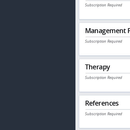
Subscription Required
Management P
Subscription Required
Therapy
Subscription Required
References
Subscription Required