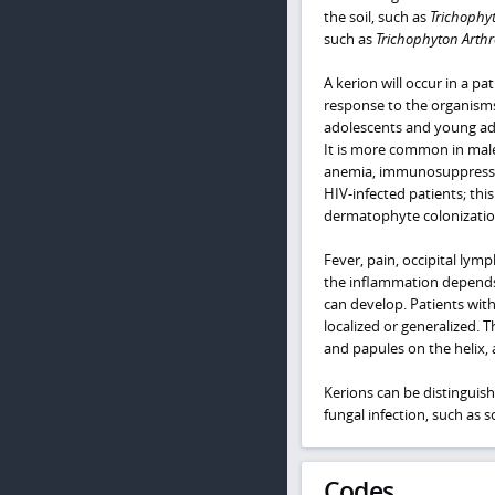
the soil, such as
Trichophy
such as
Trichophyton Arth
A kerion will occur in a 
response to the organisms. 
adolescents and young adul
It is more common in males
anemia, immunosuppression
HIV-infected patients; thi
dermatophyte colonizatio
Fever, pain, occipital lym
the inflammation depends 
can develop. Patients wi
localized or generalized. 
and papules on the helix, a
Kerions can be distinguis
fungal infection, such as sc
Codes