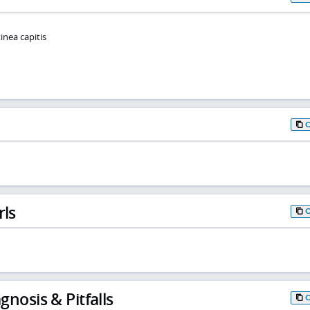
inea capitis
rls
gnosis & Pitfalls