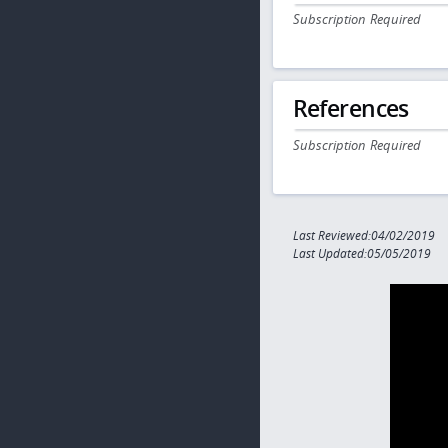
Subscription Required
References
Subscription Required
Last Reviewed:04/02/2019
Last Updated:05/05/2019