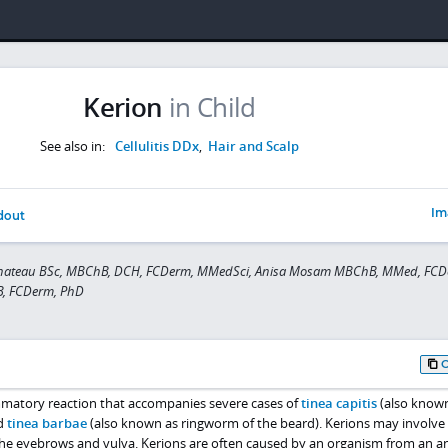
Kerion
in Child
See also in:
Cellulitis DDx
,
Hair and Scalp
Im
dout
Chateau BSc, MBChB, DCH, FCDerm, MMedSci, Anisa Mosam MBChB, MMed, FCD
B, FCDerm, PhD
ammatory reaction that accompanies severe cases of
tinea capitis
(also known
nd
tinea barbae
(also known as ringworm of the beard). Kerions may involve
 the eyebrows and vulva. Kerions are often caused by an organism from an a