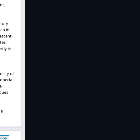
ns,
atory
een in
escent.
tes,
tly in
nsity of
lopecia
e
aques
 a
Copy