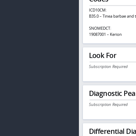
ICD10CM:
B35.0 – Tinea barbae and t
SNOMEDCT:
19087001 – Kerion
Look For
Subscription Required
Diagnostic Pea
Subscription Required
Differential Dia