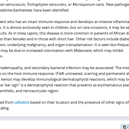
ton verrucosum
,
Trichophyton tonsurans
, or
Microsporum canis
. New pathoge
roderma benhamiae,
have been identified.
patient who has an intact immune response and develops an intense inflamm
It is almost exclusively seen in children, but on rare occasions, it may be s
ts. As in tinea capitis, this disease is more common in patients of African d
 than females and in those with short hair. Other risk factors include diabe
, underlying malignancy, and organ transplantation. It is seen less frequen
s may be due to increased colonization with
Malassezia,
which may inhibit
n.
phadenopathy, and secondary bacterial infection may be associated. The inte
on the host immune response. If left untreated, scarring and permanent a
th kerion may develop immunological dermatophytid reactions, which may b
The "ear sign" is a dermatophytid reaction that presents as erythematous pl
ntihelix, and retroauricular region.
hed from
cellulitis
based on their location and the presence of other signs of
aling.