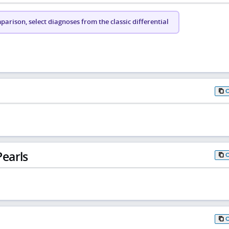
arison, select diagnoses from the classic differential
earls