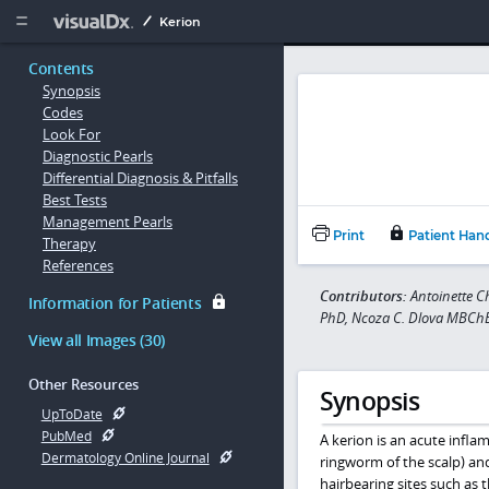
Copy


Kerion
Contents
Synopsis
Codes
Look For
Diagnostic Pearls
Differential Diagnosis & Pitfalls
Best Tests
Management Pearls
Print
Patient Han
Therapy
References
Contributors:
Antoinette 
Information for Patients
PhD, Ncoza C. Dlova MBCh
View all Images (30)
Other Resources
Synopsis
UpToDate
PubMed
A kerion is an acute infl
Dermatology Online Journal
ringworm of the scalp) a
hairbearing sites such as