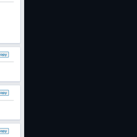
Copy
Copy
Copy