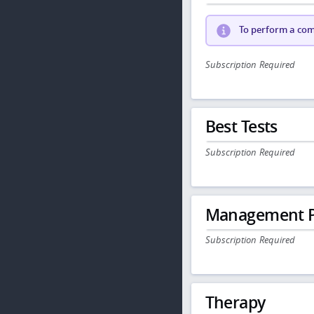
To perform a comp
Subscription Required
Best Tests
Subscription Required
Management P
Subscription Required
Therapy