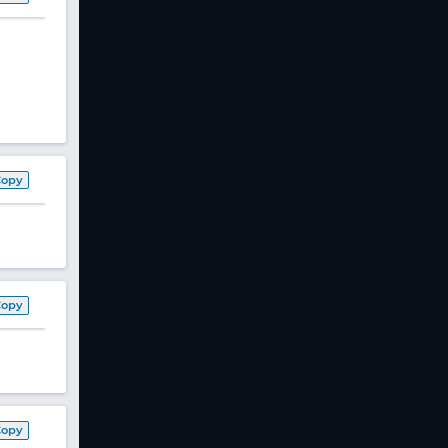
Copy
Copy
Copy