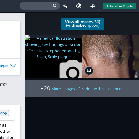
Subscriber Sign In
View all Images (30)
(with subscription)
ages (30)
erm,
28
+
More images of Kerion with subscription
Copy
 as
 other
nimal or