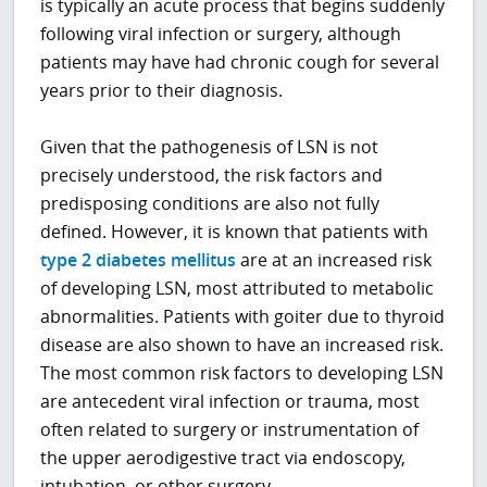
is typically an acute process that begins suddenly
following viral infection or surgery, although
patients may have had chronic cough for several
years prior to their diagnosis.
Given that the pathogenesis of LSN is not
precisely understood, the risk factors and
predisposing conditions are also not fully
defined. However, it is known that patients with
type 2 diabetes mellitus
are at an increased risk
of developing LSN, most attributed to metabolic
abnormalities. Patients with goiter due to thyroid
disease are also shown to have an increased risk.
The most common risk factors to developing LSN
are antecedent viral infection or trauma, most
often related to surgery or instrumentation of
the upper aerodigestive tract via endoscopy,
intubation, or other surgery.