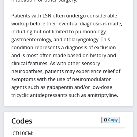
Patients with LSN often undergo considerable
workup before their eventual diagnosis is made,
including but not limited to pulmonology,
gastroenterology, and otolaryngology. This
condition represents a diagnosis of exclusion
and is most often made based on history and
clinical features. As with other sensory
neuropathies, patients may experience relief of
symptoms with the use of neuromodulator
agents such as gabapentin and/or low-dose
tricyclic antidepressants such as amitriptyline.
Codes
Copy
ICD10CM: