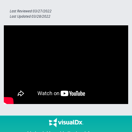
Last Reviewed:03/27/2022
Last Updated:03/28/2022