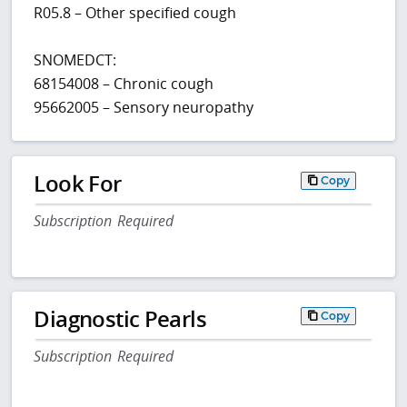
R05.8 – Other specified cough
SNOMEDCT:
68154008 – Chronic cough
95662005 – Sensory neuropathy
Look For
Copy
Subscription Required
Diagnostic Pearls
Copy
Subscription Required