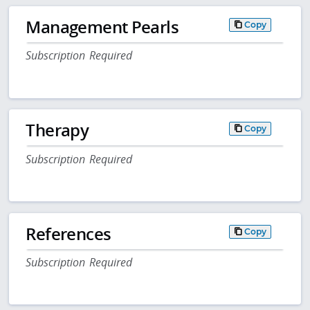
Management Pearls
Copy
Subscription Required
Therapy
Copy
Subscription Required
References
Copy
Subscription Required