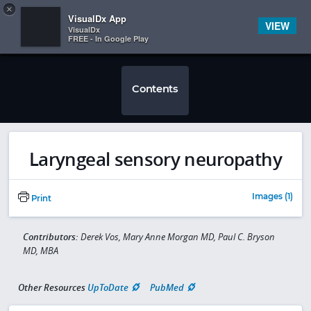
Copy
×


Subscriber Sign In
VisualDx App
VIEW
VisualDx
FREE - In Google Play
Contents
Laryngeal sensory neuropathy
Images (1)
Print
Contributors:
Derek Vos, Mary Anne Morgan MD, Paul C. Bryson
MD, MBA
Other Resources
UpToDate
PubMed