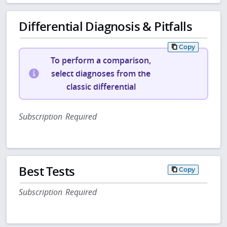
Differential Diagnosis & Pitfalls
Copy
To perform a comparison,
select diagnoses from the
classic differential
Subscription Required
Best Tests
Copy
Subscription Required