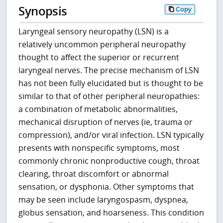
Synopsis
Copy
Laryngeal sensory neuropathy (LSN) is a
relatively uncommon peripheral neuropathy
thought to affect the superior or recurrent
laryngeal nerves. The precise mechanism of LSN
has not been fully elucidated but is thought to be
similar to that of other peripheral neuropathies:
a combination of metabolic abnormalities,
mechanical disruption of nerves (ie, trauma or
compression), and/or viral infection. LSN typically
presents with nonspecific symptoms, most
commonly chronic nonproductive cough, throat
clearing, throat discomfort or abnormal
sensation, or dysphonia. Other symptoms that
may be seen include laryngospasm, dyspnea,
globus sensation, and hoarseness. This condition