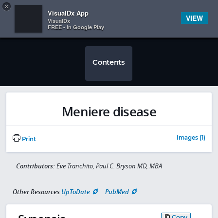
Copy
×


Subscriber Sign In
VisualDx App
VIEW
VisualDx
FREE - In Google Play
Contents
Meniere disease
Images (1)
Print
Contributors:
Eve Tranchito, Paul C. Bryson MD, MBA
Other Resources
UpToDate
PubMed
Copy