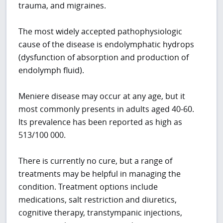
trauma, and migraines.
The most widely accepted pathophysiologic
cause of the disease is endolymphatic hydrops
(dysfunction of absorption and production of
endolymph fluid).
Meniere disease may occur at any age, but it
most commonly presents in adults aged 40-60.
Its prevalence has been reported as high as
513/100 000.
There is currently no cure, but a range of
treatments may be helpful in managing the
condition. Treatment options include
medications, salt restriction and diuretics,
cognitive therapy, transtympanic injections,