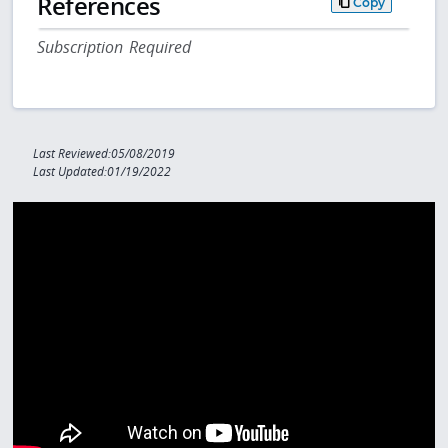
References
Copy
Subscription Required
Last Reviewed:05/08/2019
Last Updated:01/19/2022