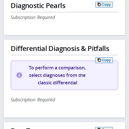
Diagnostic Pearls
Copy
Subscription Required
Differential Diagnosis & Pitfalls
Copy
To perform a comparison,
select diagnoses from the
classic differential
Subscription Required