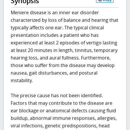
Synopsis
Meniere disease is an inner ear disorder
characterized by loss of balance and hearing that
typically affects one ear. The typical clinical
presentation includes a patient who has
experienced at least 2 episodes of vertigo lasting
at least 20 minutes in length, tinnitus, temporary
hearing loss, and aural fullness. Furthermore,
those who suffer from the disease may develop
nausea, gait disturbances, and postural
instability.
The precise cause has not been identified.
Factors that may contribute to the disease are
ear blockage or anatomical defects causing fluid
buildup, abnormal immune responses, allergies,
viral infections, genetic predispositions, head