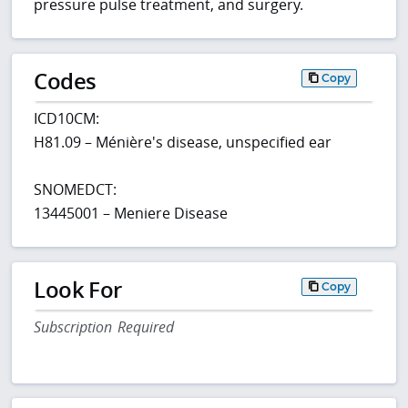
pressure pulse treatment, and surgery.
Codes
Copy
ICD10CM:
H81.09 – Ménière's disease, unspecified ear
SNOMEDCT:
13445001 – Meniere Disease
Look For
Copy
Subscription Required