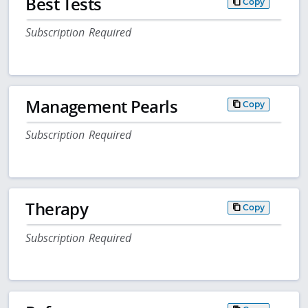
Best Tests
Copy
Subscription Required
Management Pearls
Copy
Subscription Required
Therapy
Copy
Subscription Required