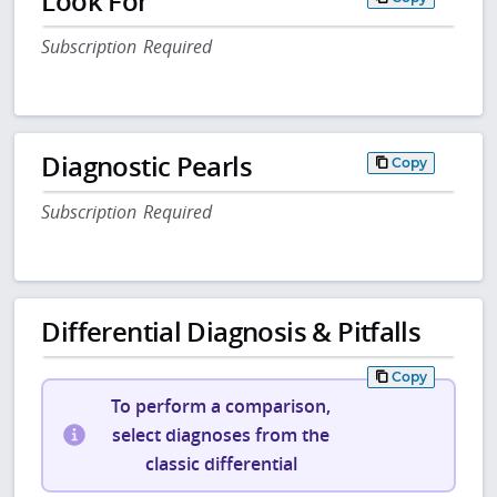
Look For
Subscription Required
Diagnostic Pearls
Copy
Subscription Required
Differential Diagnosis & Pitfalls
Copy
To perform a comparison,
select diagnoses from the
classic differential