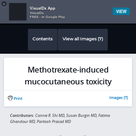
Copy
×


Subscriber Sign In
VisualDx App
VIEW
VisualDx
FREE - In Google Play
Contents
View all Images (7)
Methotrexate-induced
mucocutaneous toxicity
Images (7)
Print
Contributors:
Connie R. Shi MD, Susan Burgin MD, Fatima
Ghandour MD, Paritosh Prasad MD