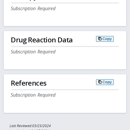
Subscription Required
Drug Reaction Data
Copy
Subscription Required
References
Copy
Subscription Required
Last Reviewed:03/23/2024