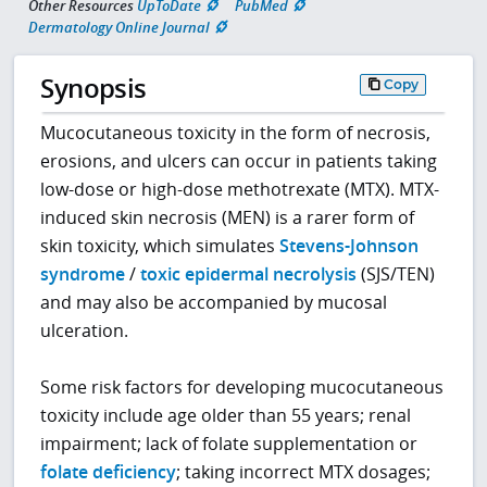
Other Resources
UpToDate
PubMed
Dermatology Online Journal
Synopsis
Copy
Mucocutaneous toxicity in the form of necrosis,
erosions, and ulcers can occur in patients taking
low-dose or high-dose methotrexate (MTX). MTX-
induced skin necrosis (MEN) is a rarer form of
skin toxicity, which simulates
Stevens-Johnson
syndrome
/
toxic epidermal necrolysis
(SJS/TEN)
and may also be accompanied by mucosal
ulceration.
Some risk factors for developing mucocutaneous
toxicity include age older than 55 years; renal
impairment; lack of folate supplementation or
folate deficiency
; taking incorrect MTX dosages;