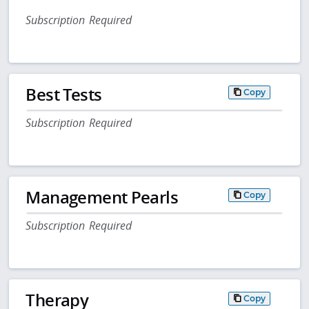
Subscription Required
Best Tests
Copy
Subscription Required
Management Pearls
Copy
Subscription Required
Therapy
Copy