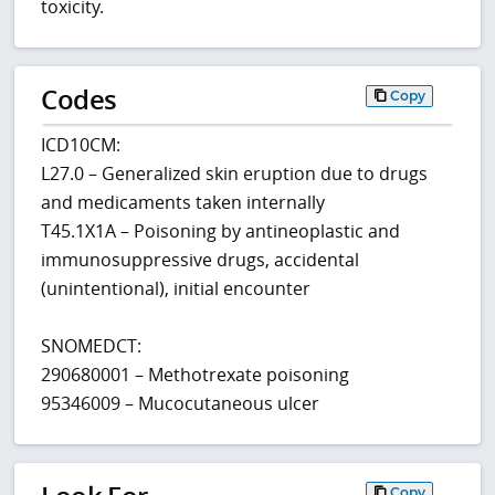
toxicity.
Codes
Copy
ICD10CM:
L27.0 – Generalized skin eruption due to drugs
and medicaments taken internally
T45.1X1A – Poisoning by antineoplastic and
immunosuppressive drugs, accidental
(unintentional), initial encounter
SNOMEDCT:
290680001 – Methotrexate poisoning
95346009 – Mucocutaneous ulcer
Copy