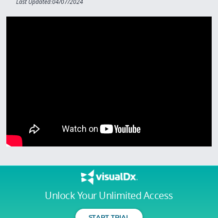
Last Updated:04/07/2024
Unlock Your Unlimited Access
START TRIAL