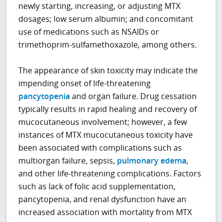
newly starting, increasing, or adjusting MTX
dosages; low serum albumin; and concomitant
use of medications such as NSAIDs or
trimethoprim-sulfamethoxazole, among others.
The appearance of skin toxicity may indicate the
impending onset of life-threatening
pancytopenia
and organ failure. Drug cessation
typically results in rapid healing and recovery of
mucocutaneous involvement; however, a few
instances of MTX mucocutaneous toxicity have
been associated with complications such as
multiorgan failure, sepsis,
pulmonary edema
,
and other life-threatening complications. Factors
such as lack of folic acid supplementation,
pancytopenia, and renal dysfunction have an
increased association with mortality from MTX