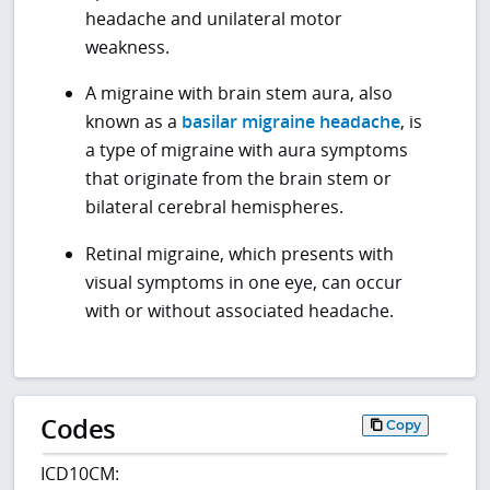
headache and unilateral motor
weakness.
A migraine with brain stem aura, also
known as a
basilar migraine headache
, is
a type of migraine with aura symptoms
that originate from the brain stem or
bilateral cerebral hemispheres.
Retinal migraine, which presents with
visual symptoms in one eye, can occur
with or without associated headache.
Codes
Copy
ICD10CM: