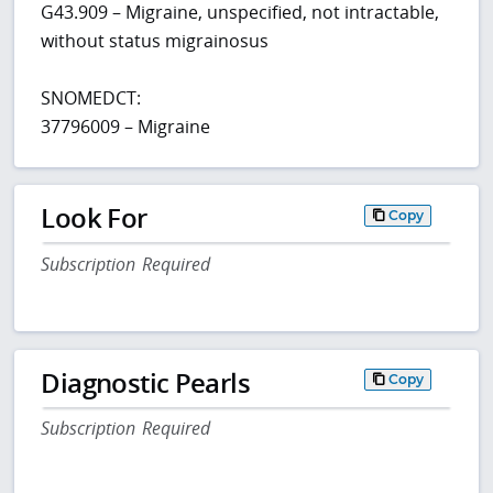
G43.909 – Migraine, unspecified, not intractable,
without status migrainosus
SNOMEDCT:
37796009 – Migraine
Look For
Copy
Subscription Required
Diagnostic Pearls
Copy
Subscription Required