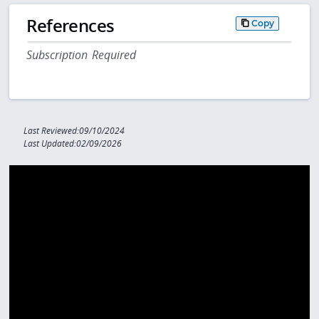
References
Copy
Subscription Required
Last Reviewed:09/10/2024
Last Updated:02/09/2026