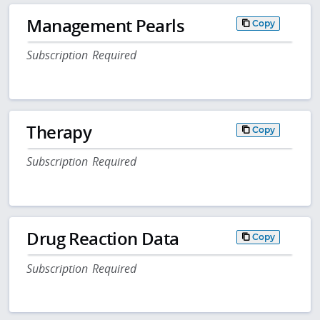
Management Pearls
Copy
Subscription Required
Therapy
Copy
Subscription Required
Drug Reaction Data
Copy
Subscription Required