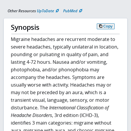
Other Resources
UpToDate
PubMed
Synopsis
Copy
Migraine headaches are recurrent moderate to
severe headaches, typically unilateral in location,
pounding or pulsating in quality of pain, and
lasting 4-72 hours. Nausea and/or vomiting,
photophobia, and/or phonophobia may
accompany the headaches. Symptoms are
usually worse with activity. Headaches may or
may not be preceded by an aura, which is a
transient visual, language, sensory, or motor
disturbance. The
International Classification of
Headache Disorders
, 3rd edition (ICHD-3),
identifies 3 main categories: migraine without
aura, migraine with aura, and chronic migraine.