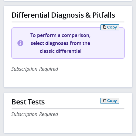
Differential Diagnosis & Pitfalls
Copy
To perform a comparison,
select diagnoses from the
classic differential
Subscription Required
Best Tests
Copy
Subscription Required