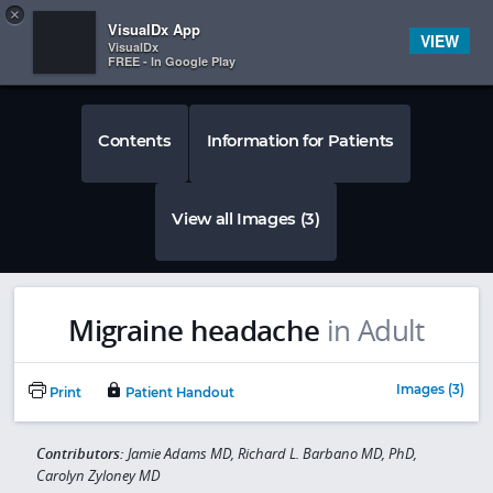
Copy
×


Subscriber Sign In
VisualDx App
VIEW
VisualDx
FREE - In Google Play
Contents
Information for Patients
View all Images (3)
Migraine headache
in Adult
Images (3)
Print
Patient Handout
Contributors:
Jamie Adams MD, Richard L. Barbano MD, PhD,
Carolyn Zyloney MD