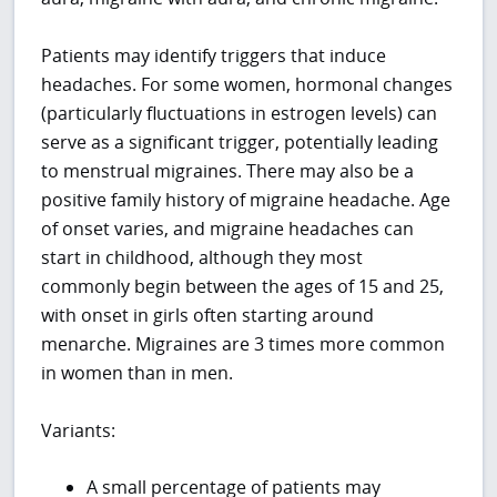
Patients may identify triggers that induce
headaches. For some women, hormonal changes
(particularly fluctuations in estrogen levels) can
serve as a significant trigger, potentially leading
to menstrual migraines. There may also be a
positive family history of migraine headache. Age
of onset varies, and migraine headaches can
start in childhood, although they most
commonly begin between the ages of 15 and 25,
with onset in girls often starting around
menarche. Migraines are 3 times more common
in women than in men.
Variants:
A small percentage of patients may