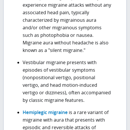
experience migraine attacks without any
associated head pain, typically
characterized by migrainous aura
and/or other migrainous symptoms
such as photophobia or nausea.
Migraine aura without headache is also
known as a "silent migraine."
Vestibular migraine presents with
episodes of vestibular symptoms
(nonpositional vertigo, positional
vertigo, and head motion-induced
vertigo or dizziness), often accompanied
by classic migraine features.
Hemiplegic migraine
is a rare variant of
migraine with aura that presents with
episodic and reversible attacks of