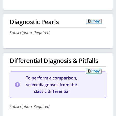
Diagnostic Pearls
Copy
Subscription Required
Differential Diagnosis & Pitfalls
Copy
To perform a comparison,
select diagnoses from the
classic differential
Subscription Required