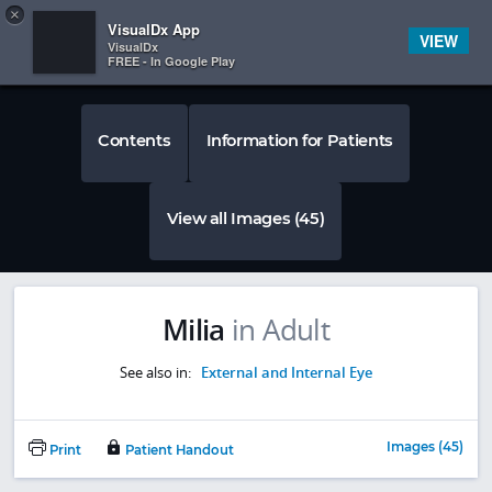
Copy
×


Subscriber Sign In
VisualDx App
VIEW
VisualDx
FREE - In Google Play
Contents
Information for Patients
View all Images (45)
Milia
in Adult
See also in:
External and Internal Eye
Images (45)
Print
Patient Handout