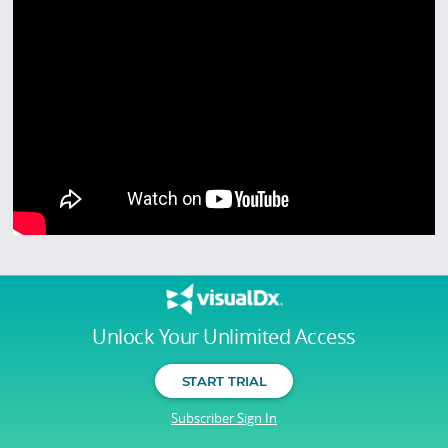
Unlock Your Unlimited Access
START TRIAL
Subscriber Sign In