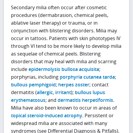
Secondary milia often occur after cosmetic
procedures (dermabrasion, chemical peels,
ablative laser therapy) or trauma, or in
conjunction with blistering disorders. Milia may
occur in tattoos. Patients with skin phototypes IV
through VI tend to be more likely to develop milia
as sequelae of chemical peels. Blistering
disorders that may heal with milia and scarring
include
epidermolysis bullosa acquisita
;
porphyrias, including
porphyria cutanea tarda
;
bullous pemphigoid
;
herpes zoster
; contact
dermatitis (
allergic
,
irritant
);
bullous lupus
erythematosus
; and
dermatitis herpetiformis
.
Milia have also been known to occur in areas of
topical steroid-induced atrophy
. Persistent or
widespread milia are associated with many
syndromes (see Differential Diagnosis & Pitfalls).