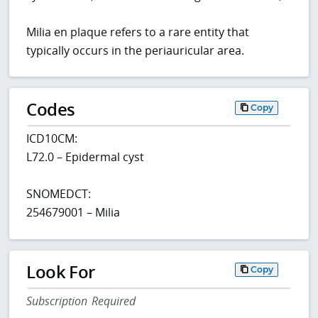
Milia en plaque refers to a rare entity that
typically occurs in the periauricular area.
Codes
Copy
ICD10CM:
L72.0 – Epidermal cyst
SNOMEDCT:
254679001 – Milia
Look For
Copy
Subscription Required