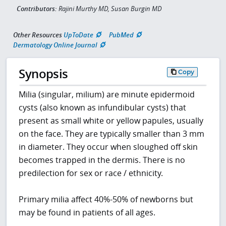
Contributors:
Rajini Murthy MD, Susan Burgin MD
Other Resources
UpToDate
PubMed
Dermatology Online Journal
Synopsis
Copy
Milia (singular, milium) are minute epidermoid
cysts (also known as infundibular cysts) that
present as small white or yellow papules, usually
on the face. They are typically smaller than 3 mm
in diameter. They occur when sloughed off skin
becomes trapped in the dermis. There is no
predilection for sex or race / ethnicity.
Primary milia affect 40%-50% of newborns but
may be found in patients of all ages.