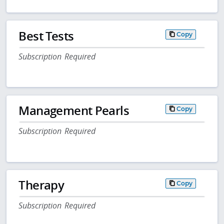
Best Tests
Copy
Subscription Required
Management Pearls
Copy
Subscription Required
Therapy
Copy
Subscription Required