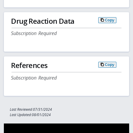
Drug Reaction Data
Copy
Subscription Required
References
Copy
Subscription Required
Last Reviewed:07/31/2024
Last Updated:08/01/2024