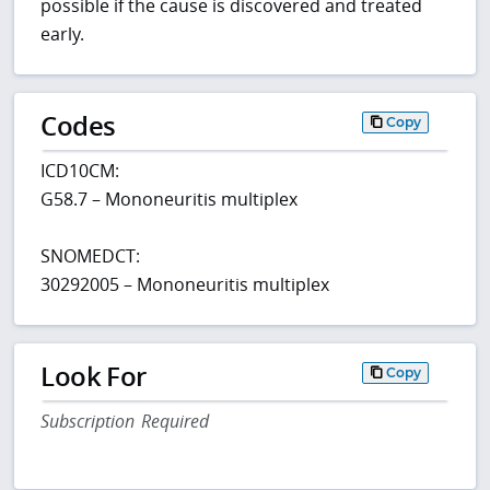
possible if the cause is discovered and treated
early.
Codes
Copy
ICD10CM:
G58.7 – Mononeuritis multiplex
SNOMEDCT:
30292005 – Mononeuritis multiplex
Look For
Copy
Subscription Required