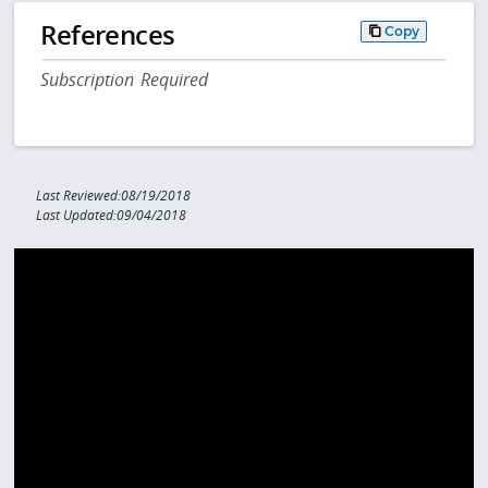
References
Copy
Subscription Required
Last Reviewed:08/19/2018
Last Updated:09/04/2018