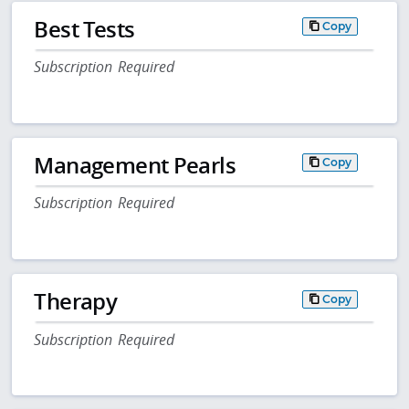
Best Tests
Copy
Subscription Required
Management Pearls
Copy
Subscription Required
Therapy
Copy
Subscription Required