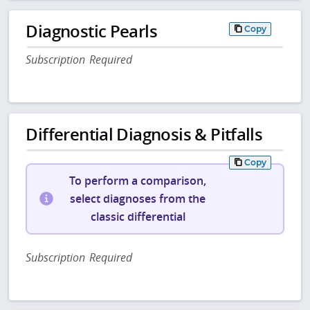
Diagnostic Pearls
Copy
Subscription Required
Differential Diagnosis & Pitfalls
Copy
To perform a comparison,
select diagnoses from the
classic differential
Subscription Required