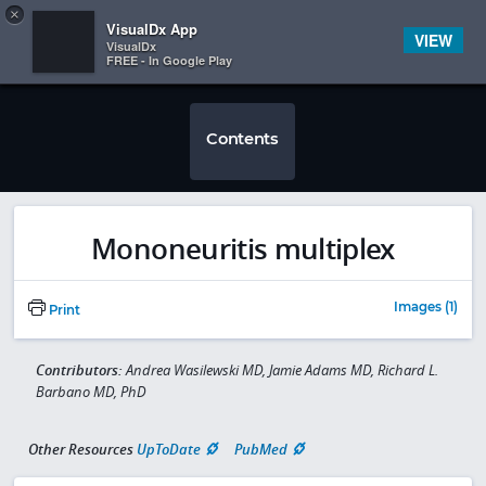
Copy
×


Subscriber Sign In
VisualDx App
VIEW
VisualDx
FREE - In Google Play
Contents
Mononeuritis multiplex
Images (1)
Print
Contributors:
Andrea Wasilewski MD, Jamie Adams MD, Richard L.
Barbano MD, PhD
Other Resources
UpToDate
PubMed