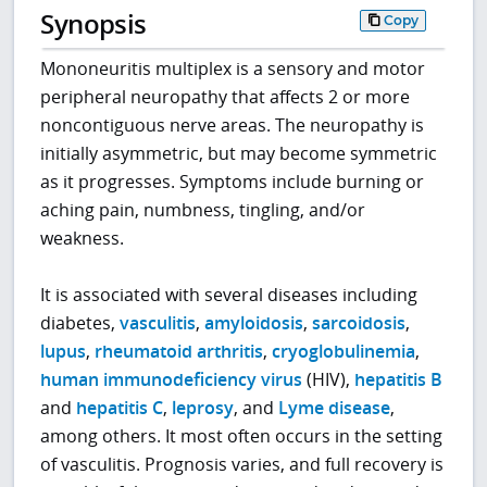
Synopsis
Copy
Mononeuritis multiplex is a sensory and motor
peripheral neuropathy that affects 2 or more
noncontiguous nerve areas. The neuropathy is
initially asymmetric, but may become symmetric
as it progresses. Symptoms include burning or
aching pain, numbness, tingling, and/or
weakness.
It is associated with several diseases including
diabetes,
vasculitis
,
amyloidosis
,
sarcoidosis
,
lupus
,
rheumatoid arthritis
,
cryoglobulinemia
,
human immunodeficiency virus
(HIV),
hepatitis B
and
hepatitis C
,
leprosy
, and
Lyme disease
,
among others. It most often occurs in the setting
of vasculitis. Prognosis varies, and full recovery is