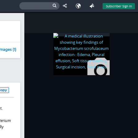
Subscriber Sign In
mages (1)
Copy
t.
terium
lly
n