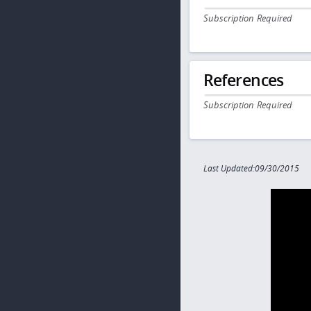
Subscription Required
References
Subscription Required
Last Updated:09/30/2015