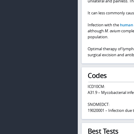
unilateral and painless. T
It can less commonly caus
Infection with the
human 
although
M. avium
comple
population.
Optimal therapy of lympha
surgical excision and antib
Codes
ICD10CM:
A31.9 – Mycobacterial infe
SNOMEDCT:
19020001 – Infection due
Best Tests