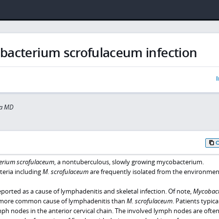
bacterium scrofulaceum infection
I
za MD
erium scrofulaceum
, a nontuberculous, slowly growing mycobacterium.
eria including
M. scrofulaceum
are frequently isolated from the environmen
orted as a cause of lymphadenitis and skeletal infection. Of note,
Mycobac
more common cause of lymphadenitis than
M. scrofulaceum
. Patients typica
ph nodes in the anterior cervical chain. The involved lymph nodes are ofte