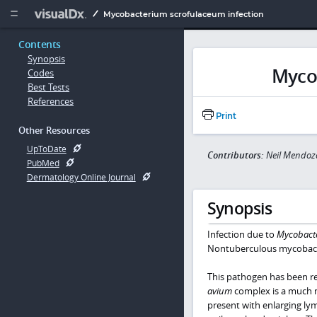
Copy


Mycobacterium scrofulaceum infection
Contents
Synopsis
Myco
Codes
Best Tests
References
Print
Other Resources
UpToDate
Contributors:
Neil Mendo
PubMed
Dermatology Online Journal
Synopsis
Infection due to
Mycobact
Nontuberculous mycobact
This pathogen has been rep
avium
complex is a much 
present with enlarging lym