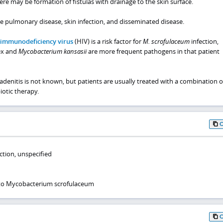
here may be formation of fistulas with drainage to the skin surface.
e pulmonary disease, skin infection, and disseminated disease.
immunodeficiency virus
(HIV) is a risk factor for
M. scrofulaceum
infection,
x and
Mycobacterium kansasii
are more frequent pathogens in that patient
denitis is not known, but patients are usually treated with a combination o
iotic therapy.
ction, unspecified
 to Mycobacterium scrofulaceum