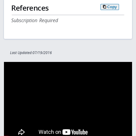
References
Copy
Subscription Required
Last Updated:07/19/2016