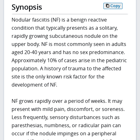
Synopsis
Copy
Nodular fasciitis (NF) is a benign reactive
condition that typically presents as a solitary,
rapidly growing subcutaneous nodule on the
upper body. NF is most commonly seen in adults
aged 20-40 years and has no sex predominance.
Approximately 10% of cases arise in the pediatric
population. A history of trauma to the affected
site is the only known risk factor for the
development of NF.
NF grows rapidly over a period of weeks. It may
present with mild pain, discomfort, or soreness.
Less frequently, sensory disturbances such as
paresthesias, numbness, or radicular pain can
occur if the nodule impinges on a peripheral