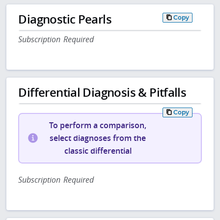
Diagnostic Pearls
Copy
Subscription Required
Differential Diagnosis & Pitfalls
Copy
To perform a comparison,
select diagnoses from the
classic differential
Subscription Required