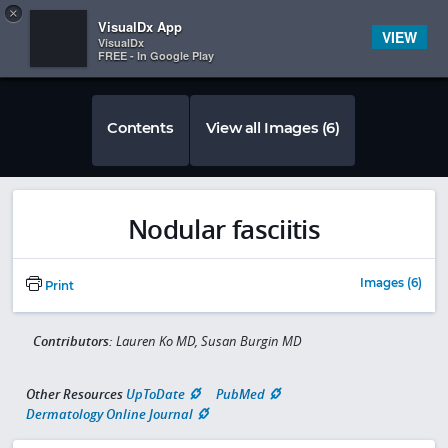
Copy
×


Subscriber Sign In
VisualDx App
VIEW
VisualDx
FREE - In Google Play
Contents
View all Images (6)
Nodular fasciitis
Images (6)
Print
Contributors:
Lauren Ko MD, Susan Burgin MD
Other Resources
UpToDate
PubMed
Dermatology Online Journal