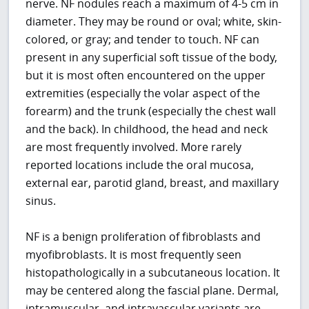
nerve. NF nodules reach a maximum of 4-5 cm in
diameter. They may be round or oval; white, skin-
colored, or gray; and tender to touch. NF can
present in any superficial soft tissue of the body,
but it is most often encountered on the upper
extremities (especially the volar aspect of the
forearm) and the trunk (especially the chest wall
and the back). In childhood, the head and neck
are most frequently involved. More rarely
reported locations include the oral mucosa,
external ear, parotid gland, breast, and maxillary
sinus.
NF is a benign proliferation of fibroblasts and
myofibroblasts. It is most frequently seen
histopathologically in a subcutaneous location. It
may be centered along the fascial plane. Dermal,
intramuscular, and intravascular variants are