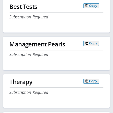
Best Tests
Copy
Subscription Required
Management Pearls
Copy
Subscription Required
Therapy
Copy
Subscription Required