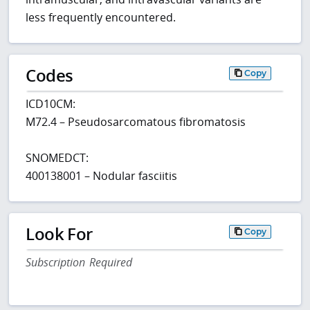
less frequently encountered.
Codes
Copy
ICD10CM:
M72.4 – Pseudosarcomatous fibromatosis
SNOMEDCT:
400138001 – Nodular fasciitis
Look For
Copy
Subscription Required