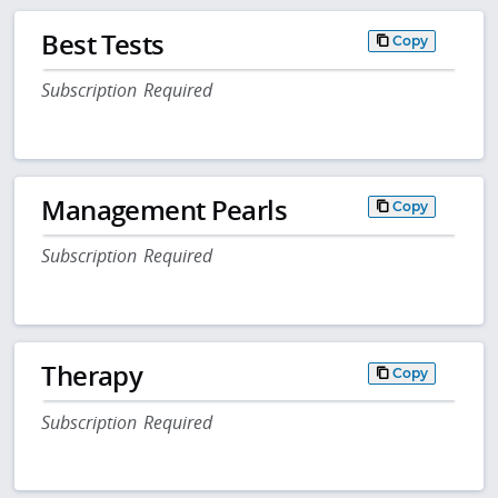
Best Tests
Copy
Subscription Required
Management Pearls
Copy
Subscription Required
Therapy
Copy
Subscription Required