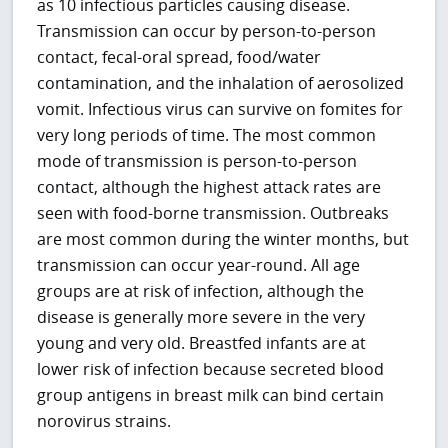
as 10 infectious particles causing disease.
Transmission can occur by person-to-person
contact, fecal-oral spread, food/water
contamination, and the inhalation of aerosolized
vomit. Infectious virus can survive on fomites for
very long periods of time. The most common
mode of transmission is person-to-person
contact, although the highest attack rates are
seen with food-borne transmission. Outbreaks
are most common during the winter months, but
transmission can occur year-round. All age
groups are at risk of infection, although the
disease is generally more severe in the very
young and very old. Breastfed infants are at
lower risk of infection because secreted blood
group antigens in breast milk can bind certain
norovirus strains.