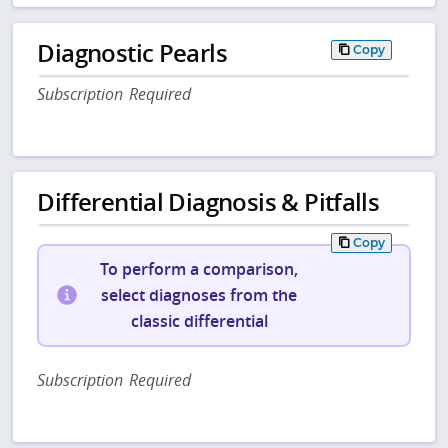
Diagnostic Pearls
Copy
Subscription Required
Differential Diagnosis & Pitfalls
Copy
To perform a comparison,
select diagnoses from the
classic differential
Subscription Required