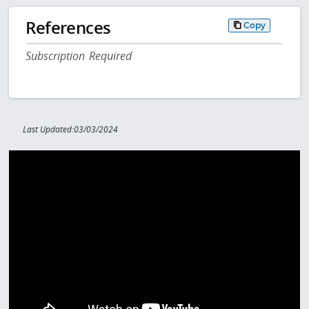
References
Copy
Subscription Required
Last Updated:03/03/2024