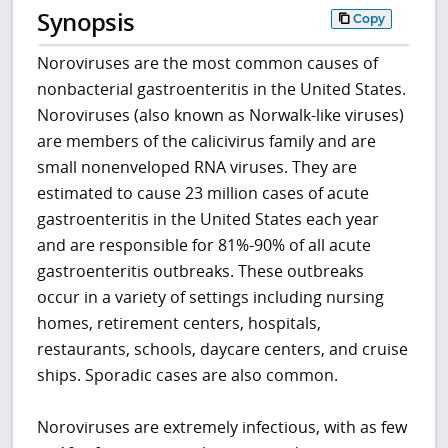
Synopsis
Copy
Noroviruses are the most common causes of
nonbacterial gastroenteritis in the United States.
Noroviruses (also known as Norwalk-like viruses)
are members of the calicivirus family and are
small nonenveloped RNA viruses. They are
estimated to cause 23 million cases of acute
gastroenteritis in the United States each year
and are responsible for 81%-90% of all acute
gastroenteritis outbreaks. These outbreaks
occur in a variety of settings including nursing
homes, retirement centers, hospitals,
restaurants, schools, daycare centers, and cruise
ships. Sporadic cases are also common.
Noroviruses are extremely infectious, with as few