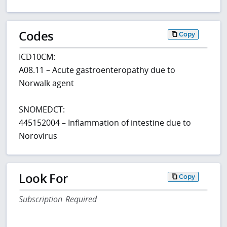
Codes
Copy
ICD10CM:
A08.11 – Acute gastroenteropathy due to
Norwalk agent
SNOMEDCT:
445152004 – Inflammation of intestine due to
Norovirus
Look For
Copy
Subscription Required