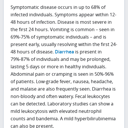
Symptomatic disease occurs in up to 68% of
infected individuals. Symptoms appear within 12-
48 hours of infection. Disease is most severe in
the first 24 hours. Vomiting is common – seen in
69%-75% of symptomatic individuals – and is
present early, usually resolving within the first 24-
48 hours of disease.
Diarrhea
is present in
79%-87% of individuals and may be prolonged,
lasting 5 days or more in healthy individuals.
Abdominal pain or cramping is seen in 50%-96%
of patients. Low-grade fever, nausea, headache,
and malaise are also frequently seen. Diarrhea is
non-bloody and often watery. Fecal leukocytes
can be detected. Laboratory studies can show a
mild leukocytosis with elevated neutrophil
counts and bandemia. A mild hyperbilirubinemia
can also be present.