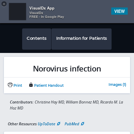
Copy
×


Subscriber Sign In
VisualDx App
VIEW
VisualDx
FREE - In Google Play
Contents
Information for Patients
Norovirus infection
Images (1)
Print
Patient Handout
Contributors:
Christine Hay MD, William Bonnez MD, Ricardo M. La
Hoz MD
Other Resources
UpToDate
PubMed