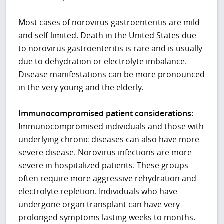
Most cases of norovirus gastroenteritis are mild
and self-limited. Death in the United States due
to norovirus gastroenteritis is rare and is usually
due to dehydration or electrolyte imbalance.
Disease manifestations can be more pronounced
in the very young and the elderly.
Immunocompromised patient considerations:
Immunocompromised individuals and those with
underlying chronic diseases can also have more
severe disease. Norovirus infections are more
severe in hospitalized patients. These groups
often require more aggressive rehydration and
electrolyte repletion. Individuals who have
undergone organ transplant can have very
prolonged symptoms lasting weeks to months.