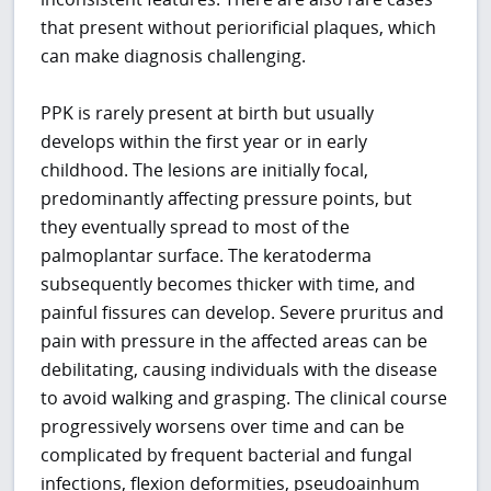
that present without periorificial plaques, which
can make diagnosis challenging.
PPK is rarely present at birth but usually
develops within the first year or in early
childhood. The lesions are initially focal,
predominantly affecting pressure points, but
they eventually spread to most of the
palmoplantar surface. The keratoderma
subsequently becomes thicker with time, and
painful fissures can develop. Severe pruritus and
pain with pressure in the affected areas can be
debilitating, causing individuals with the disease
to avoid walking and grasping. The clinical course
progressively worsens over time and can be
complicated by frequent bacterial and fungal
infections, flexion deformities, pseudoainhum