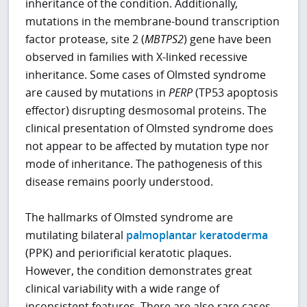
inheritance of the condition. Additionally,
mutations in the membrane-bound transcription
factor protease, site 2 (
MBTPS2
) gene have been
observed in families with X-linked recessive
inheritance. Some cases of Olmsted syndrome
are caused by mutations in
PERP
(TP53 apoptosis
effector) disrupting desmosomal proteins. The
clinical presentation of Olmsted syndrome does
not appear to be affected by mutation type nor
mode of inheritance. The pathogenesis of this
disease remains poorly understood.
The hallmarks of Olmsted syndrome are
mutilating bilateral
palmoplantar keratoderma
(PPK) and periorificial keratotic plaques.
However, the condition demonstrates great
clinical variability with a wide range of
inconsistent features. There are also rare cases