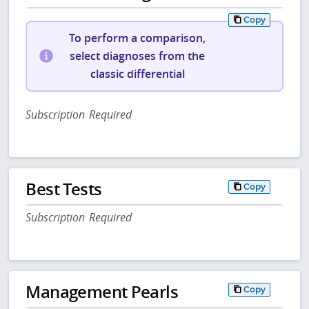
Copy
To perform a comparison,
select diagnoses from the
classic differential
Subscription Required
Best Tests
Copy
Subscription Required
Management Pearls
Copy