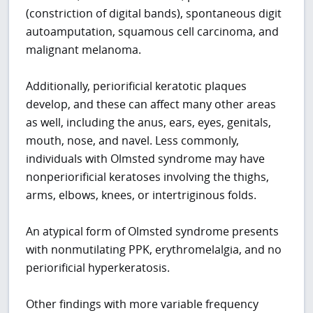
(constriction of digital bands), spontaneous digit
autoamputation, squamous cell carcinoma, and
malignant melanoma.
Additionally, periorificial keratotic plaques
develop, and these can affect many other areas
as well, including the anus, ears, eyes, genitals,
mouth, nose, and navel. Less commonly,
individuals with Olmsted syndrome may have
nonperiorificial keratoses involving the thighs,
arms, elbows, knees, or intertriginous folds.
An atypical form of Olmsted syndrome presents
with nonmutilating PPK, erythromelalgia, and no
periorificial hyperkeratosis.
Other findings with more variable frequency