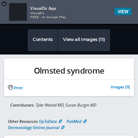
Copy
×


Subscriber Sign In
VisualDx App
VIEW
VisualDx
FREE - In Google Play
Contents
View all Images (11)
Olmsted syndrome
Images (11)
Print
Contributors:
Tyler Werbel MD, Susan Burgin MD
Other Resources
UpToDate
PubMed
Dermatology Online Journal