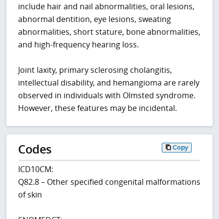
include hair and nail abnormalities, oral lesions,
abnormal dentition, eye lesions, sweating
abnormalities, short stature, bone abnormalities,
and high-frequency hearing loss.
Joint laxity, primary sclerosing cholangitis,
intellectual disability, and hemangioma are rarely
observed in individuals with Olmsted syndrome.
However, these features may be incidental.
Codes
Copy
ICD10CM:
Q82.8 – Other specified congenital malformations
of skin