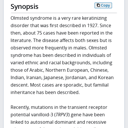
Synopsis
Copy
Olmsted syndrome is a very rare keratinizing
disorder that was first described in 1927. Since
then, about 75 cases have been reported in the
literature. The disease affects both sexes but is
observed more frequently in males. Olmsted
syndrome has been described in individuals of
varied ethnic and racial backgrounds, including
those of Arabic, Northern European, Chinese,
Indian, Iranian, Japanese, Jordanian, and Korean
descent. Most cases are sporadic, but familial
inheritance has been described.
Recently, mutations in the transient receptor
potential vanilloid-3 (
TRPV3
) gene have been
linked to autosomal dominant and recessive