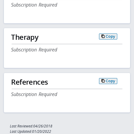
Subscription Required
Therapy
Copy
Subscription Required
References
Copy
Subscription Required
Last Reviewed:04/26/2018
Last Updated:01/20/2022