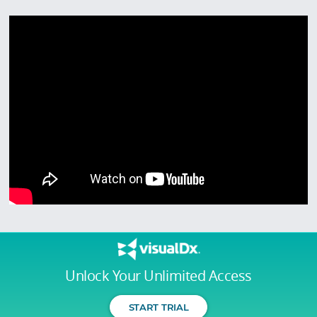
Unlock Your Unlimited Access
START TRIAL