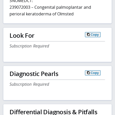
SNOMEDCT:
239072003 – Congenital palmoplantar and
perioral keratoderma of Olmsted
Look For
Copy
Subscription Required
Diagnostic Pearls
Copy
Subscription Required
Differential Diagnosis & Pitfalls