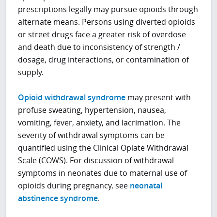
prescriptions legally may pursue opioids through
alternate means. Persons using diverted opioids
or street drugs face a greater risk of overdose
and death due to inconsistency of strength /
dosage, drug interactions, or contamination of
supply.
Opioid withdrawal syndrome
may present with
profuse sweating, hypertension, nausea,
vomiting, fever, anxiety, and lacrimation. The
severity of withdrawal symptoms can be
quantified using the Clinical Opiate Withdrawal
Scale (COWS). For discussion of withdrawal
symptoms in neonates due to maternal use of
opioids during pregnancy, see
neonatal
abstinence syndrome
.