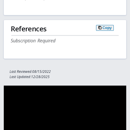
References
Copy
Subscription Required
Last Reviewed:08/15/2022
Last Updated:12/28/2025