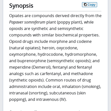
Synopsis
Copy
Opiates are compounds derived directly from the
Papaver somniferum
plant (poppy plant), while
opioids are synthetic and semisynthetic
compounds with similar biochemical properties.
Opioid drugs include morphine and codeine
(natural opiates); heroin, oxycodone,
oxymorphone, hydrocodone, hydromorphone,
and buprenorphine (semisynthetic opioids); and
meperidine (Demerol), fentanyl and fentanyl
analogs such as carfentanyl, and methadone
(synthetic opioids). Common routes of drug
administration include oral, inhalation (smoking),
intranasal (snorting), subcutaneous (skin
popping), and intravenous (IV).