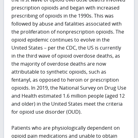
prescription opioids and began with increased
prescribing of opioids in the 1990s. This was
followed by abuse and fatalities associated with
the proliferation of nonprescription opioids. The
opioid epidemic continues to evolve in the
United States – per the CDC, the US is currently
in the third wave of opioid overdose deaths, as
the majority of overdose deaths are now
attributable to synthetic opioids, such as
fentanyl, as opposed to heroin or prescription
opioids. In 2019, the National Survey on Drug Use
and Health estimated 1.6 million people (aged 12
and older) in the United States meet the criteria
for opioid use disorder (OUD).
Patients who are physiologically dependent on
opioid pain medications and unable to obtain