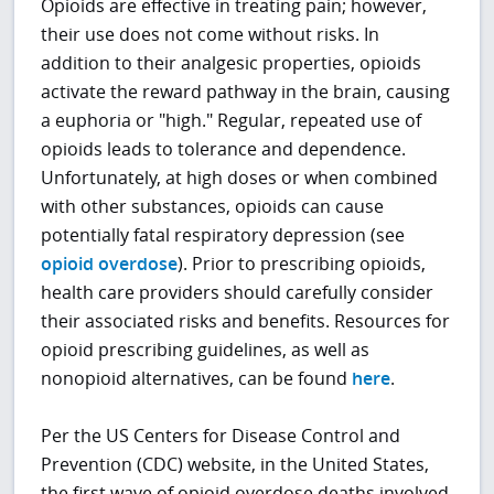
Opioids are effective in treating pain; however,
their use does not come without risks. In
addition to their analgesic properties, opioids
activate the reward pathway in the brain, causing
a euphoria or "high." Regular, repeated use of
opioids leads to tolerance and dependence.
Unfortunately, at high doses or when combined
with other substances, opioids can cause
potentially fatal respiratory depression (see
opioid overdose
). Prior to prescribing opioids,
health care providers should carefully consider
their associated risks and benefits. Resources for
opioid prescribing guidelines, as well as
nonopioid alternatives, can be found
here
.
Per the US Centers for Disease Control and
Prevention (CDC) website, in the United States,
the first wave of opioid overdose deaths involved