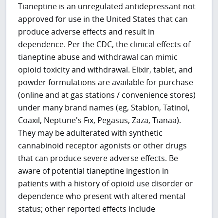
Tianeptine is an unregulated antidepressant not
approved for use in the United States that can
produce adverse effects and result in
dependence. Per the CDC, the clinical effects of
tianeptine abuse and withdrawal can mimic
opioid toxicity and withdrawal. Elixir, tablet, and
powder formulations are available for purchase
(online and at gas stations / convenience stores)
under many brand names (eg, Stablon, Tatinol,
Coaxil, Neptune's Fix, Pegasus, Zaza, Tianaa).
They may be adulterated with synthetic
cannabinoid receptor agonists or other drugs
that can produce severe adverse effects. Be
aware of potential tianeptine ingestion in
patients with a history of opioid use disorder or
dependence who present with altered mental
status; other reported effects include