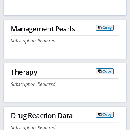
Management Pearls
Copy
Subscription Required
Therapy
Copy
Subscription Required
Drug Reaction Data
Copy
Subscription Required