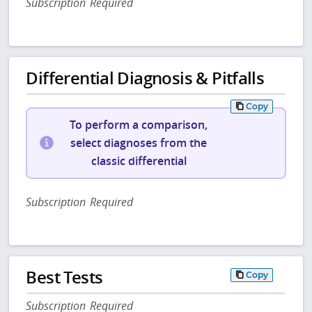
Subscription Required
Differential Diagnosis & Pitfalls
Copy
To perform a comparison,
select diagnoses from the
classic differential
Subscription Required
Best Tests
Copy
Subscription Required