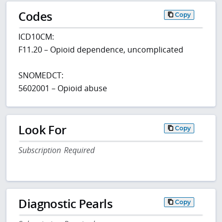
Codes
Copy
ICD10CM:
F11.20 – Opioid dependence, uncomplicated
SNOMEDCT:
5602001 – Opioid abuse
Look For
Copy
Subscription Required
Diagnostic Pearls
Copy