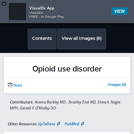
Copy
×


Subscriber Sign In
VisualDx App
VIEW
VisualDx
FREE - In Google Play
Contents
View all Images (6)
Opioid use disorder
Images (6)
Print
Contributors:
Ariana Barkley MD , Bradley End MD, Shea A. Nagle
MPH, Gerald F. O'Malley DO
Other Resources
UpToDate
PubMed