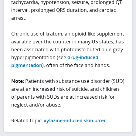
tachycardia, hypotension, seizure, prolonged QT
interval, prolonged QRS duration, and cardiac
arrest.
Chronic use of kratom, an opioid-like supplement
available over the counter in many US states, has
been associated with photodistributed blue-gray
hyperpigmentation (see
drug-induced
pigmentation
), often of the face and hands.
Note:
Patients with substance use disorder (SUD)
are at an increased risk of suicide, and children
of parents with SUDs are at increased risk for
neglect and/or abuse.
Related topic:
xylazine-induced skin ulcer