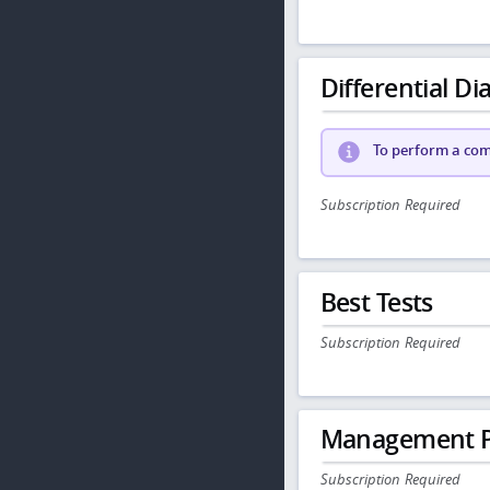
Differential Dia
To perform a comp
Subscription Required
Best Tests
Subscription Required
Management P
Subscription Required