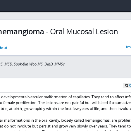
 hemangioma
-
Oral Mucosal Lesion
Im
dout
DDS, MSD, Sook-Bin Woo MS, DMD, MMSc
developmental vascular malformation of capillaries. They tend to affect inf
t female predilection. The lesions are not painful but will bleed if traumatiz
tle, at birth, grow rapidly within the first few years of life, and then involute
malformations in the oral cavity, loosely called hemangiomas, are prolifer
that do not involute but persist and grow very slowly over years. They tend t