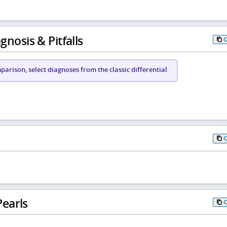
gnosis & Pitfalls
arison, select diagnoses from the classic differential
earls