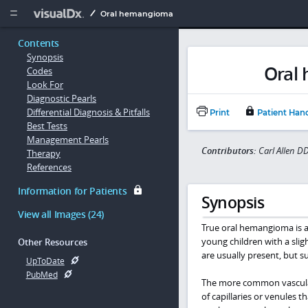
Copy


Oral hemangioma
Contents
Synopsis
Oral
Codes
Look For
Diagnostic Pearls
Differential Diagnosis & Pitfalls
Print
Patient Han
Best Tests
Management Pearls
Contributors:
Carl Allen 
Therapy
References
Information for Patients
Synopsis
View all Images (24)
True oral hemangioma is a 
young children with a sligh
Other Resources
are usually present, but sub
UpToDate
PubMed
The more common vascular 
of capillaries or venules 