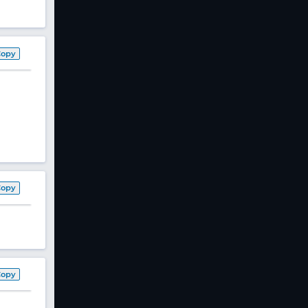
Copy
Copy
Copy