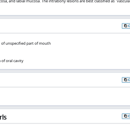
sa, and labial mucosa. The intrabony lesions are best classified as "vascula
 of unspecified part of mouth
f oral cavity
rls