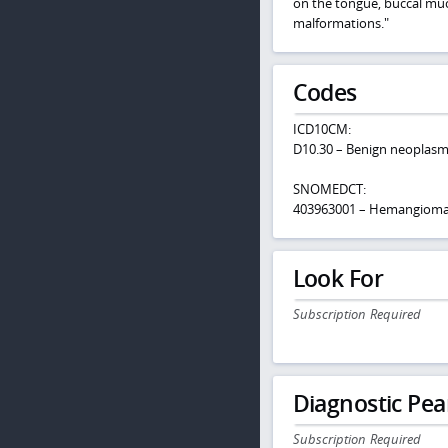
on the tongue, buccal muco
malformations."
Codes
ICD10CM:
D10.30 – Benign neoplasm
SNOMEDCT:
403963001 – Hemangioma o
Look For
Subscription Required
Diagnostic Pea
Subscription Required