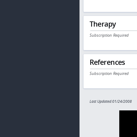
Therapy
Subscription Required
References
Subscription Required
Last Updated:01/24/2008