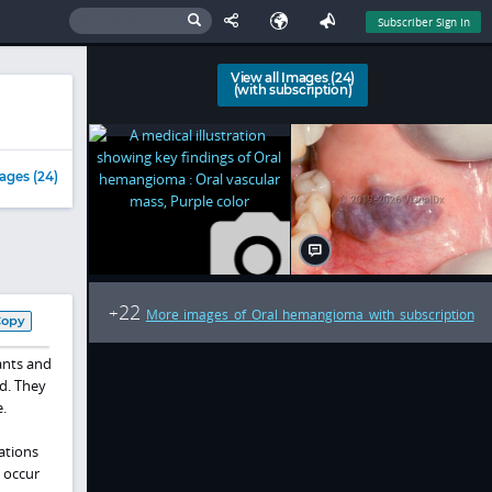
Subscriber Sign In
View all Images (24)
(with subscription)
ages (24)
22
+
More images of Oral hemangioma with subscription
Copy
ants and
ed. They
.
ations
o occur