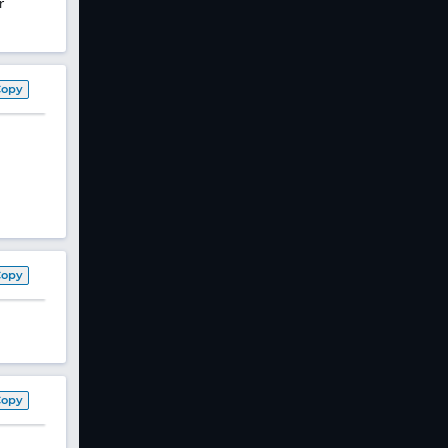
r
Copy
Copy
Copy