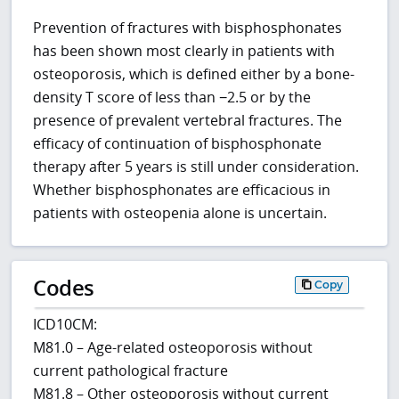
Prevention of fractures with bisphosphonates
has been shown most clearly in patients with
osteoporosis, which is defined either by a bone-
density T score of less than −2.5 or by the
presence of prevalent vertebral fractures. The
efficacy of continuation of bisphosphonate
therapy after 5 years is still under consideration.
Whether bisphosphonates are efficacious in
patients with osteopenia alone is uncertain.
Codes
Copy
ICD10CM:
M81.0 – Age-related osteoporosis without
current pathological fracture
M81.8 – Other osteoporosis without current