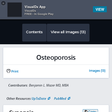
Copy
×


Subscriber Sign In
VisualDx App
VIEW
VisualDx
FREE - In Google Play
Contents
View all Images (13)
Osteoporosis
Images (13)
Print
Contributors:
Benjamin L. Mazer MD, MBA
Other Resources
UpToDate
PubMed
Copy