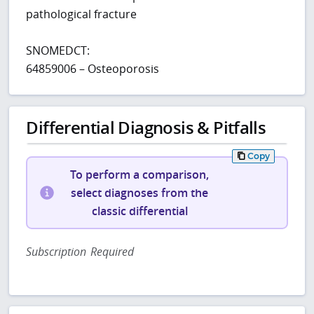
pathological fracture
SNOMEDCT:
64859006 – Osteoporosis
Differential Diagnosis & Pitfalls
Copy
To perform a comparison,
select diagnoses from the
classic differential
Subscription Required