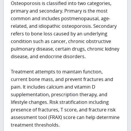
Osteoporosis is classified into two categories,
primary and secondary. Primary is the most
common and includes postmenopausal, age-
related, and idiopathic osteoporosis. Secondary
refers to bone loss caused by an underlying
condition such as cancer, chronic obstructive
pulmonary disease, certain drugs, chronic kidney
disease, and endocrine disorders.
Treatment attempts to maintain function,
current bone mass, and prevent fractures and
pain. It includes calcium and vitamin D
supplementation, prescription therapy, and
lifestyle changes. Risk stratification including
presence of fractures, T score, and fracture risk
assessment tool (FRAX) score can help determine
treatment thresholds.