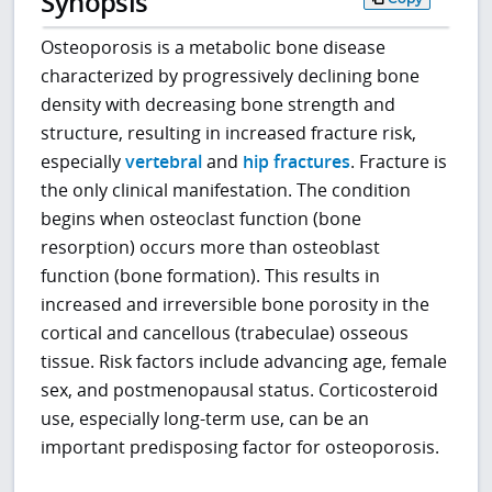
Synopsis
Osteoporosis is a metabolic bone disease
characterized by progressively declining bone
density with decreasing bone strength and
structure, resulting in increased fracture risk,
especially
vertebral
and
hip fractures
. Fracture is
the only clinical manifestation. The condition
begins when osteoclast function (bone
resorption) occurs more than osteoblast
function (bone formation). This results in
increased and irreversible bone porosity in the
cortical and cancellous (trabeculae) osseous
tissue. Risk factors include advancing age, female
sex, and postmenopausal status. Corticosteroid
use, especially long-term use, can be an
important predisposing factor for osteoporosis.