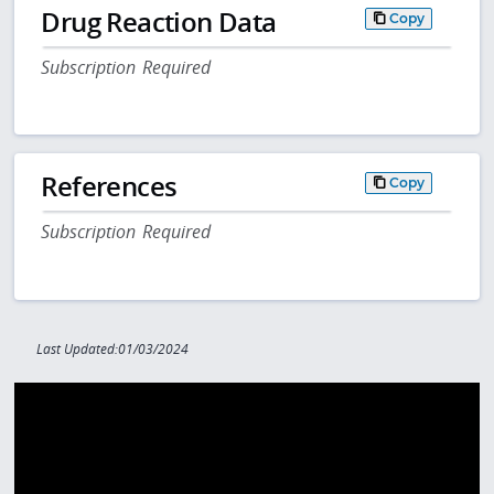
Drug Reaction Data
Copy
Subscription Required
References
Copy
Subscription Required
Last Updated:01/03/2024