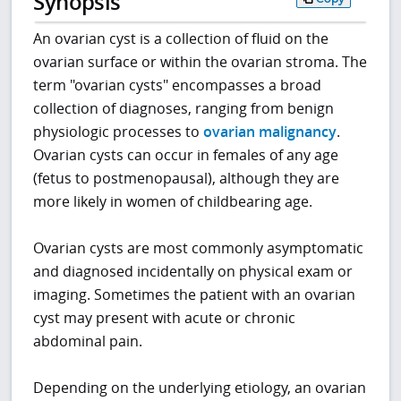
Synopsis
An ovarian cyst is a collection of fluid on the
ovarian surface or within the ovarian stroma. The
term "ovarian cysts" encompasses a broad
collection of diagnoses, ranging from benign
physiologic processes to
ovarian malignancy
.
Ovarian cysts can occur in females of any age
(fetus to postmenopausal), although they are
more likely in women of childbearing age.
Ovarian cysts are most commonly asymptomatic
and diagnosed incidentally on physical exam or
imaging. Sometimes the patient with an ovarian
cyst may present with acute or chronic
abdominal pain.
Depending on the underlying etiology, an ovarian