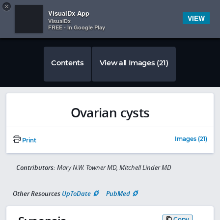
Copy
×


Subscriber Sign In
VisualDx App
VIEW
VisualDx
FREE - In Google Play
Contents
View all Images (21)
Ovarian cysts
Images (21)
Print
Contributors:
Mary N.W. Towner MD, Mitchell Linder MD
Other Resources
UpToDate
PubMed
Copy