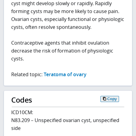
cyst might develop slowly or rapidly. Rapidly
forming cysts may be more likely to cause pain.
Ovarian cysts, especially functional or physiologic
cysts, often resolve spontaneously.
Contraceptive agents that inhibit ovulation
decrease the risk of formation of physiologic
cysts.
Related topic:
Teratoma of ovary
Codes
Copy
ICD10CM:
N83.209 – Unspecified ovarian cyst, unspecified
side