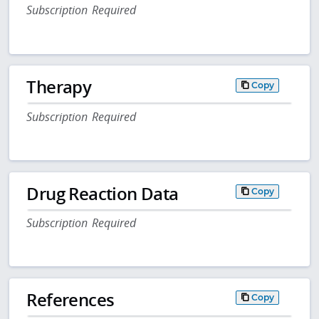
Subscription Required
Therapy
Copy
Subscription Required
Drug Reaction Data
Copy
Subscription Required
References
Copy