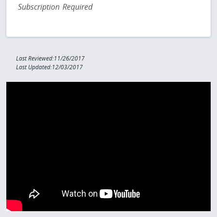
Subscription Required
Last Reviewed:11/26/2017
Last Updated:12/03/2017