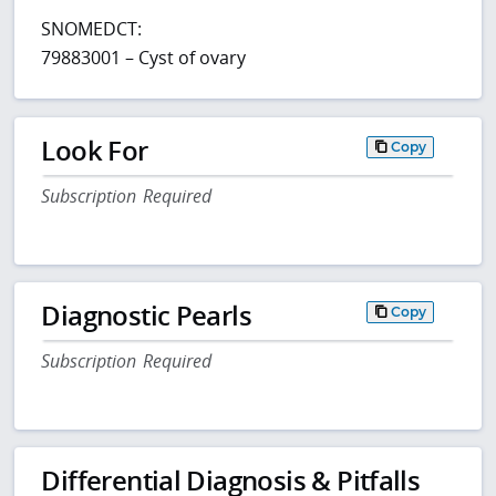
SNOMEDCT:
79883001 – Cyst of ovary
Look For
Copy
Subscription Required
Diagnostic Pearls
Copy
Subscription Required
Differential Diagnosis & Pitfalls