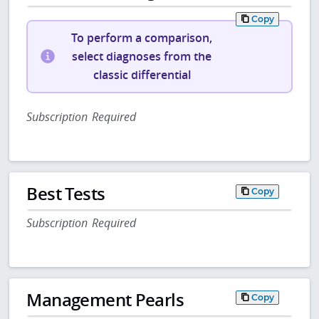
Copy
To perform a comparison,
select diagnoses from the
classic differential
Subscription Required
Best Tests
Copy
Subscription Required
Management Pearls
Copy