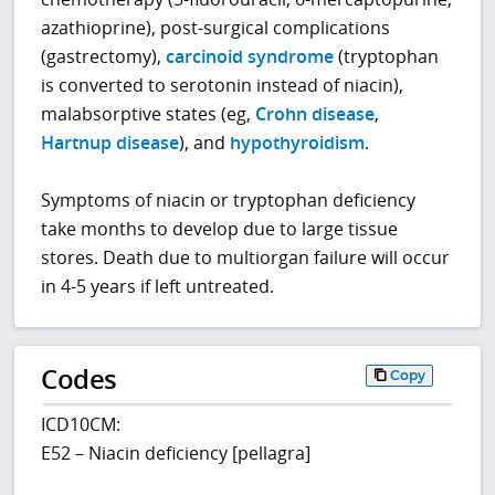
azathioprine), post-surgical complications
(gastrectomy),
carcinoid syndrome
(tryptophan
is converted to serotonin instead of niacin),
malabsorptive states (eg,
Crohn disease
,
Hartnup disease
), and
hypothyroidism
.
Symptoms of niacin or tryptophan deficiency
take months to develop due to large tissue
stores. Death due to multiorgan failure will occur
in 4-5 years if left untreated.
Codes
Copy
ICD10CM:
E52 – Niacin deficiency [pellagra]