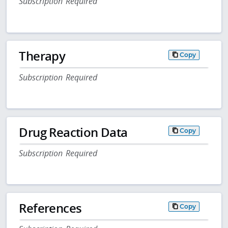
Subscription Required
Therapy
Copy
Subscription Required
Drug Reaction Data
Copy
Subscription Required
References
Copy