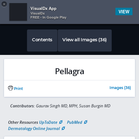
Copy
×


Subscriber Sign In
VisualDx App
VIEW
VisualDx
FREE - In Google Play
Contents
View all Images (36)
Pellagra
Images (36)
Print
Contributors:
Gaurav Singh MD, MPH, Susan Burgin MD
Other Resources
UpToDate
PubMed
Dermatology Online Journal