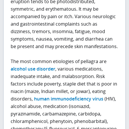
eruption tends to be photodistributed,
symmetric, and erythematous. It may be
accompanied by pain or itch. Various neurologic
and gastrointestinal complaints such as
dizziness, tremors, insomnia, fatigue, mood
symptoms, nausea, vomiting, and diarrhea can
be present and may precede skin manifestations.
The most common etiologies of pellagra are
alcohol use disorder
, various medications,
inadequate intake, and malabsorption. Risk
factors include poverty, staple diet that is poor in
niacin (maize, Indian millet, or jowar), eating
disorders,
human immunodeficiency virus
(HIV),
alcohol abuse, medication (isoniazid,
pyrazinamide, carbamazepine, carbidopa,
chloramphenicol, phenytoin, phenobarbital),
chemotherapy (5-fluorouracil, 6-mercaptopurine,