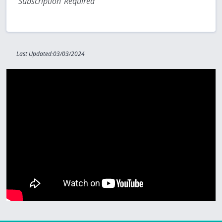
Subscription Required
Last Updated:03/03/2024