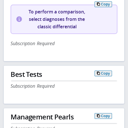
Copy
To perform a comparison,
select diagnoses from the
classic differential
Subscription Required
Best Tests
Copy
Subscription Required
Management Pearls
Copy