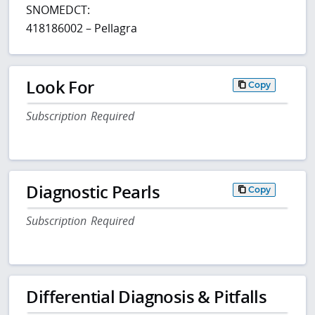
SNOMEDCT:
418186002 – Pellagra
Look For
Copy
Subscription Required
Diagnostic Pearls
Copy
Subscription Required
Differential Diagnosis & Pitfalls