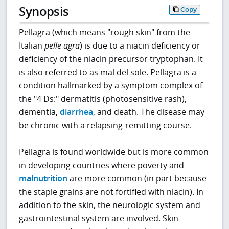
Synopsis
Copy
Pellagra (which means "rough skin" from the
Italian
pelle agra
) is due to a niacin deficiency or
deficiency of the niacin precursor tryptophan. It
is also referred to as mal del sole. Pellagra is a
condition hallmarked by a symptom complex of
the "4 Ds:" dermatitis (photosensitive rash),
dementia,
diarrhea
, and death. The disease may
be chronic with a relapsing-remitting course.
Pellagra is found worldwide but is more common
in developing countries where poverty and
malnutrition
are more common (in part because
the staple grains are not fortified with niacin). In
addition to the skin, the neurologic system and
gastrointestinal system are involved. Skin