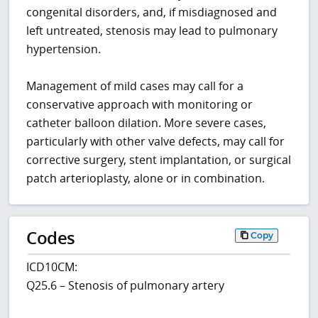
congenital disorders, and, if misdiagnosed and
left untreated, stenosis may lead to pulmonary
hypertension.
Management of mild cases may call for a
conservative approach with monitoring or
catheter balloon dilation. More severe cases,
particularly with other valve defects, may call for
corrective surgery, stent implantation, or surgical
patch arterioplasty, alone or in combination.
Codes
Copy
ICD10CM:
Q25.6 – Stenosis of pulmonary artery