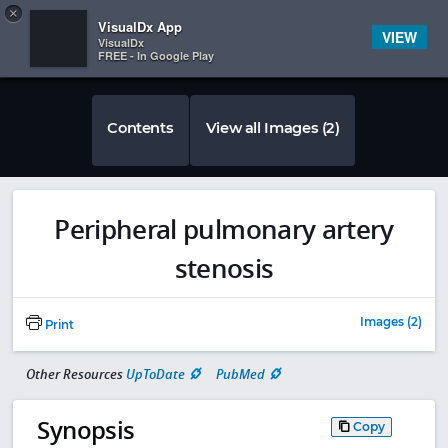
Copy
×


Subscriber Sign In
VisualDx App
VIEW
VisualDx
FREE - In Google Play
Contents
View all Images (2)
Peripheral pulmonary artery
stenosis
Images (2)
Print
Other Resources
UpToDate
PubMed
Synopsis
Copy