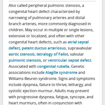
Also called peripheral pulmonic stenosis, a
congenital heart defect characterized by
narrowing of pulmonary arteries and distal
branch arteries, more commonly diagnosed in
children. May occur in multiple or single lesions,
extensive or localized, and often with other
congenital heart defects, such as
atrial septal
defect
,
patent ductus arteriosus
, supravalvular
aortic stenosis
,
tetralogy of Fallot
, valvular
pulmonic stenosis
, or
ventricular septal defect
.
Associated with
congenital rubella
. Genetic
associations include
Alagille syndrome
and
Williams-Beuren syndrome. Signs and symptoms
include dyspnea, failure to thrive, lethargy, and
systolic ejection murmur. Adults may present
with progressive dyspnea, fatigue, syncope, and
heart murmurs, often in conjunction with