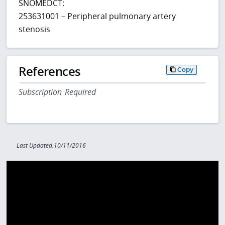
SNOMEDCT:
253631001 – Peripheral pulmonary artery
stenosis
References
Copy
Subscription Required
Last Updated:10/11/2016