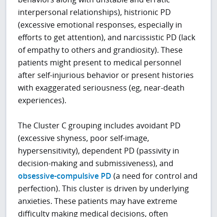
interpersonal relationships), histrionic PD
(excessive emotional responses, especially in
efforts to get attention), and narcissistic PD (lack
of empathy to others and grandiosity). These
patients might present to medical personnel
after self-injurious behavior or present histories
with exaggerated seriousness (eg, near-death
experiences).
The Cluster C grouping includes avoidant PD
(excessive shyness, poor self-image,
hypersensitivity), dependent PD (passivity in
decision-making and submissiveness), and
obsessive-compulsive PD
(a need for control and
perfection). This cluster is driven by underlying
anxieties. These patients may have extreme
difficulty making medical decisions, often