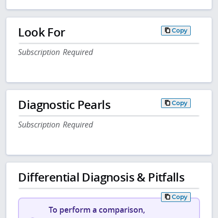
Look For
Copy
Subscription Required
Diagnostic Pearls
Copy
Subscription Required
Differential Diagnosis & Pitfalls
Copy
To perform a comparison,