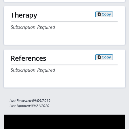
Therapy
Copy
Subscription Required
References
Copy
Subscription Required
Last Reviewed:09/09/2019
Last Updated:09/21/2020