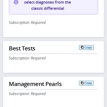
select diagnoses from the
classic differential
Subscription Required
Best Tests
Copy
Subscription Required
Management Pearls
Copy
Subscription Required