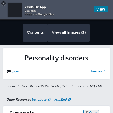
Copy
×


Subscriber Sign In
VisualDx App
VIEW
VisualDx
FREE - In Google Play
Contents
View all Images (3)
Personality disorders
Images (3)
Print
Contributors:
Michael W. Winter MD, Richard L. Barbano MD, PhD
Other Resources
UpToDate
PubMed
Copy