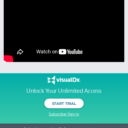
Unlock Your Unlimited Access
START TRIAL
Subscriber Sign In