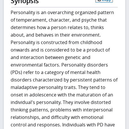
Synopsis
Personality is an overarching organized pattern
of temperament, character, and psyche that
determines how a person relates to, thinks
about, and behaves in their environment.
Personality is constructed from childhood
onwards and is considered to be a product of
and interaction between genetic and
environmental factors. Personality disorders
(PDs) refer to a category of mental health
disorders characterized by persistent patterns of
maladaptive personality traits. They tend to
onset in adolescence with the maturation of an
individual's personality. They involve distorted
thinking patterns, problems with interpersonal
relationships, and difficulty with emotional
control and responses. Individuals with PD have