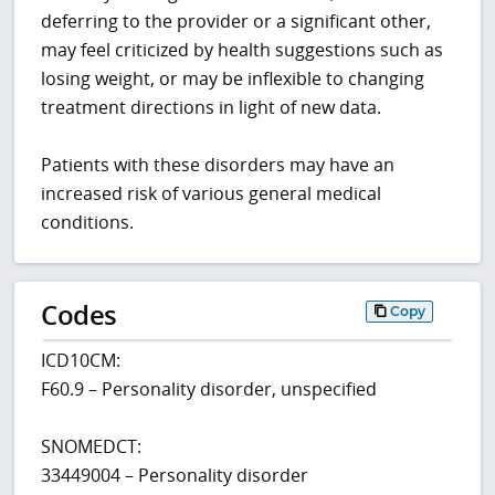
deferring to the provider or a significant other,
may feel criticized by health suggestions such as
losing weight, or may be inflexible to changing
treatment directions in light of new data.
Patients with these disorders may have an
increased risk of various general medical
conditions.
Codes
Copy
ICD10CM:
F60.9 – Personality disorder, unspecified
SNOMEDCT:
33449004 – Personality disorder