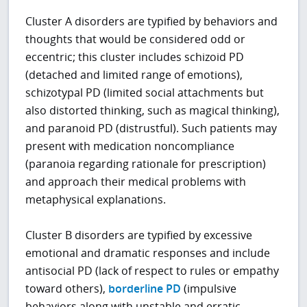
Cluster A disorders are typified by behaviors and
thoughts that would be considered odd or
eccentric; this cluster includes schizoid PD
(detached and limited range of emotions),
schizotypal PD (limited social attachments but
also distorted thinking, such as magical thinking),
and paranoid PD (distrustful). Such patients may
present with medication noncompliance
(paranoia regarding rationale for prescription)
and approach their medical problems with
metaphysical explanations.
Cluster B disorders are typified by excessive
emotional and dramatic responses and include
antisocial PD (lack of respect to rules or empathy
toward others),
borderline PD
(impulsive
behaviors along with unstable and erratic