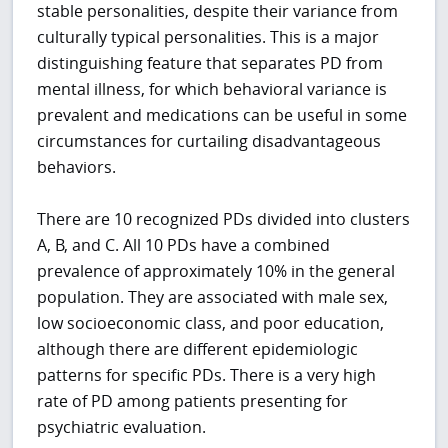
stable personalities, despite their variance from
culturally typical personalities. This is a major
distinguishing feature that separates PD from
mental illness, for which behavioral variance is
prevalent and medications can be useful in some
circumstances for curtailing disadvantageous
behaviors.
There are 10 recognized PDs divided into clusters
A, B, and C. All 10 PDs have a combined
prevalence of approximately 10% in the general
population. They are associated with male sex,
low socioeconomic class, and poor education,
although there are different epidemiologic
patterns for specific PDs. There is a very high
rate of PD among patients presenting for
psychiatric evaluation.