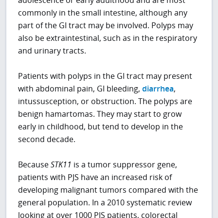
commonly in the small intestine, although any
part of the GI tract may be involved. Polyps may
also be extraintestinal, such as in the respiratory
and urinary tracts.
Patients with polyps in the GI tract may present
with abdominal pain, GI bleeding,
diarrhea
,
intussusception, or obstruction. The polyps are
benign hamartomas. They may start to grow
early in childhood, but tend to develop in the
second decade.
Because
STK11
is a tumor suppressor gene,
patients with PJS have an increased risk of
developing malignant tumors compared with the
general population. In a 2010 systematic review
looking at over 1000 PJS patients, colorectal