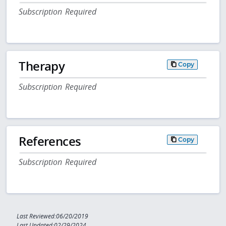
Subscription Required
Therapy
Copy
Subscription Required
References
Copy
Subscription Required
Last Reviewed:06/20/2019
Last Updated:02/29/2024