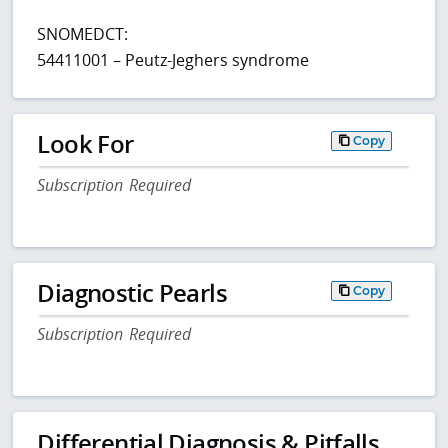
SNOMEDCT:
54411001 – Peutz-Jeghers syndrome
Look For
Copy
Subscription Required
Diagnostic Pearls
Copy
Subscription Required
Differential Diagnosis & Pitfalls