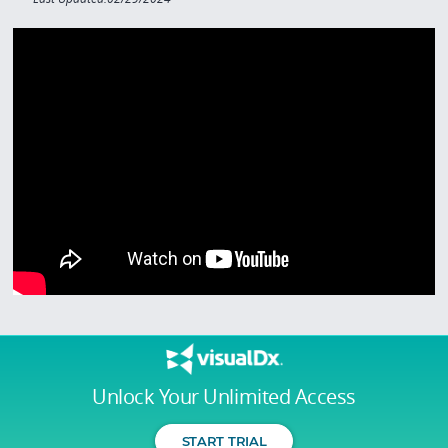
Unlock Your Unlimited Access
START TRIAL