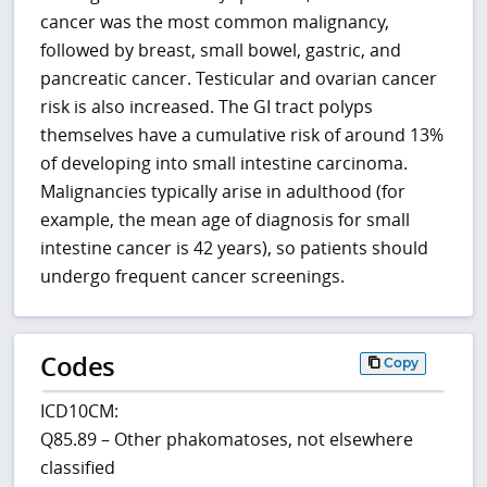
cancer was the most common malignancy,
followed by breast, small bowel, gastric, and
pancreatic cancer. Testicular and ovarian cancer
risk is also increased. The GI tract polyps
themselves have a cumulative risk of around 13%
of developing into small intestine carcinoma.
Malignancies typically arise in adulthood (for
example, the mean age of diagnosis for small
intestine cancer is 42 years), so patients should
undergo frequent cancer screenings.
Codes
Copy
ICD10CM:
Q85.89 – Other phakomatoses, not elsewhere
classified