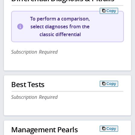
Copy
To perform a comparison,
select diagnoses from the
classic differential
Subscription Required
Best Tests
Copy
Subscription Required
Management Pearls
Copy