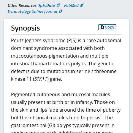
Other Resources
UpToDate
PubMed
Dermatology Online Journal
Synopsis
Copy
Peutz-Jeghers syndrome (PJS) is a rare autosomal
dominant syndrome associated with both
mucocutaneous pigmentation and multiple
intestinal hamartomatous polyps. The genetic
defect is due to mutations in serine / threonine
kinase 11 (
STK11
) gene.
Pigmented cutaneous and mucosal macules
usually present at birth or in infancy. Those on
the skin and lips fade around the time of puberty
but the intraoral macules tend to persist. The
gastrointestinal (GI) polyps typically present in
adolescence or early adulthood and are most