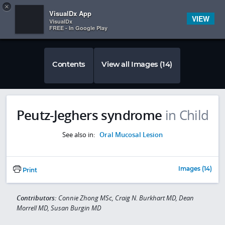
Copy
×


Subscriber Sign In
VisualDx App
VIEW
VisualDx
FREE - In Google Play
Contents
View all Images (14)
Peutz-Jeghers syndrome
in Child
See also in:
Oral Mucosal Lesion
Images (14)
Print
Contributors:
Connie Zhong MSc, Craig N. Burkhart MD, Dean
Morrell MD, Susan Burgin MD