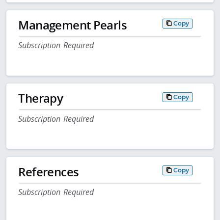
Management Pearls
Copy
Subscription Required
Therapy
Copy
Subscription Required
References
Copy
Subscription Required