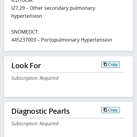
I27.29 – Other secondary pulmonary
hypertension
SNOMEDCT:
445237003 – Portopulmonary Hypertension
Look For
Copy
Subscription Required
Diagnostic Pearls
Copy
Subscription Required