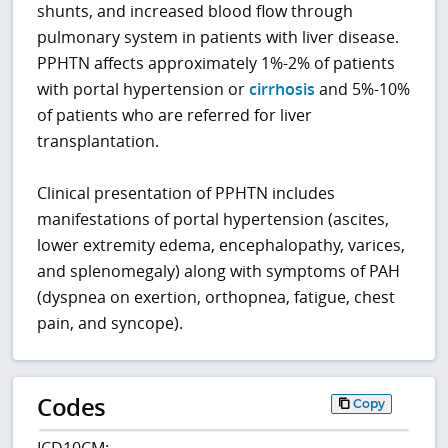
shunts, and increased blood flow through
pulmonary system in patients with liver disease.
PPHTN affects approximately 1%-2% of patients
with portal hypertension or
cirrhosis
and 5%-10%
of patients who are referred for liver
transplantation.
Clinical presentation of PPHTN includes
manifestations of portal hypertension (ascites,
lower extremity edema, encephalopathy, varices,
and splenomegaly) along with symptoms of PAH
(dyspnea on exertion, orthopnea, fatigue, chest
pain, and syncope).
Codes
Copy
ICD10CM: