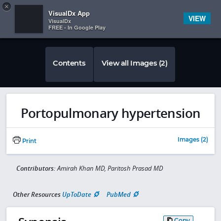
Copy
×


Subscriber Sign In
VisualDx App
VIEW
VisualDx
FREE - In Google Play
Contents
View all Images (2)
Portopulmonary hypertension
Images (2)
Print
Contributors:
Amirah Khan MD, Paritosh Prasad MD
Other Resources
UpToDate
PubMed
Copy