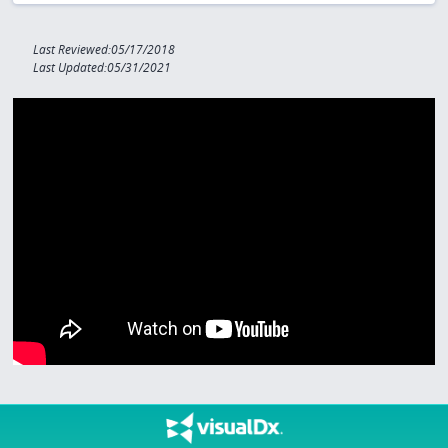
Last Reviewed:05/17/2018
Last Updated:05/31/2021