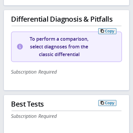
Differential Diagnosis & Pitfalls
Copy
To perform a comparison,
select diagnoses from the
classic differential
Subscription Required
Best Tests
Copy
Subscription Required