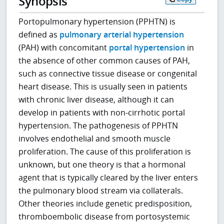
Synopsis
Portopulmonary hypertension (PPHTN) is
defined as
pulmonary arterial hypertension
(PAH) with concomitant
portal hypertension
in
the absence of other common causes of PAH,
such as connective tissue disease or congenital
heart disease. This is usually seen in patients
with chronic liver disease, although it can
develop in patients with non-cirrhotic portal
hypertension. The pathogenesis of PPHTN
involves endothelial and smooth muscle
proliferation. The cause of this proliferation is
unknown, but one theory is that a hormonal
agent that is typically cleared by the liver enters
the pulmonary blood stream via collaterals.
Other theories include genetic predisposition,
thromboembolic disease from portosystemic