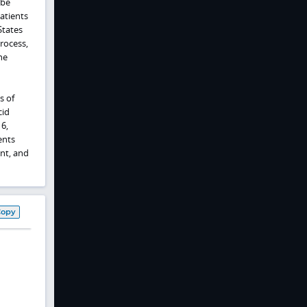
 be
atients
States
rocess,
ne
s of
cid
6,
ents
ent, and
Copy