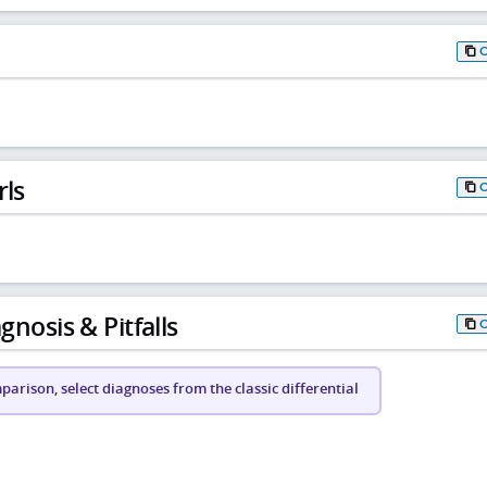
rls
gnosis & Pitfalls
arison, select diagnoses from the classic differential