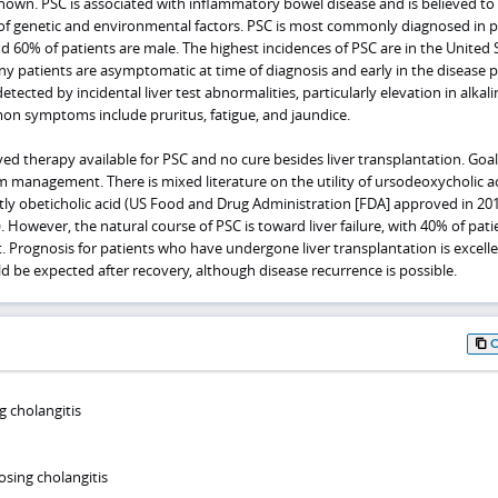
known. PSC is associated with inflammatory bowel disease and is believed to
f genetic and environmental factors. PSC is most commonly diagnosed in p
d 60% of patients are male. The highest incidences of PSC are in the United 
 patients are asymptomatic at time of diagnosis and early in the disease p
ected by incidental liver test abnormalities, particularly elevation in alkali
n symptoms include pruritus, fatigue, and jaundice.
ved therapy available for PSC and no cure besides liver transplantation. Goal
management. There is mixed literature on the utility of ursodeoxycholic a
tly obeticholic acid (US Food and Drug Administration [FDA] approved in 201
. However, the natural course of PSC is toward liver failure, with 40% of pati
nt. Prognosis for patients who have undergone liver transplantation is excell
uld be expected after recovery, although disease recurrence is possible.
g cholangitis
osing cholangitis