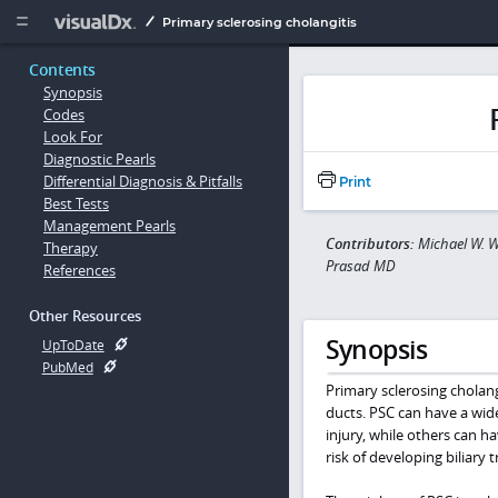
Copy


Primary sclerosing cholangitis
Contents
Synopsis
Codes
Look For
Diagnostic Pearls
Differential Diagnosis & Pitfalls
Print
Best Tests
Management Pearls
Contributors:
Michael W. W
Therapy
Prasad MD
References
Other Resources
Synopsis
UpToDate
PubMed
Primary sclerosing cholangi
ducts. PSC can have a wide
injury, while others can h
risk of developing biliary t