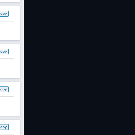
Copy
Copy
Copy
Copy