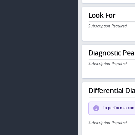
Look For
Subscription Required
Diagnostic Pea
Subscription Required
Differential Dia
To perform a comp
Subscription Required