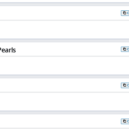
earls