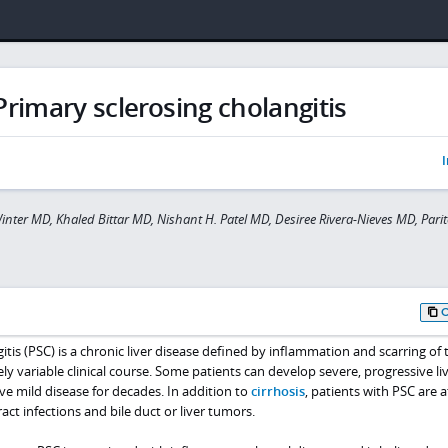
Primary sclerosing cholangitis
I
inter MD, Khaled Bittar MD, Nishant H. Patel MD, Desiree Rivera-Nieves MD, Pari
tis (PSC) is a chronic liver disease defined by inflammation and scarring of t
ly variable clinical course. Some patients can develop severe, progressive li
ave mild disease for decades. In addition to
cirrhosis
, patients with PSC are a
ract infections and bile duct or liver tumors.