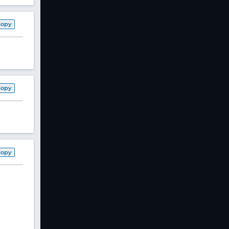
Copy
Copy
Copy