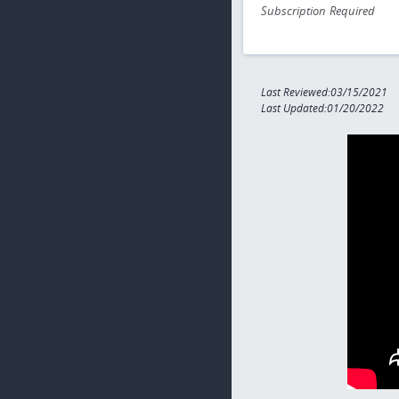
Subscription Required
Last Reviewed:03/15/2021
Last Updated:01/20/2022