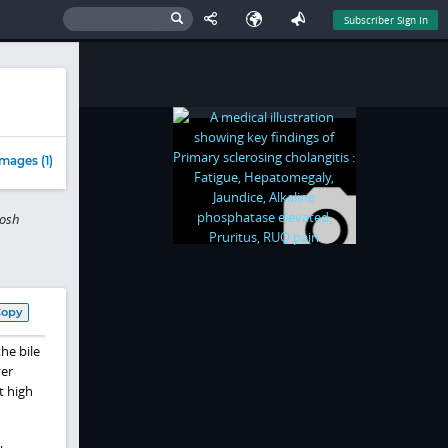
Subscriber Sign In
mages (1)
tosh
Copy
he bile
ver
t high