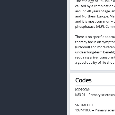
The etiology of PSC is un
caused by a combination o
around 40 years of age, an
and Northern Europe. Many
and it is most commonly det
phosphatase (ALP). Commo
There is no specific appro
therapy focus on symptom 
(ursodiol) and more recen
unclear long-term benefit)
requiring a liver transpla
a good quality of life sho
Codes
ICD10CM:
K83.01 – Primary sclerosin
SNOMEDCT:
197441003 – Primary scler