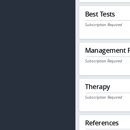
Best Tests
Subscription Required
Management P
Subscription Required
Therapy
Subscription Required
References