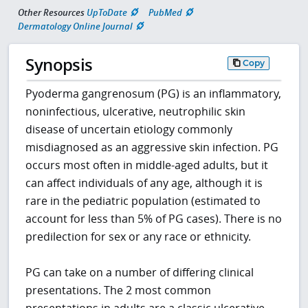
Other Resources
UpToDate
PubMed
Dermatology Online Journal
Synopsis
Copy
Pyoderma gangrenosum (PG) is an inflammatory,
noninfectious, ulcerative, neutrophilic skin
disease of uncertain etiology commonly
misdiagnosed as an aggressive skin infection. PG
occurs most often in middle-aged adults, but it
can affect individuals of any age, although it is
rare in the pediatric population (estimated to
account for less than 5% of PG cases). There is no
predilection for sex or any race or ethnicity.
PG can take on a number of differing clinical
presentations. The 2 most common
presentations in adults are a classic ulcerative