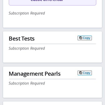
Subscription Required
Best Tests
Copy
Subscription Required
Management Pearls
Copy
Subscription Required