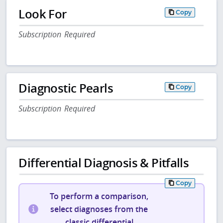
Look For
Copy
Subscription Required
Diagnostic Pearls
Copy
Subscription Required
Differential Diagnosis & Pitfalls
Copy
To perform a comparison,
select diagnoses from the
classic differential