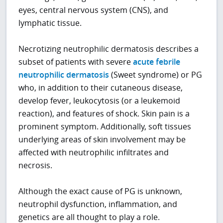
eyes, central nervous system (CNS), and
lymphatic tissue.
Necrotizing neutrophilic dermatosis describes a
subset of patients with severe
acute febrile
neutrophilic dermatosis
(Sweet syndrome) or PG
who, in addition to their cutaneous disease,
develop fever, leukocytosis (or a leukemoid
reaction), and features of shock. Skin pain is a
prominent symptom. Additionally, soft tissues
underlying areas of skin involvement may be
affected with neutrophilic infiltrates and
necrosis.
Although the exact cause of PG is unknown,
neutrophil dysfunction, inflammation, and
genetics are all thought to play a role.