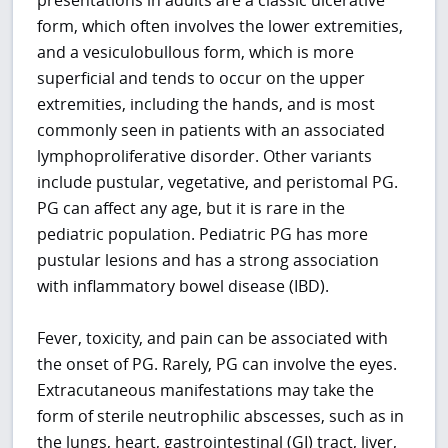
form, which often involves the lower extremities,
and a vesiculobullous form, which is more
superficial and tends to occur on the upper
extremities, including the hands, and is most
commonly seen in patients with an associated
lymphoproliferative disorder. Other variants
include pustular, vegetative, and peristomal PG.
PG can affect any age, but it is rare in the
pediatric population. Pediatric PG has more
pustular lesions and has a strong association
with inflammatory bowel disease (IBD).
Fever, toxicity, and pain can be associated with
the onset of PG. Rarely, PG can involve the eyes.
Extracutaneous manifestations may take the
form of sterile neutrophilic abscesses, such as in
the lungs, heart, gastrointestinal (GI) tract, liver,