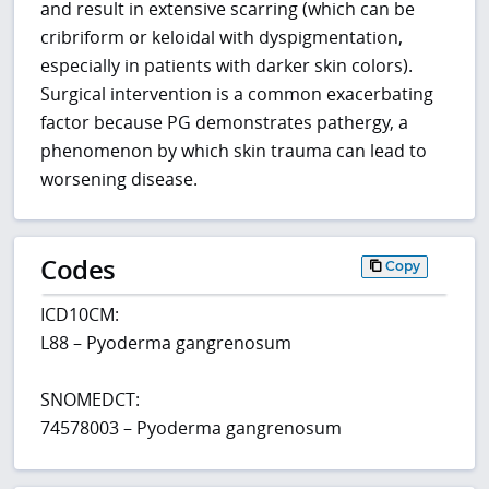
and result in extensive scarring (which can be
cribriform or keloidal with dyspigmentation,
especially in patients with darker skin colors).
Surgical intervention is a common exacerbating
factor because PG demonstrates pathergy, a
phenomenon by which skin trauma can lead to
worsening disease.
Codes
Copy
ICD10CM:
L88 – Pyoderma gangrenosum
SNOMEDCT:
74578003 – Pyoderma gangrenosum