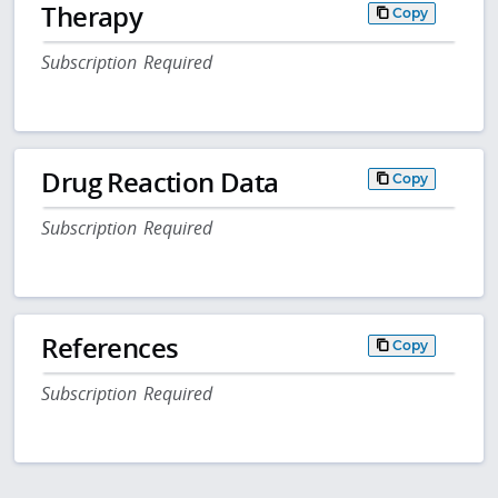
Therapy
Copy
Subscription Required
Drug Reaction Data
Copy
Subscription Required
References
Copy
Subscription Required