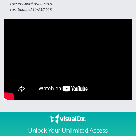
Last Reviewed:05/26/2026
Last Updated:10/23/2023
Unlock Your Unlimited Access