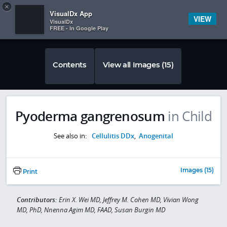
Copy
×


Subscriber Sign In
VisualDx App
VIEW
VisualDx
FREE - In Google Play
Contents
View all Images (15)
Pyoderma gangrenosum
in Child
See also in:
Cellulitis DDx
,
Anogenital
Images (15)
Print
Contributors:
Erin X. Wei MD, Jeffrey M. Cohen MD, Vivian Wong
MD, PhD, Nnenna Agim MD, FAAD, Susan Burgin MD