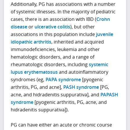
Additionally, PG has associations with a number
of systemic illnesses. In the majority of pediatric
cases, there is an association with IBD (
Crohn
disease
or
ulcerative colitis
), but other
associations in this population include
juvenile
idiopathic arthritis
, inherited and acquired
immunodeficiencies, leukemia and other
hematologic disorders, and a range of
rheumatologic disorders, including
systemic
lupus erythematosus
and autoinflammatory
syndromes (eg,
PAPA syndrome
[pyogenic
arthritis, PG, and acne],
PASH syndrome
[PG,
acne, and hidradenitis suppurativa], and
PAPASH
syndrome
[pyogenic arthritis, PG, acne, and
hidradenitis suppurativa]).
PG can have either an acute or chronic course