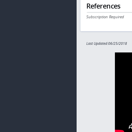
References
Subscription Required
Last Updated:06/25/2018