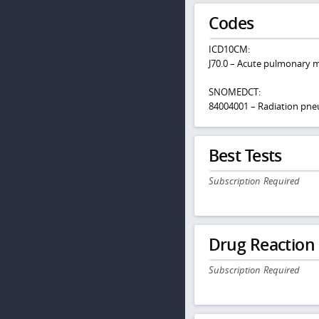
Codes
ICD10CM:
J70.0 – Acute pulmonary m
SNOMEDCT:
84004001 – Radiation pne
Best Tests
Subscription Required
Drug Reaction
Subscription Required