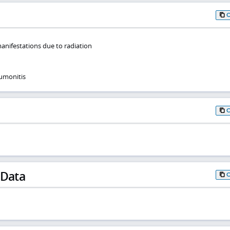
anifestations due to radiation
umonitis
 Data