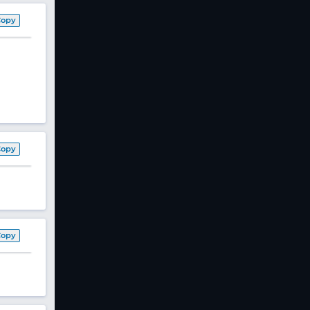
Copy
Copy
Copy