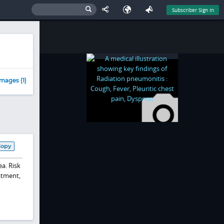
Subscriber Sign In
mages (1)
Copy
a. Risk
atment,