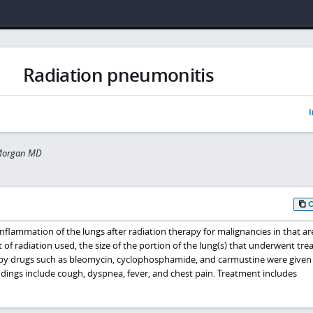
Radiation pneumonitis
I
Morgan MD
nflammation of the lungs after radiation therapy for malignancies in that are
of radiation used, the size of the portion of the lung(s) that underwent tre
 drugs such as bleomycin, cyclophosphamide, and carmustine were given
ings include cough, dyspnea, fever, and chest pain. Treatment includes