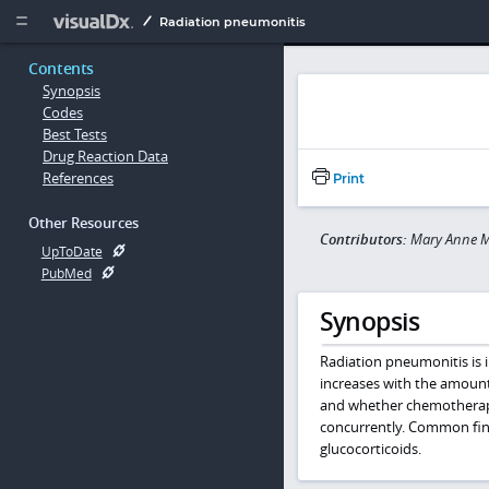
Copy


Radiation pneumonitis
Contents
Synopsis
Codes
Best Tests
Drug Reaction Data
References
Print
Other Resources
Contributors:
Mary Anne 
UpToDate
PubMed
Synopsis
Radiation pneumonitis is i
increases with the amount 
and whether chemotherapy
concurrently. Common find
glucocorticoids.