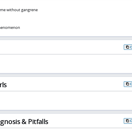
ome without gangrene
phenomenon
rls
gnosis & Pitfalls