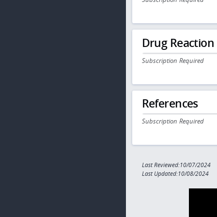
Drug Reaction
Subscription Required
References
Subscription Required
Last Reviewed:10/07/2024
Last Updated:10/08/2024