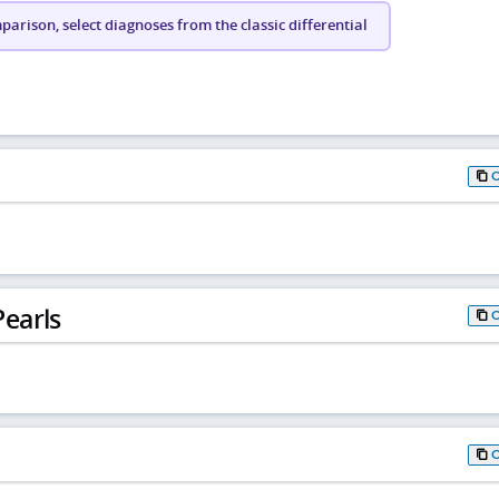
arison, select diagnoses from the classic differential
earls