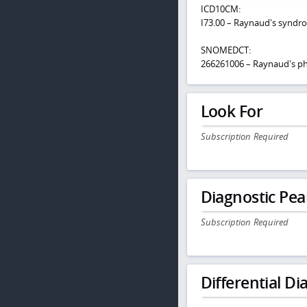
ICD10CM:
I73.00 – Raynaud's syndr
SNOMEDCT:
266261006 – Raynaud's 
Look For
Subscription Required
Diagnostic Pea
Subscription Required
Differential Dia