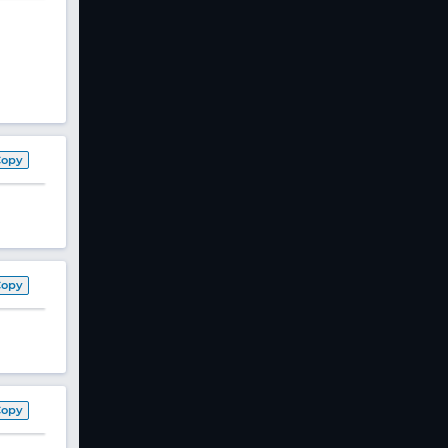
Copy
Copy
Copy