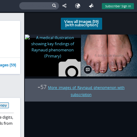
Subscriber Sign In
View all Images (59)
(with subscription)
ages (59)
57
+
More images of Raynaud phenomenon with
subscription
Copy
 digits,
ds from