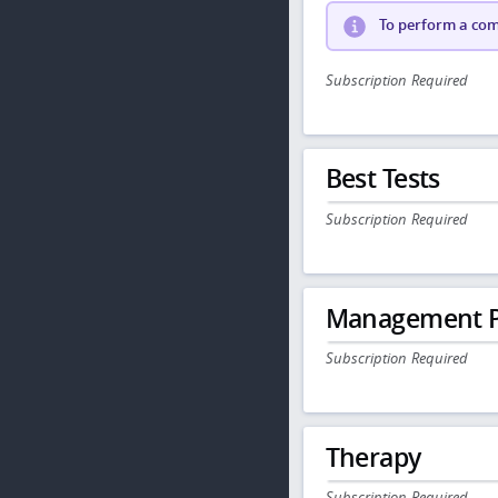
To perform a comp
Subscription Required
Best Tests
Subscription Required
Management P
Subscription Required
Therapy
Subscription Required