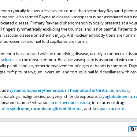
on typically follows a less severe course than secondary Raynaud phen
menon, also termed Raynaud disease, vasospasm is not associated with is
ssociated disease. Primary Raynaud phenomenon typically presents at a you
all fingers symmetrically excluding the thumbs, and is not painful. Patients d
al vascular disease or ischemic injury. Antinuclear antibody titers are normal
fluorescence) and nail fold capillaries are normal.
non is associated with an underlying disease, usually a connective tissu
 sclerosis
is the most common. Because vasospasm is associated with conc
cally painful and asymmetric involvement of digits or hands is common. Digit
gital tuft pits, pterygium inversum, and tortuous nail fold capillaries with capi
nclude
systemic lupus erythematosus
,
rheumatoid arthritis
,
pulmonary
hematologic malignancies, polyvinyl chloride exposure,
cryoglobulinemia
,
r
repeated trauma / vibration,
arteriovenous fistula
, intra-arterial drug
outlet syndrome
,
thromboangiitis obliterans
, and
Takayasu arteritis
.