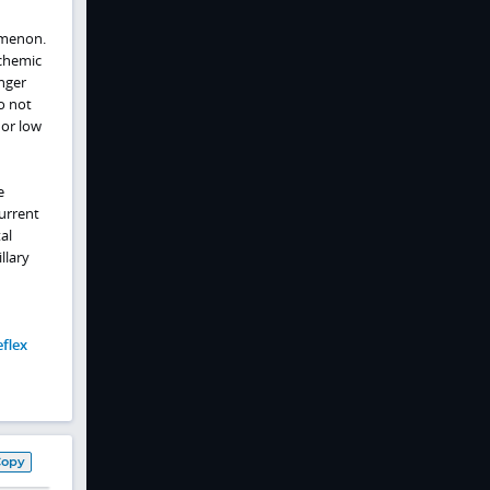
omenon.
chemic
nger
o not
 or low
e
urrent
al
llary
eflex
Copy