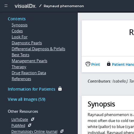
Copy


Raynaud phenomenon
Contents
Synopsis
R
Codes
Look For
Diagnostic Pearls
Differential Diagnosis & Pitfalls
Best Tests
Management Pearls
Print
Patient Han
Therapy
Drug Reaction Data
References
Contributors:
Isabella J. 
Information for Patients
View all Images (59)
Synopsis
Other Resources
Raynaud phenomenon is a v
UpToDate
most often due to cold te
PubMed
white (pallor) to blue (cy
Dermatology Online Journal
individual. Raynaud phen