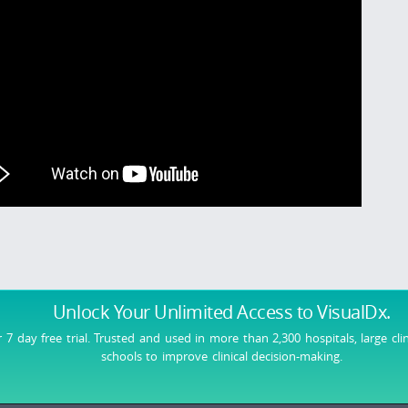
Unlock Your Unlimited Access
to VisualDx.
r 7 day free trial. Trusted and used in more than 2,300 hospitals, large cli
schools to improve clinical decision-making.