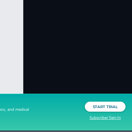
START TRIAL
nics, and medical
Subscriber Sign In