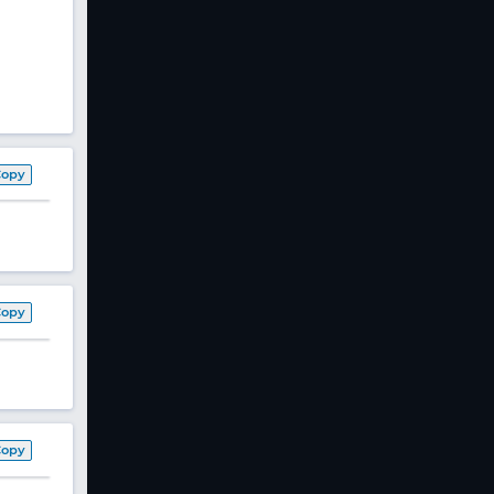
Copy
Copy
Copy