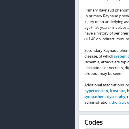
Primary Raynaud phenomen
In primary Raynaud pheno
injury or an underlying a
age (< 30 years), involves 
have a history of peripher
(< 1:40 on indirect immuno
Secondary Raynaud phenome
disease, of which
systemic
ischemia, attacks are typi
ulcerations or necrosis, di
dropout may be seen.
Additional associations i
hypertension
,
frostbite
, 
sympathetic dystrophy
, 
administration,
thoracic 
Codes