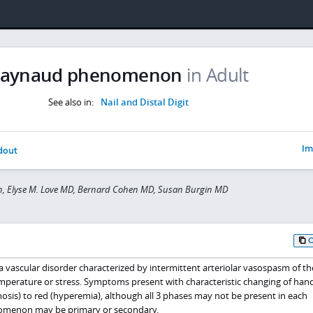
aynaud phenomenon
in Adult
See also in:
Nail and Distal Digit
Im
dout
Tan, Elyse M. Love MD, Bernard Cohen MD, Susan Burgin MD
ascular disorder characterized by intermittent arteriolar vasospasm of the
mperature or stress. Symptoms present with characteristic changing of han
anosis) to red (hyperemia), although all 3 phases may not be present in each
omenon may be primary or secondary.