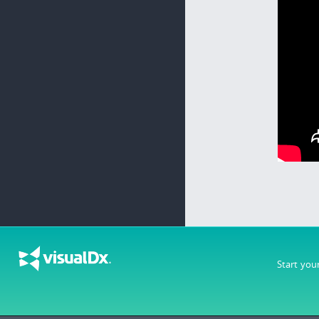
Start you