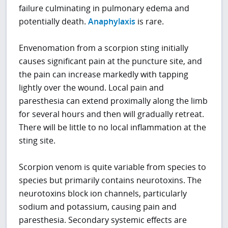
failure culminating in pulmonary edema and
potentially death.
Anaphylaxis
is rare.
Envenomation from a scorpion sting initially
causes significant pain at the puncture site, and
the pain can increase markedly with tapping
lightly over the wound. Local pain and
paresthesia can extend proximally along the limb
for several hours and then will gradually retreat.
There will be little to no local inflammation at the
sting site.
Scorpion venom is quite variable from species to
species but primarily contains neurotoxins. The
neurotoxins block ion channels, particularly
sodium and potassium, causing pain and
paresthesia. Secondary systemic effects are