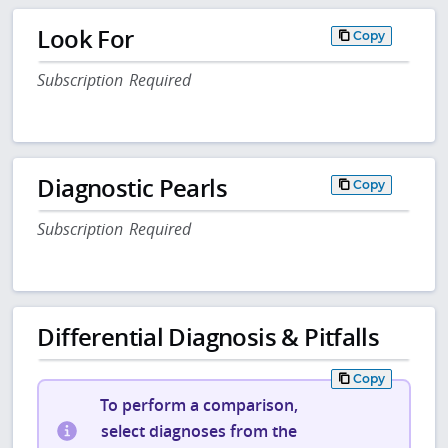
Look For
Copy
Subscription Required
Diagnostic Pearls
Copy
Subscription Required
Differential Diagnosis & Pitfalls
Copy
To perform a comparison,
select diagnoses from the