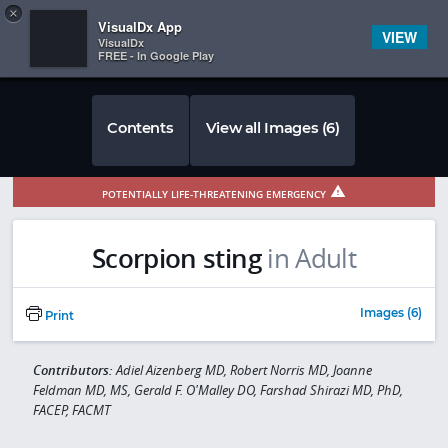
Copy
×


Subscriber Sign In
VisualDx App
VIEW
VisualDx
FREE - In Google Play
Contents
View all Images (6)
POTENTIALLY LIFE-THREATENING EMERGENCY
Scorpion sting
in Adult
Images (6)
Print
Contributors:
Adiel Aizenberg MD, Robert Norris MD, Joanne
Feldman MD, MS, Gerald F. O'Malley DO, Farshad Shirazi MD, PhD,
FACEP, FACMT