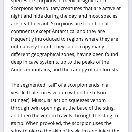
species of scorpions of medical significance.
Scorpions are solitary creatures that are active at
night and hide during the day, and most species
are heat tolerant. Scorpions are found on all
continents except Antarctica, and they are
frequently introduced to regions where they are
not natively found. They can occupy many
different geographical zones, having been found
deep in cave systems, up to the peaks of the
Andes mountains, and the canopy of rainforests.
The segmented "tail" of a scorpion ends in a
vesicle that stores venom within the telson
(stinger). Muscular action squeezes venom
through twin openings at the base of the sting,
and then the venom travels through the sting to
its tip. When provoked, the scorpion uses the
sting to pierce the skin of its victim and inject the