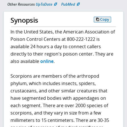
Other Resources
UpToDate
PubMed
Synopsis
Copy
In the United States, the American Association of
Poison Control Centers at 800-222-1222 is
available 24 hours a day to connect callers
directly to their region's poison center. They are
also available
online
.
Scorpions are members of the arthropod
phylum, which includes insects, spiders,
crustaceans, and other similar creatures that
have segmented bodies with appendages on
each segment. There are over 2000 species of
scorpions, and they vary in size from a few
millimeters to 15 centimeters. There are 30-35