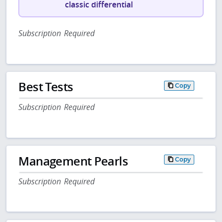
classic differential
Subscription Required
Best Tests
Copy
Subscription Required
Management Pearls
Copy
Subscription Required