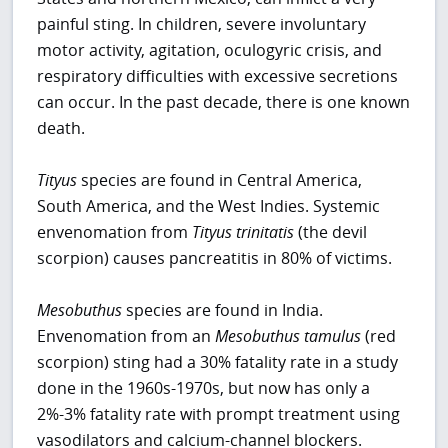
painful sting. In children, severe involuntary
motor activity, agitation, oculogyric crisis, and
respiratory difficulties with excessive secretions
can occur. In the past decade, there is one known
death.
Tityus
species are found in Central America,
South America, and the West Indies. Systemic
envenomation from
Tityus trinitatis
(the devil
scorpion) causes pancreatitis in 80% of victims.
Mesobuthus
species are found in India.
Envenomation from an
Mesobuthus tamulus
(red
scorpion) sting had a 30% fatality rate in a study
done in the 1960s-1970s, but now has only a
2%-3% fatality rate with prompt treatment using
vasodilators and calcium-channel blockers.