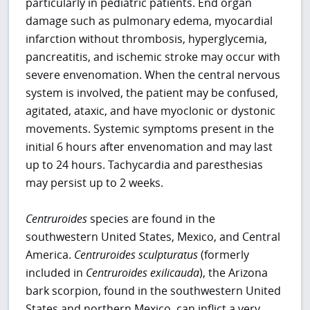
particularly in pediatric patients. End organ
damage such as pulmonary edema, myocardial
infarction without thrombosis, hyperglycemia,
pancreatitis, and ischemic stroke may occur with
severe envenomation. When the central nervous
system is involved, the patient may be confused,
agitated, ataxic, and have myoclonic or dystonic
movements. Systemic symptoms present in the
initial 6 hours after envenomation and may last
up to 24 hours. Tachycardia and paresthesias
may persist up to 2 weeks.
Centruroides
species are found in the
southwestern United States, Mexico, and Central
America.
Centruroides sculpturatus
(formerly
included in
Centruroides exilicauda
), the Arizona
bark scorpion, found in the southwestern United
States and northern Mexico, can inflict a very