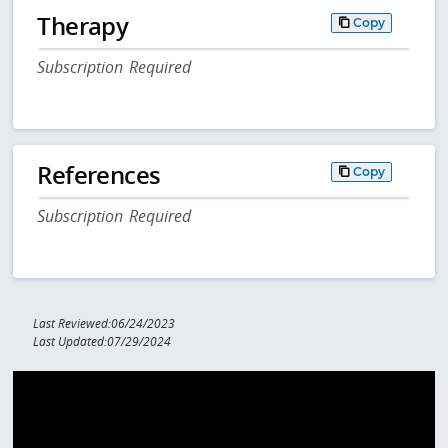
Therapy
Copy
Subscription Required
References
Copy
Subscription Required
Last Reviewed:06/24/2023
Last Updated:07/29/2024