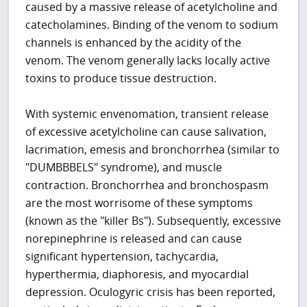
caused by a massive release of acetylcholine and
catecholamines. Binding of the venom to sodium
channels is enhanced by the acidity of the
venom. The venom generally lacks locally active
toxins to produce tissue destruction.
With systemic envenomation, transient release
of excessive acetylcholine can cause salivation,
lacrimation, emesis and bronchorrhea (similar to
"DUMBBBELS" syndrome), and muscle
contraction. Bronchorrhea and bronchospasm
are the most worrisome of these symptoms
(known as the "killer Bs"). Subsequently, excessive
norepinephrine is released and can cause
significant hypertension, tachycardia,
hyperthermia, diaphoresis, and myocardial
depression. Oculogyric crisis has been reported,