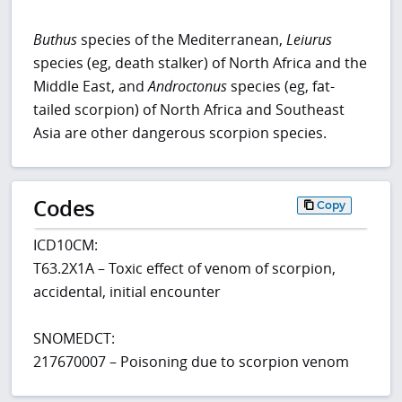
Buthus
species of the Mediterranean,
Leiurus
species (eg, death stalker) of North Africa and the
Middle East, and
Androctonus
species (eg, fat-
tailed scorpion) of North Africa and Southeast
Asia are other dangerous scorpion species.
Codes
Copy
ICD10CM:
T63.2X1A – Toxic effect of venom of scorpion,
accidental, initial encounter
SNOMEDCT:
217670007 – Poisoning due to scorpion venom