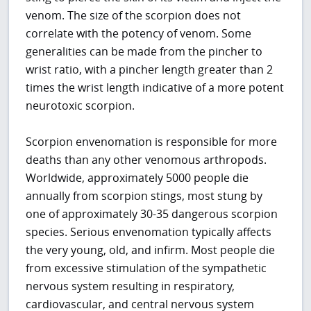
venom. The size of the scorpion does not
correlate with the potency of venom. Some
generalities can be made from the pincher to
wrist ratio, with a pincher length greater than 2
times the wrist length indicative of a more potent
neurotoxic scorpion.
Scorpion envenomation is responsible for more
deaths than any other venomous arthropods.
Worldwide, approximately 5000 people die
annually from scorpion stings, most stung by
one of approximately 30-35 dangerous scorpion
species. Serious envenomation typically affects
the very young, old, and infirm. Most people die
from excessive stimulation of the sympathetic
nervous system resulting in respiratory,
cardiovascular, and central nervous system